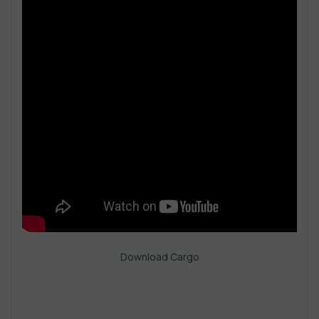
Download Cargo