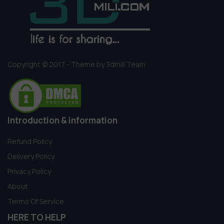
Copyright © 2017 - Theme by 3dmili Team
Introduction & information
Refund Policy
Delivery Policy
Privacy Policy
About
Terms Of Service
HERE TO HELP