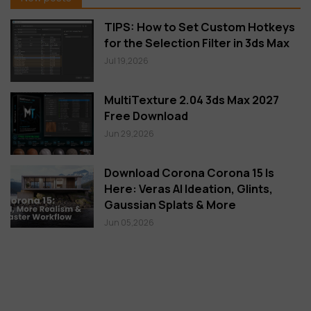
TIPS: How to Set Custom Hotkeys
for the Selection Filter in 3ds Max
Jul 19,2026
MultiTexture 2.04 3ds Max 2027
Free Download
Jun 29,2026
Download Corona Corona 15 Is
Here: Veras AI Ideation, Glints,
Gaussian Splats & More
Jun 05,2026