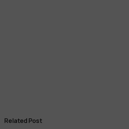
Related Post