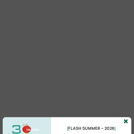
FLASH SUMMER – 2026
[
]