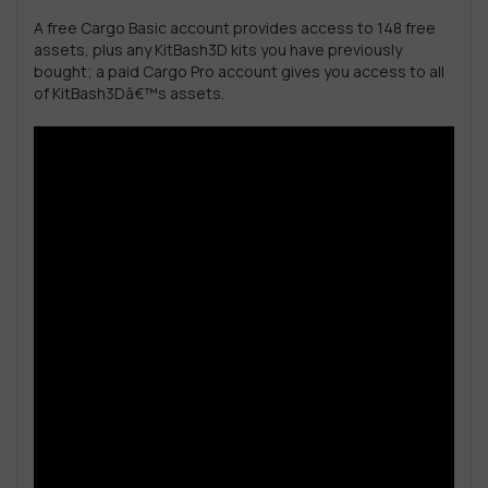
A free Cargo Basic account provides access to 148 free
assets, plus any KitBash3D kits you have previously
bought; a paid Cargo Pro account gives you access to all
of KitBash3Dâ€™s assets.