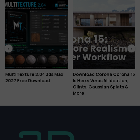
MultiTexture 2.04 3ds Max
Download Corona Corona 15
2027 Free Download
Is Here: Veras AI Ideation,
Glints, Gaussian Splats &
More