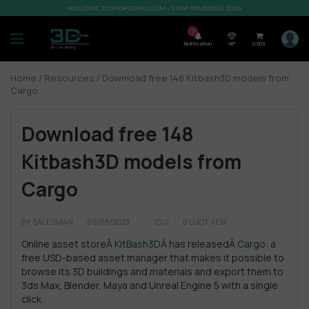
WELCOME TO SHOP3DMILI.COM - SHOP 3DMODELS 2026
7
Notification
VIP
0,00
$
Home
/
Resources
/ Download free 148 Kitbash3D models from
Cargo
Download free 148
Kitbash3D models from
Cargo
BY
SALESMAN
09/08/2023
0
0 LƯỢT XEM
Online asset storeÂ
KitBash3D
Â has releasedÂ
Cargo
: a
free USD-based asset manager that makes it possible to
browse its 3D buildings and materials and export them to
3ds Max, Blender, Maya and Unreal Engine 5 with a single
click.