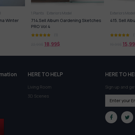
Exteriors Model
Exteriors Mo
ning Sketches
415. Sell Album Building Element Vol 1
632. Sell 
(1)
15,99
$
18,
19,99
$
21,99
$
rmation
HERE TO HELP
HERE TO HE
Living Room
Sign up and get
3D Scenes