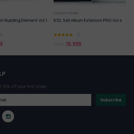
del
3ds Max
Exteriors Model
Album Exteriors PRO Vol 4
Peacaful
(1)
(1)
4,99
$
99
$
LP
 15% off your first order
Subscribe