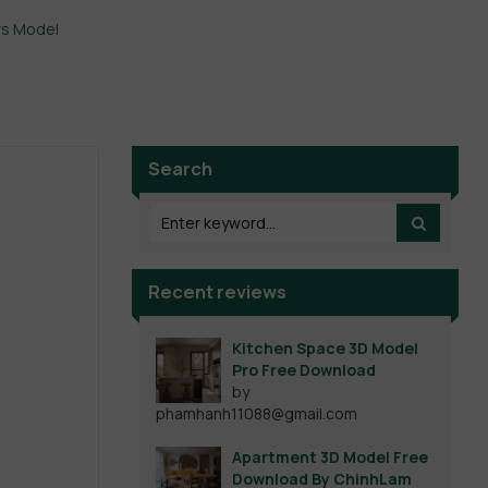
rs Model
Search
Recent reviews
Kitchen Space 3D Model
Pro Free Download
by
phamhanh11088@gmail.com
Apartment 3D Model Free
Download By ChinhLam