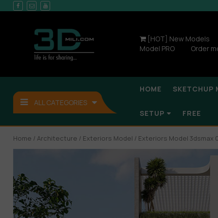
[HOT] New Models
Model PRO
Order m
HOME
SKETCHUP 
ALL CATEGORIES
SETUP
FREE
Home
/
Architecture
/
Exteriors Model
/ Exteriors Model 3dsmax 