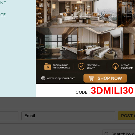
ANT
ACE
3DMILI30
CODE :
POST