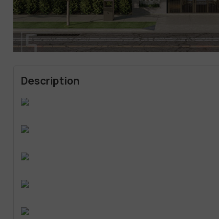
Description