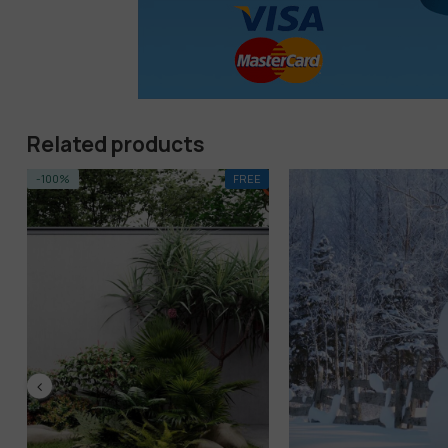
Related products
EE
-17%