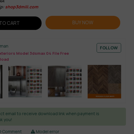
NA
p:
shop3dmili.com
BUY NOW
TO CART
sman
FOLLOW
xteriors Model 3dsmax 04 File Free
load
ct email to receive download link when payment is
k you!
Comment
Model error