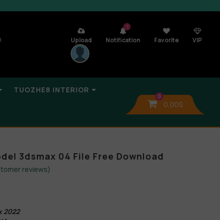
7
n
Upload
Notification
Favorite
VIP
TUOZHE8 INTERIOR
0
0,00
$
odel 3dsmax 04 File Free Download
tomer reviews)
x 2022