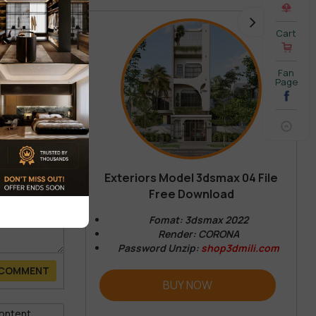
Cart
Fan
Page
Exteriors Model 3dsmax 04 File
Free Download
Fomat: 3dsmax 2022
Render: CORONA
Password Unzip:
shop3dmili.com
 COMMENT
BUY NOW