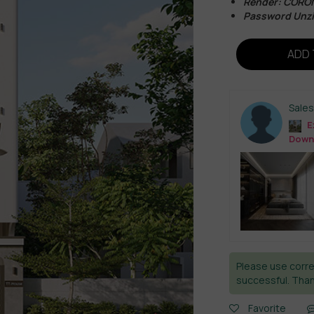
Render: CORO
Password Unzi
ADD 
Sale
E
Down
Please use corre
successful. Than
Favorite