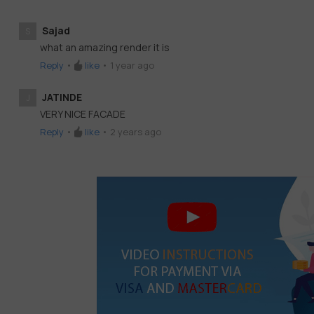
Sajad
S
what an amazing render it is
Reply
•
like
•
1 year ago
JATINDE
J
VERY NICE FACADE
Reply
•
like
•
2 years ago