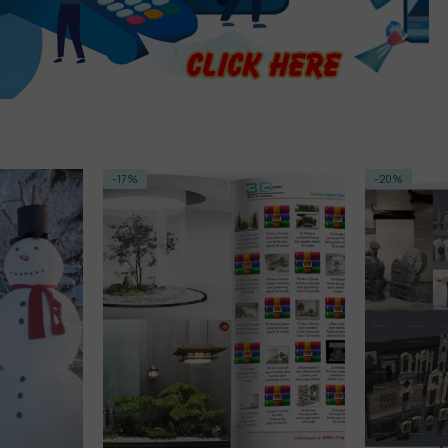
-20%
-14%