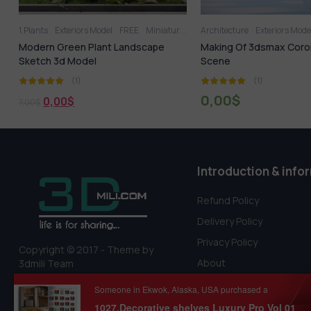
den
Architecture
Tree
Exteriors Model
1.Plants
Exteriors Model
Making Of 3dsmax Corona Winter
714.Sell Album Garde
Scene
PRO Vol 4
(1)
(1)
0,00
$
18,99
$
22,99
$
Introduction & info
Refund Policy
Delivery Policy
Privacy Policy
Copyright © 2017 - Theme by
About
3dmili Team
Terms Of Service
Someone in Ekwok, Alaska, USA purchased a
1027.Decorative shelves Luxury Pro Vol 01