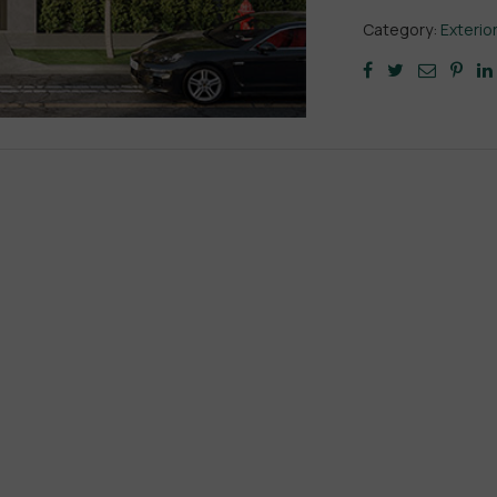
Category:
Exterio