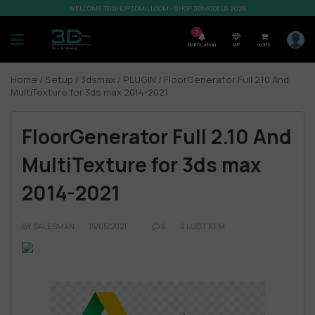
WELCOME TO SHOP3DMILI.COM - SHOP 3DMODELS 2026
7
Notification
VIP
0,00
$
Home
/
Setup
/
3dsmax
/
PLUGIN
/ FloorGenerator Full 2.10 And
MultiTexture for 3ds max 2014-2021
FloorGenerator Full 2.10 And
MultiTexture for 3ds max
2014-2021
BY
SALESMAN
15/05/2021
0
0 LƯỢT XEM