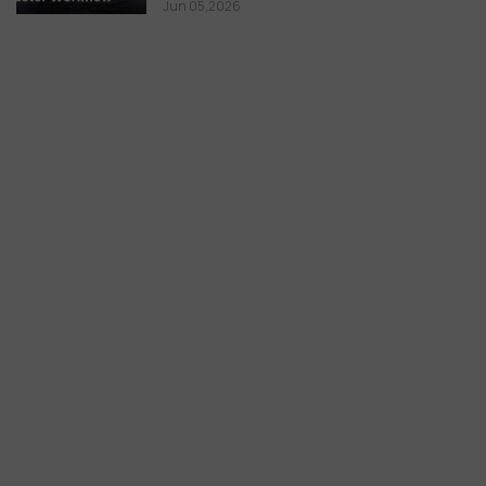
Jun 05,2026