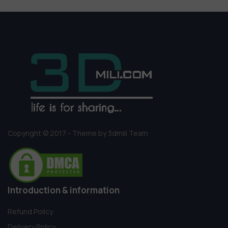
Copyright © 2017 - Theme by 3dmili Team
Introduction & information
Refund Policy
Delivery Policy