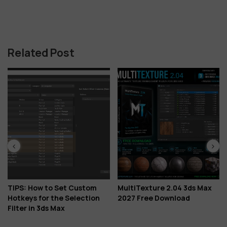
Related Post
TIPS: How to Set Custom
MultiTexture 2.04 3ds Max
Hotkeys for the Selection
2027 Free Download
Filter in 3ds Max