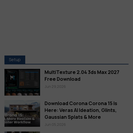
Setup
MultiTexture 2.04 3ds Max 2027
Free Download
Jun 29,2026
Download Corona Corona 15 Is
Here: Veras AI Ideation, Glints,
Gaussian Splats & More
Jun 05,2026