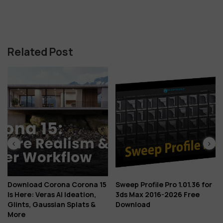
Related Post
Download Corona Corona 15
Sweep Profile Pro 1.01.36 for
Is Here: Veras AI Ideation,
3ds Max 2016-2026 Free
Glints, Gaussian Splats &
Download
More