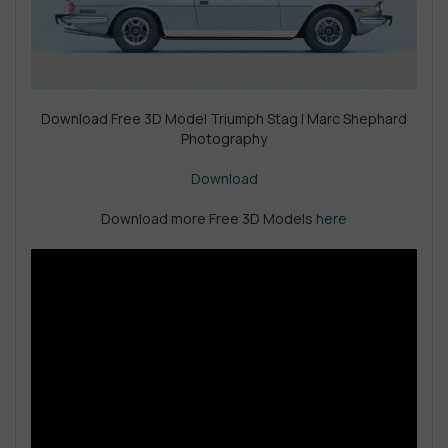
Download Free 3D Model Triumph Stag | Marc Shephard
Photography
Download
Download more Free 3D Models
here