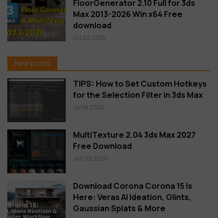
FloorGenerator 2.10 Full for 3ds
Max 2013-2026 Win x64 Free
download
Oct 20,2025
New posts
TIPS: How to Set Custom Hotkeys
for the Selection Filter in 3ds Max
Jul 19,2026
MultiTexture 2.04 3ds Max 2027
Free Download
Jun 29,2026
Download Corona Corona 15 Is
Here: Veras AI Ideation, Glints,
Gaussian Splats & More