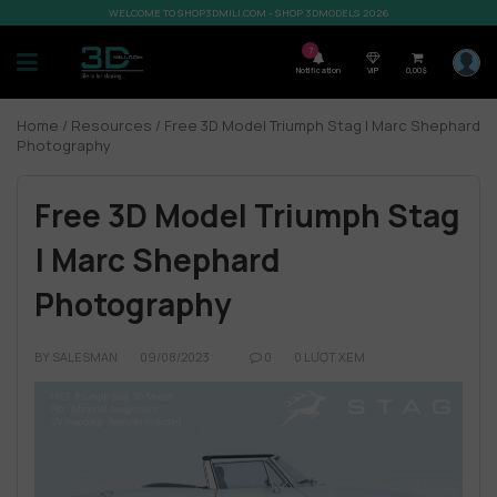
WELCOME TO SHOP3DMILI.COM - SHOP 3DMODELS 2026
7
Notification
VIP
0,00
$
Home
/
Resources
/ Free 3D Model Triumph Stag | Marc Shephard
Photography
Free 3D Model Triumph Stag
| Marc Shephard
Photography
BY
SALESMAN
09/08/2023
0
0 LƯỢT XEM