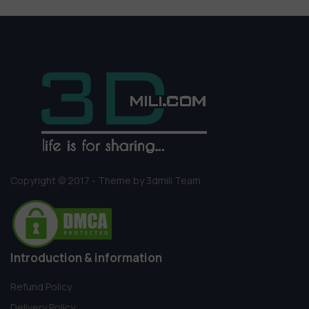
Copyright © 2017 - Theme by 3dmili Team
Introduction & information
Refund Policy
Delivery Policy