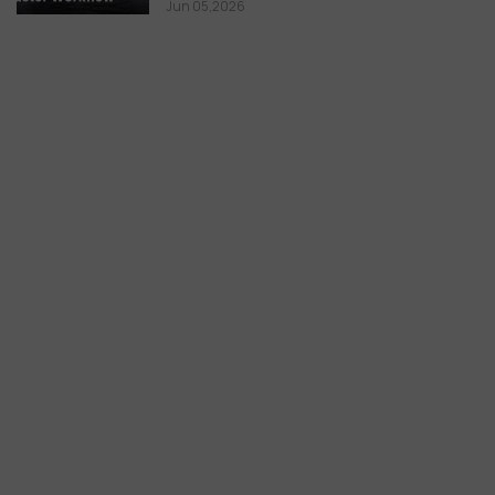
Jun 05,2026