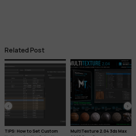
Related Post
TIPS: How to Set Custom
MultiTexture 2.04 3ds Max