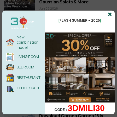
Gaussian Splats & More
Jun 05,2026
FloorGenerator 2.10 Full for 3ds
FLASH SUMMER – 2026
[
]
Max 2013-2026 Win x64 Free
.
download
Oct 20,2025
New
combination
model
New posts
LIVING ROOM
TIPS: How to Set Custom Hotkeys
for the Selection Filter in 3ds Max
BEDROOM
Jul 19,2026
RESTAURANT
MultiTexture 2.04 3ds Max 2027
OFFICE SPACE
Free Download
Jun 29,2026
3DMILI30
CODE :
Download Corona Corona 15 Is