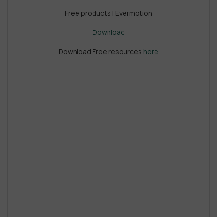
Free products | Evermotion
Download
Download Free resources
here