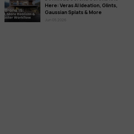
Here: Veras AI Ideation, Glints,
Gaussian Splats & More
Jun 05,2026