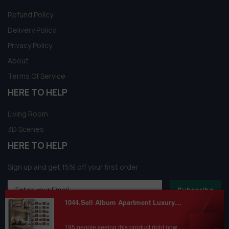
Refund Policy
Delivery Policy
Privacy Policy
About
Terms Of Service
HERE TO HELP
Living Room
3D Scenes
HERE TO HELP
Sign up and get 15% off your first order
Subscribe
1044.Sell Album Apartment Luxury Scense PRO Vol 02
195 people seeing this product right now