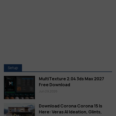
Setup
MultiTexture 2.04 3ds Max 2027
Free Download
Jun 29,2026
Download Corona Corona 15 Is
Here: Veras AI Ideation, Glints,