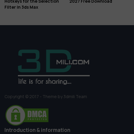
Hotkeys for the Selection
2027 Free Download
Filter in 3ds Max
Copyright © 2017 - Theme by 3dmili Team
Introduction & information