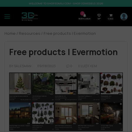
WELCOME TO SHOP3DMILI.COM - SHOP 3DMODELS 2026
7
Notification
VIP
0,00
$
Home
/
Resources
/ Free products | Evermotion
Free products | Evermotion
BY
SALESMAN
09/08/2023
0
0 LƯỢT XEM