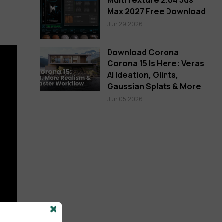
Max 2027 Free Download
Jun 29,2026
Download Corona
Corona 15 Is Here: Veras
AI Ideation, Glints,
Gaussian Splats & More
Jun 05,2026