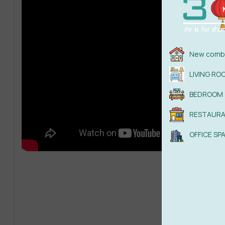
New combi
LIVING RO
BEDROOM
RESTAUR
OFFICE SP
Read
Dow