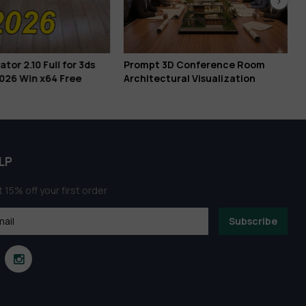
or 2.10 Full for 3ds
Prompt 3D Conference Room
026 Win x64 Free
Architectural Visualization
LP
 15% off your first order
Subscribe