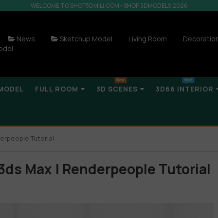
WELCOME TO SHOP3DMILI.COM - SHOP 3DMODELS 2026
News
Sketchup Model
Living Room
Decoratio
odel
MODEL
FULL ROOM
3D SCENES
3D66 INTERIOR
erpeople Tutorial
 3ds Max | Renderpeople Tutorial