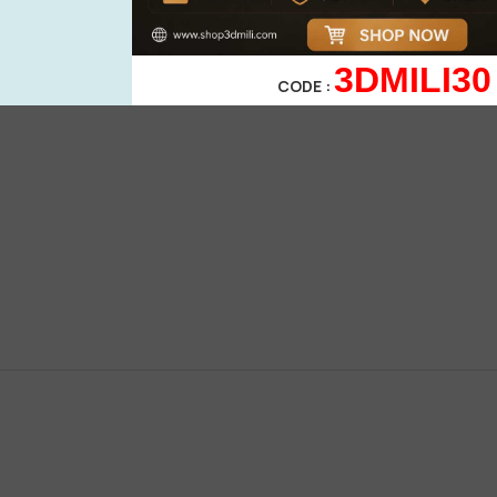
3DMILI30
CODE :