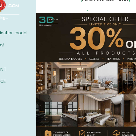
.
nation model
OM
ANT
ACE
 the blog article
nload 4D People