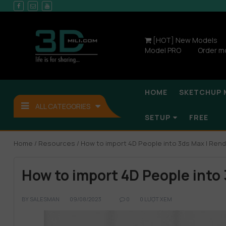
[HOT] New Models
Model PRO
Order m
HOME
SKETCHUP 
ALL CATEGORIES
SETUP
FREE
Home
/
Resources
/ How to import 4D People into 3ds Max | Rend
How to import 4D People into
BY
SALESMAN
09/08/2023
0
0 LƯỢT XEM