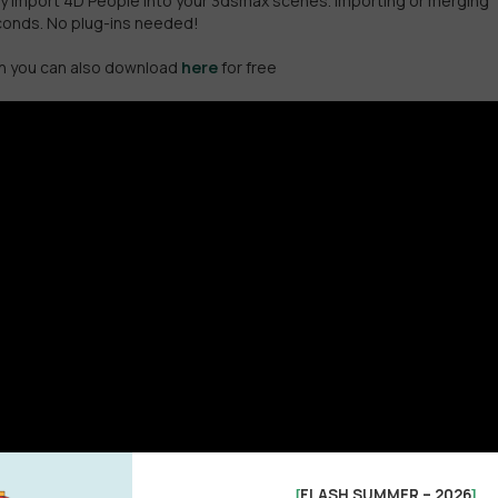
asily import 4D People into your 3dsmax scenes. Importing or merging
econds. No plug-ins needed!
ich you can also download
here
for free
FLASH SUMMER – 2026
[
]