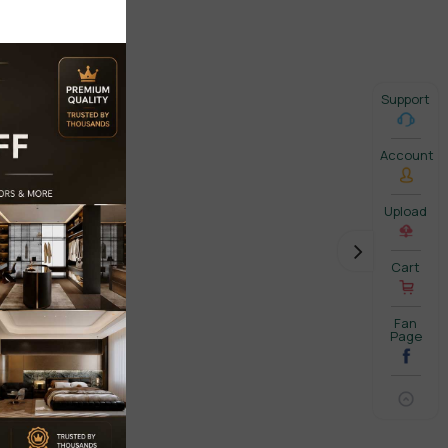
Support
Account
Upload
Cart
Fan
Page