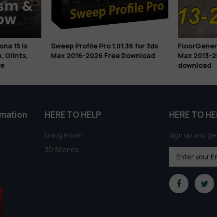
na 15 Is
Sweep Profile Pro 1.01.36 for 3ds
FloorGenerat
, Glints,
Max 2016-2026 Free Download
Max 2013-2
e
download
rmation
HERE TO HELP
HERE TO HE
Living Room
Sign up and get
3D Scenes