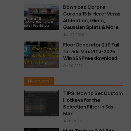
Download Corona
Corona 15 Is Here: Veras
AI Ideation, Glints,
Gaussian Splats & More
Jun 05,2026
FloorGenerator 2.10 Full
for 3ds Max 2013-2026
Win x64 Free download
Oct 20,2025
New posts
TIPS: How to Set Custom
Hotkeys for the
Selection Filter in 3ds
Max
Jul 19,2026
MultiTexture 2.04 3ds