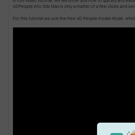
In this video tutorial, we will show you how to quickly and e
4DPeople into 3ds Max is only a matter of a few clicks and s
For this tutorial we use the free 4D People model Aliyah, wh