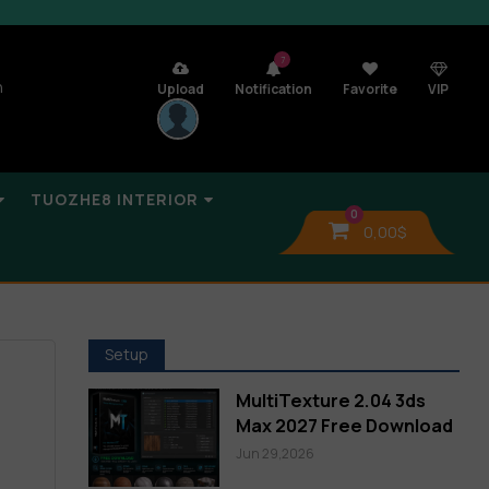
7
n
Upload
Notification
Favorite
VIP
TUOZHE8 INTERIOR
0
0,00
$
Setup
MultiTexture 2.04 3ds
Max 2027 Free Download
Jun 29,2026