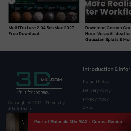
s
MultiTexture 2.04 3ds Max 2027
Download Corona Coro
x
Free Download
Here: Veras AI Ideation
Gaussian Splats & Mor
Introduction & info
Refund Policy
Delivery Policy
Privacy Policy
Copyright © 2017 - Theme by
About
3dmili Team
Terms Of Service
Pack of Materials 3Ds MAX + Corona Render