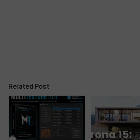
Related Post