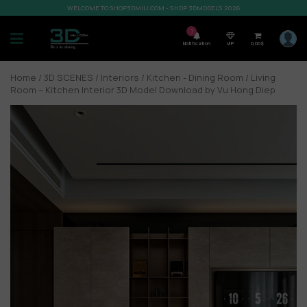
WELCOME TO SHOP3DMILI.COM - SHOP 3DMODELS 2026
7
Notification
VIP
0,00
$
Home
/
3D SCENES
/
Interiors
/
Kitchen - Dining Room
/ Living
Room – Kitchen Interior 3D Model Download by Vu Hong Diep