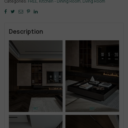
Categories:
FREE
,
Kitchen - Dining Room
,
Living Room
Description