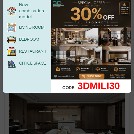
New
combination
model
LIVING ROOM
BEDROOM
RESTAURANT
OFFICE SPACE
3DMILI30
CODE :