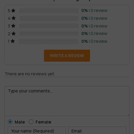
0%
| 0 review
5
0%
| 0 review
4
0%
| 0 review
3
0%
| 0 review
2
0%
| 0 review
1
WRITE A REVIEW
There are no reviews yet.
Male
Female