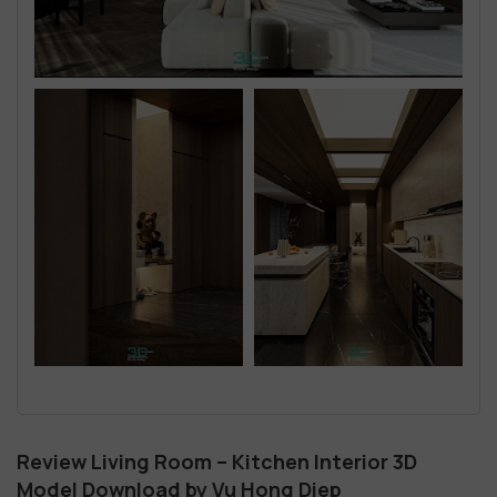
Review Living Room – Kitchen Interior 3D
Model Download by Vu Hong Diep