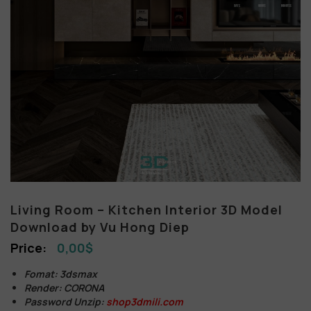
Living Room – Kitchen Interior 3D Model
Download by Vu Hong Diep
0,00
$
Fomat: 3dsmax
Render: CORONA
Password Unzip:
shop3dmili.com