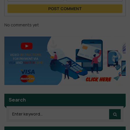
POST COMMENT
No comments yet
Search