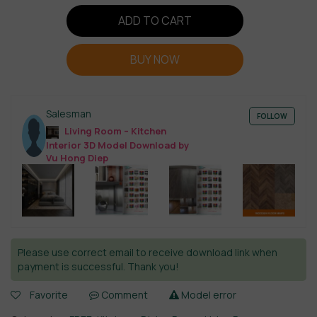
ADD TO CART
BUY NOW
Salesman
FOLLOW
Living Room – Kitchen
Interior 3D Model Download by
Vu Hong Diep
Please use correct email to receive download link when
payment is successful. Thank you!
Favorite
Comment
Model error