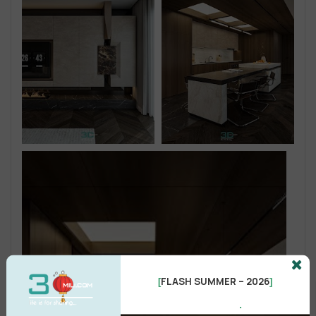
FLASH SUMMER – 2026
[
]
.