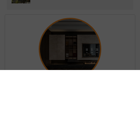
Living Room – Kitchen Interior 3D Model
Download by Vu Hong Diep
Fomat: 3dsmax
Render: CORONA
Password Unzip:
shop3dmili.com
BUY NOW