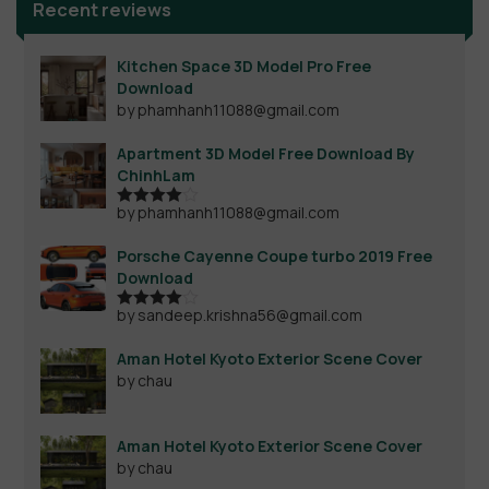
Recent reviews
Kitchen Space 3D Model Pro Free
Download
by phamhanh11088@gmail.com
Apartment 3D Model Free Download By
ChinhLam
by phamhanh11088@gmail.com
Rated
4
out of 5
Porsche Cayenne Coupe turbo 2019 Free
Download
by sandeep.krishna56@gmail.com
Rated
4
out of 5
Aman Hotel Kyoto Exterior Scene Cover
by chau
Aman Hotel Kyoto Exterior Scene Cover
by chau