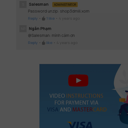
Salesman
S
ADMINISTRATOR
Password unzip: shop3dmili.xom
Reply
•
1
like
•
4 years ago
Ngân Phạm
NP
@Salesman: mình cảm ơn
Reply
•
like
•
4 years ago