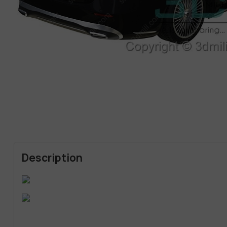
Description