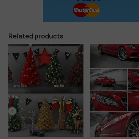
Related products