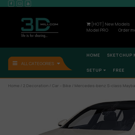
[HOT] New Models
Model PRO
Order m
HOME
SKETCHUP 
ALL CATEGORIES
SETUP
FREE
Home
/
2.Decoration
/
Car – Bike
/ Mercedes-benz S-class Mayba