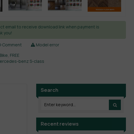
ct email to receive download link when payment is
k you!
Comment
Model error
 Bike
,
FREE
ercedes-benz S-class
Search
Recent reviews