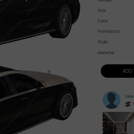
Size:
Date:
Formfactor:
Style:
Material:
ADD 
Sal