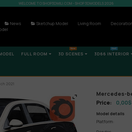
WELCOME TO SHOP3DMILI.COM - SHOP 3DMODELS 2026
News
Sketchup Model
Living Room
Decoratio
odel
MODEL
FULL ROOM
3D SCENES
3D66 INTERIOR
ch 2021
Mercedes-be
0,00
$
Model details
Platform:
Render: