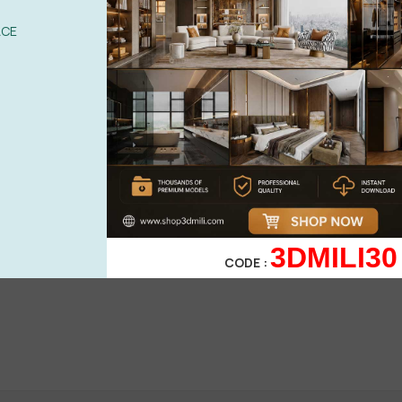
ACE
l....!
3DMILI30
CODE :