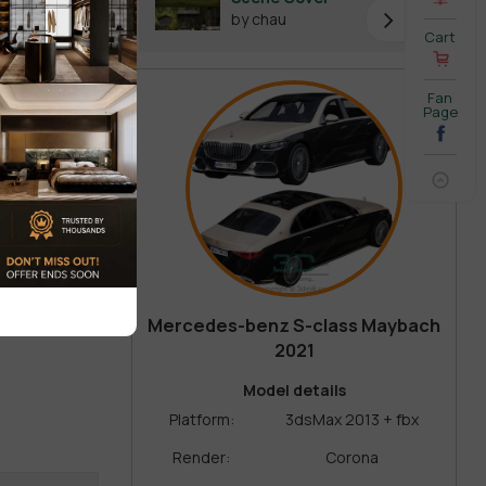
by chau
Cart
Fan
Page
Mercedes-benz S-class Maybach
2021
Model details
Platform:
3dsMax 2013 + fbx
Render:
Corona