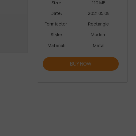
Size:
110 MB
Date:
2021.05.08
Formfactor:
Rectangle
Style:
Modern
Material:
Metal
BUY NOW