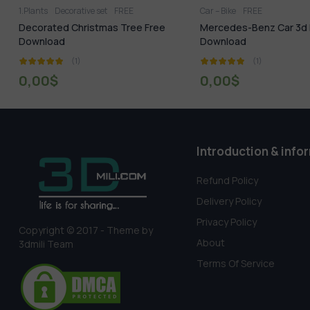
Car – Bike
FREE
FREE
Tuozhe8 Interi
ree
Mercedes-Benz Car 3d Model Free
Free Album Tuozh
Download
(1)
(1)
0,00
$
0,00
$
Introduction & info
Refund Policy
Delivery Policy
Privacy Policy
Copyright © 2017 - Theme by
About
3dmili Team
Terms Of Service
Someone in Ekwok, Alaska, USA purchased a
1036.Sell Album Director’s office 05