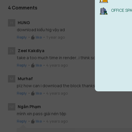
4 Comments
OFFICE SP
HUNG
H
download kiểu hig vậy ad
Reply
•
like
•
1 year ago
Zeel Kakdiya
ZK
take a too much time in render...i think some problem in mode
Reply
•
like
•
4 years ago
Murhaf
M
plz how can i download the block thanks
Reply
•
like
•
4 years ago
Ngân Phạm
NP
mình xin pass giải nén tệp
Reply
•
like
•
4 years ago