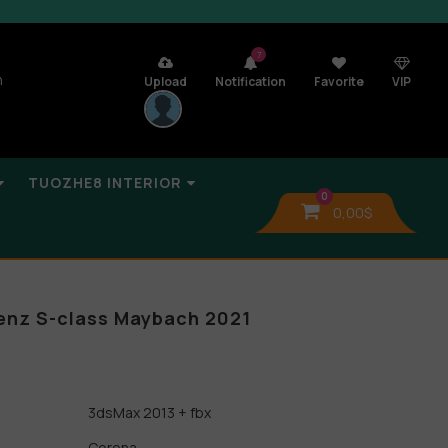
7
n
Upload
Notification
Favorite
VIP
TUOZHE8 INTERIOR
0
0,00
$
nz S-class Maybach 2021
3dsMax 2013 + fbx
Corona