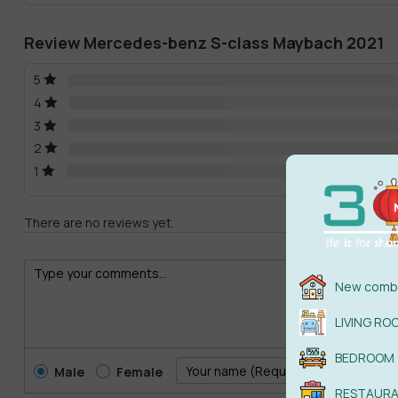
Review Mercedes-benz S-class Maybach 2021
5
4
3
2
1
There are no reviews yet.
New combi
LIVING RO
BEDROOM
Male
Female
RESTAUR