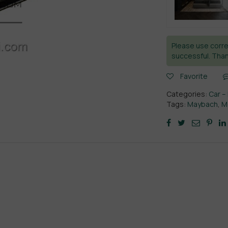
Please use corre
successful. Than
Favorite
Categories:
Car –
Tags:
Maybach
,
M