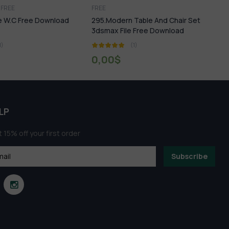
FREE
Miniature Garden
dern Table And Chair Set
22.Miniature Garden 3dsmax File
 File Free Download
Free Download
(1)
(1)
0
$
0,00
$
LP
 15% off your first order
Subscribe