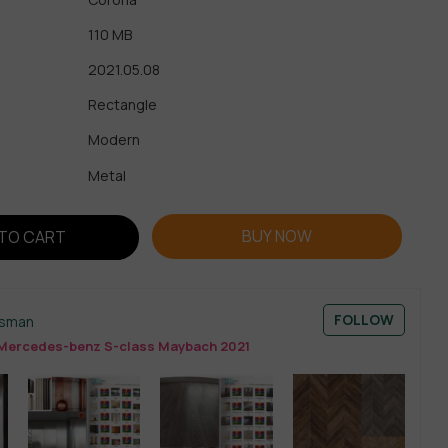
110 MB
2021.05.08
Rectangle
Modern
Metal
BUY NOW
TO CART
FOLLOW
esman
Mercedes-benz S-class Maybach 2021