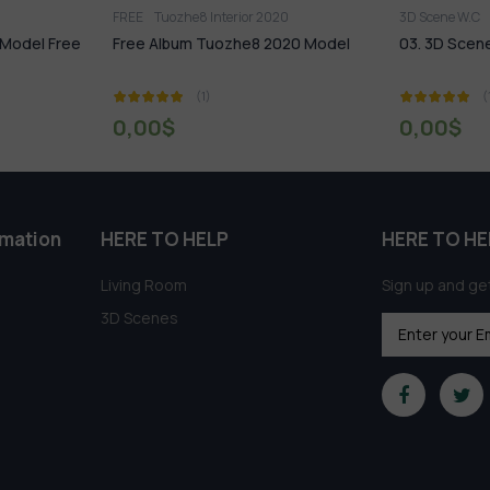
or 2020
3D Scene W.C
FREE
FREE
e8 2020 Model
03. 3D Scene W.C Free Download
295.Mo
3dsmax
(1)
0,00
$
0,0
rmation
HERE TO HELP
HERE TO HE
Living Room
Sign up and get
3D Scenes