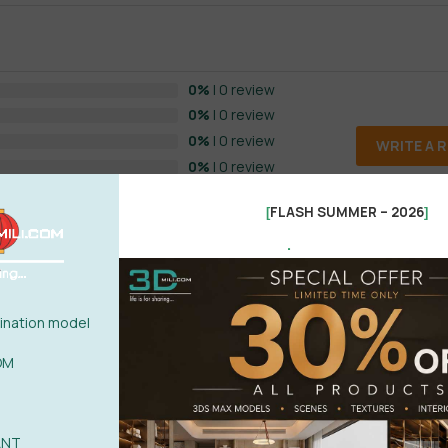
0%
| 0 review
0%
| 0 review
0%
| 0 review
WRITE A 
0%
| 0 review
0%
| 0 review
FLASH SUMMER – 2026
[
]
.
nation model
OM
POST
ANT