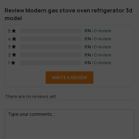
Review Modern gas stove oven refrigerator 3d
model
0%
| 0 review
5
0%
| 0 review
4
0%
| 0 review
3
0%
| 0 review
2
0%
| 0 review
1
WRITE A REVIEW
There are no reviews yet.