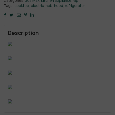
Categories:
3ds Max
,
Kitchen appliance
,
Vip
Tags:
cooktop
,
electric
,
hob
,
hood
,
refrigerator
Description