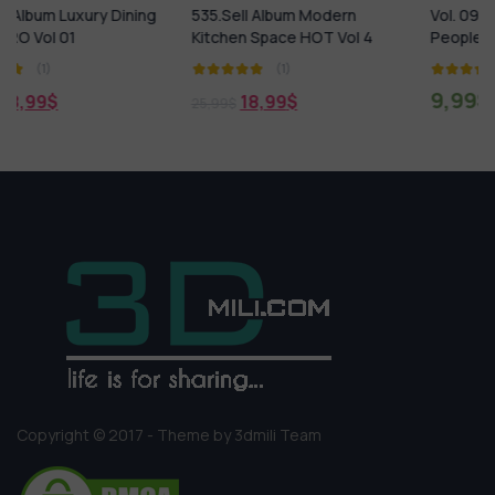
ning
535.Sell Album Modern
Vol. 09 Kids – Humano 3D 
Kitchen Space HOT Vol 4
People Collections
(1)
(1)
9,99
$
18,99
$
25,99
$
Copyright © 2017 - Theme by 3dmili Team