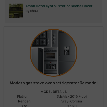
Aman Hotel Kyoto Exterior Scene Cover
by chau
Modern gas stove oven refrigerator 3d model
MODEL DETAILS
Platform:
3dsMax 2016 + obj
Render:
Vray+Corona
Size:
97 MB