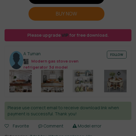
BUY NOW
Please upgrade
VIP
for free download.
A Tuman
FOLLOW
Modern gas stove oven
refrigerator 3d model
Please use correct email to receive download link when
payment is successful. Thank you!
Favorite
Comment
Model error