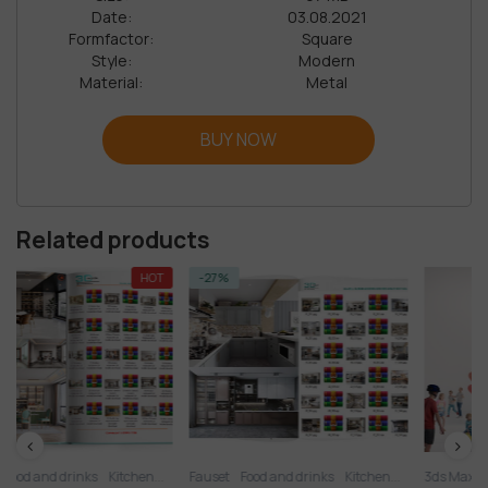
Date:
03.08.2021
Formfactor:
Square
Style:
Modern
Material:
Metal
BUY NOW
Related products
HOT
-27%
tchen
Kitchen
Fauset
Kitchen - Dining Room
Food and drinks
Kitchen
Kitchen appliance
Kitchen - Dining Room
3ds Max
Kitchenware
Collection
Kitchen ap
Other k