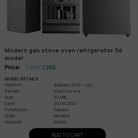
Modern gas stove oven refrigerator 3d
model
7,00
$
1,99
$
MODEL DETAILS
Platform:
3dsMax 2016 + obj
Render:
Vray+Corona
Size:
97 MB
Date:
03.08.2021
Formfactor:
Square
Style:
Modern
Material:
Metal
ADD TO CART