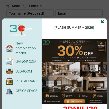
Male
Female
POST COMMENT
FLASH SUMMER – 2026
[
]
.
No comments yet
New
combination
model
LIVING ROOM
BEDROOM
RESTAURANT
OFFICE SPACE
Search