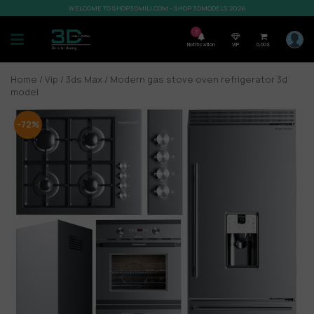
WELCOME TO SHOP3DMILI.COM - SHOP 3DMODELS 2026
7
Notification
VIP
0,00
$
Home
/
Vip
/
3ds Max
/ Modern gas stove oven refrigerator 3d
model
-72%