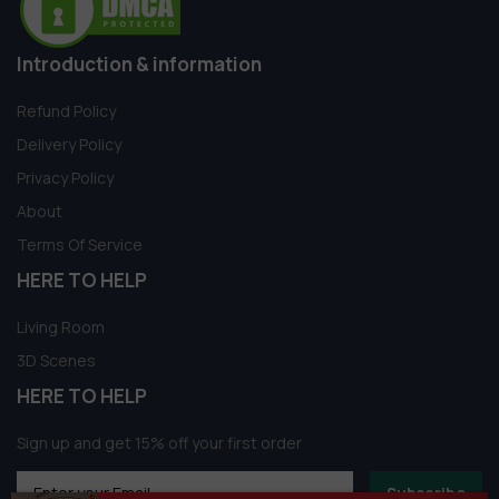
Introduction & information
Refund Policy
Delivery Policy
Privacy Policy
About
Terms Of Service
HERE TO HELP
Living Room
3D Scenes
HERE TO HELP
Sign up and get 15% off your first order
Subscribe