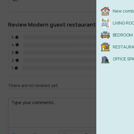
New combi
LIVING RO
Review Modern guest restaurant
BEDROOM
5
4
RESTAUR
3
OFFICE SP
2
1
There are no reviews yet.