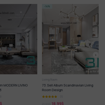
-14%
om
Living Room
Album Scandinavian Living
143.SELL Album MODERN LIVING
sign
ROOM VOL 10
(1)
(1)
,99
$
18,99
$
21,99
$