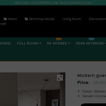
WELCOME TO SHOP3DMILI.COM - SHOP 3DMODELS 2026
News
Sketchup Model
Living Room
Decoratio
odel
MODEL
FULL ROOM
3D SCENES
3D66 INTERIOR
Modern gues
20,00
Fomat: 3dsmax
Render: Corona