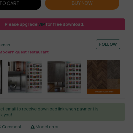
BUY NOW
TO CART
Please upgrade
VIP
for free download.
FOLLOW
esman
Modern guest restaurant
ct email to receive download link when payment is
k you!
Comment
Model error