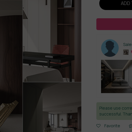
ADD 
Sal
Please use corre
successful. Than
Favorite