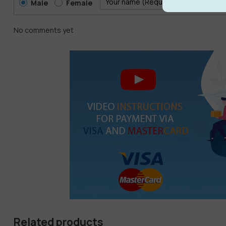
Male
Female
No comments yet
Related products