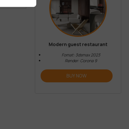
 COMMENT
Modern guest restaurant
Fomat: 3dsmax 2023
Render: Corona 9
BUY NOW