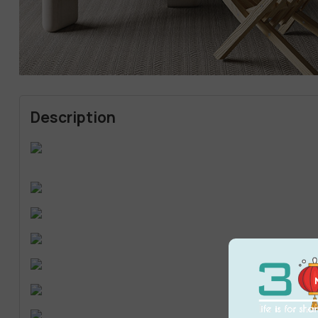
Description