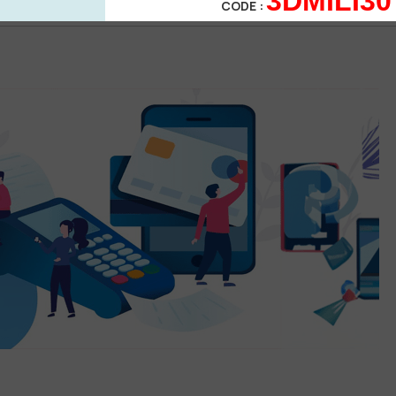
3DMILI30
POST
CODE :