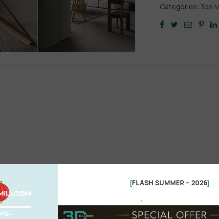
Categories:
3ds 
FLASH SUMMER – 2026
[
]
.