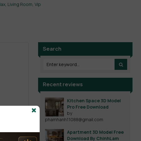
Max
,
Living Room
,
Vip
Search
Recent reviews
Kitchen Space 3D Model
Pro Free Download
by
phamhanh11088@gmail.com
Apartment 3D Model Free
Download By ChinhLam