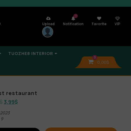
7
n
Upload
Notification
Favorite
VIP
TUOZHE8 INTERIOR
0
0,00
$
t restaurant
$
3,99
$
 2023
 9