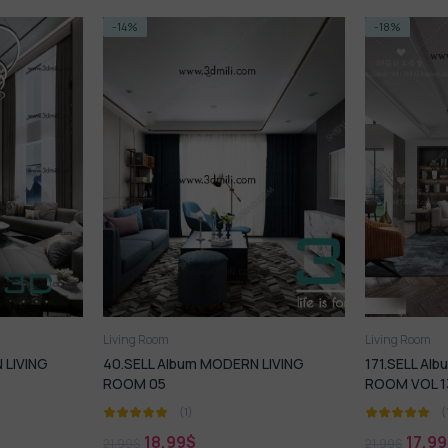
-18%
-14%
Living Room
Living Ro
RN LIVING
171.SELL Album MODERN LIVING
73. Sell 
ROOM VOL 13
Room De
(1)
17,99
$
18
21,99
$
21,99
$