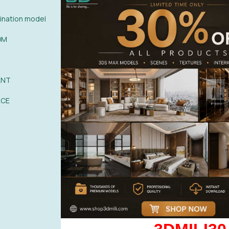
nation model
OM
0%
| 0 review
0%
| 0 review
ANT
0%
| 0 review
WRITE A 
ACE
0%
| 0 review
0%
| 0 review