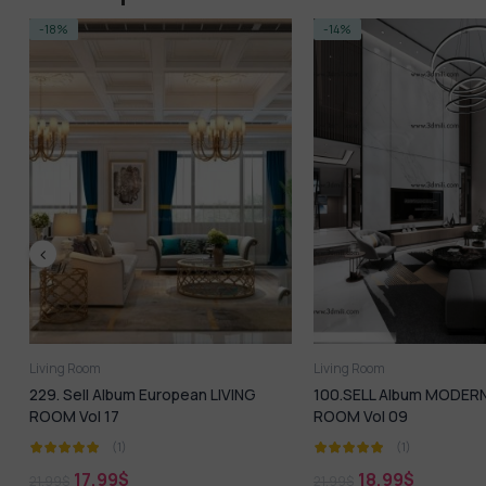
-14%
-14%
Living Room
Living Room
100.SELL Album MODERN LIVING
40.SELL Album MODE
ROOM Vol 09
ROOM 05
(1)
(1)
18,99
$
18,99
$
21,99
$
21,99
$