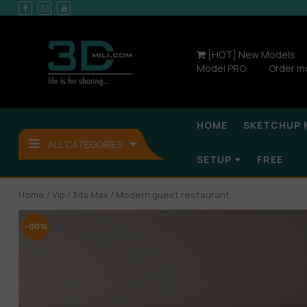
[HOT] New Models
Model PRO
Order m
HOME
SKETCHUP 
ALL CATEGORIES
SETUP
FREE
Home
/
Vip
/
3ds Max
/ Modern guest restaurant
-80%