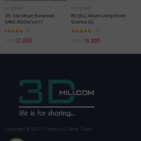
Living Room
Living Room
uropean
85.SELL Album Living Room
169. Sell Album Scan
7
Scense 04
Living Room Design 
(1)
(1)
16,99
$
18,99
$
21,99
$
21,99
$
Copyright © 2017 - Theme by 3dmili Team