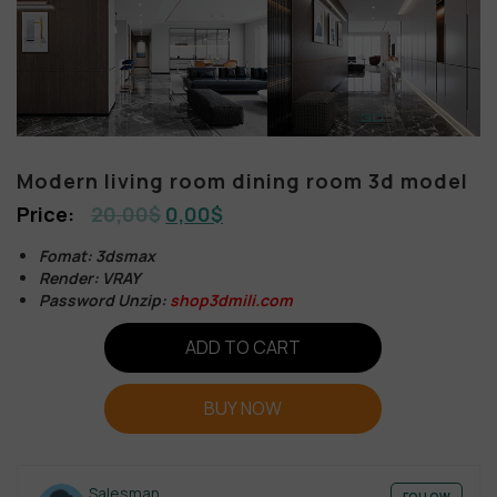
Modern living room dining room 3d model
20,00
$
0,00
$
Fomat: 3dsmax
Render: VRAY
Password Unzip:
shop3dmili.com
ADD TO CART
BUY NOW
Salesman