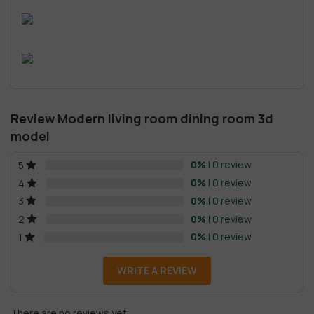
Review Modern living room dining room 3d
model
0%
| 0 review
5
0%
| 0 review
4
0%
| 0 review
3
0%
| 0 review
2
0%
| 0 review
1
WRITE A REVIEW
There are no reviews yet.