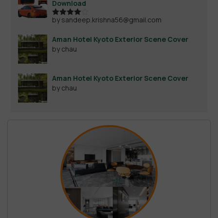
Download
by sandeep.krishna56@gmail.com
Rated
4
out of 5
Aman Hotel Kyoto Exterior Scene Cover
by chau
Aman Hotel Kyoto Exterior Scene Cover
by chau