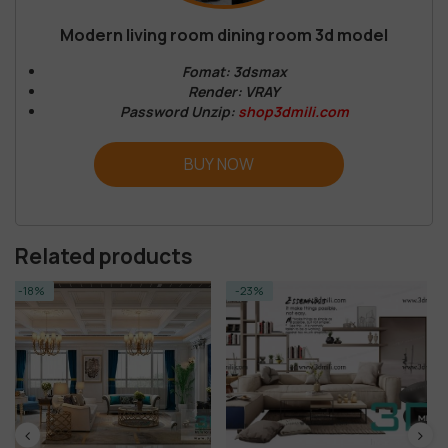
Modern living room dining room 3d model
Fomat: 3dsmax
Render: VRAY
Password Unzip:
shop3dmili.com
BUY NOW
Related products
-23%
-14%