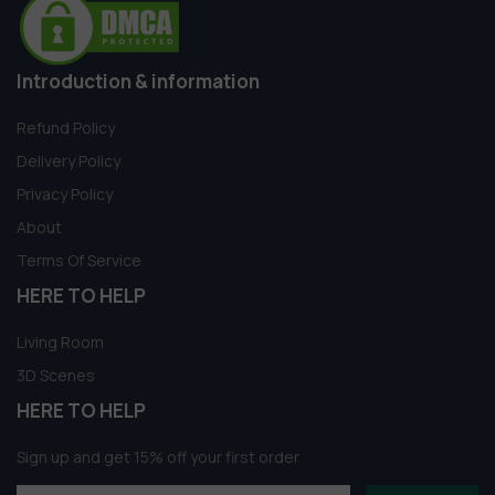
Introduction & information
Refund Policy
Delivery Policy
Privacy Policy
About
Terms Of Service
HERE TO HELP
Living Room
3D Scenes
HERE TO HELP
Sign up and get 15% off your first order