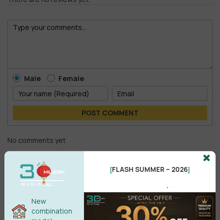
Male
Female
POST COMMENT
No comments yet
FLASH SUMMER – 2026
[
]
.
New
combination