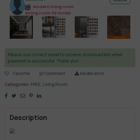
FOLLOW
Modern living room
dining room 3d model
Please use correct email to receive download link when
payment is successful. Thank you!
Favorite
Comment
Model error
Categories:
FREE
,
Living Room
Description