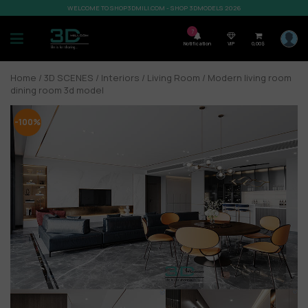
WELCOME TO SHOP3DMILI.COM - SHOP 3DMODELS 2026
7
Notification
VIP
0,00
$
Home
/
3D SCENES
/
Interiors
/
Living Room
/ Modern living room
dining room 3d model
-100%