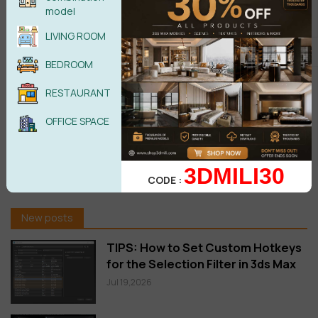
model
Jun 29,2026
LIVING ROOM
Download Corona Corona 15 Is
BEDROOM
Here: Veras AI Ideation, Glints,
Gaussian Splats & More
RESTAURANT
Jun 05,2026
OFFICE SPACE
FloorGenerator 2.10 Full for 3ds
Max 2013-2026 Win x64 Free
download
3DMILI30
CODE :
Oct 20,2025
New posts
TIPS: How to Set Custom Hotkeys
for the Selection Filter in 3ds Max
Jul 19,2026