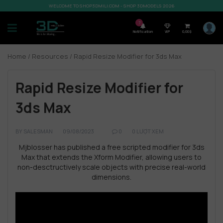
WELCOME TO SHOP3DMILI.COM - SHOP 3DMODELS 2026
7
Notification
VIP
0,00
$
Home
/
Resources
/ Rapid Resize Modifier for 3ds Max
Rapid Resize Modifier for
3ds Max
BY
SALESMAN
09/08/2023
0
0 LƯỢT XEM
Mjblosser has published a free scripted modifier for 3ds
Max that extends the Xform Modifier, allowing users to
non-desctructively scale objects with precise real-world
dimensions.