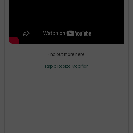
Find out more here:
Rapid Resize Modifier