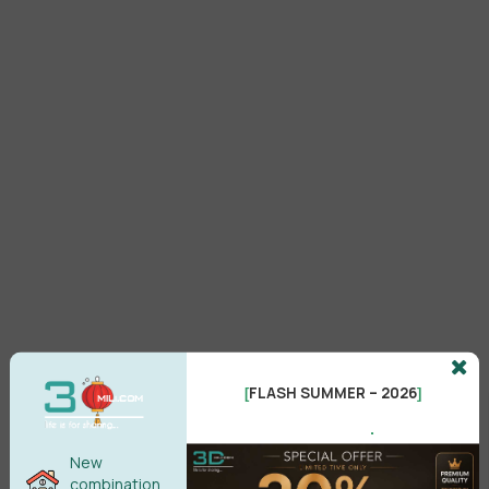
FLASH SUMMER – 2026
[
]
Setup
.
MultiTexture 2.04 3ds Max 2027
New
Free Download
combination