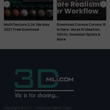
MultiTexture 2.04 3ds Max
Download Corona Corona 15
2027 Free Download
Is Here: Veras AI Ideation,
Glints, Gaussian Splats &
More
Copyright © 2017 - Theme by 3dmili Team