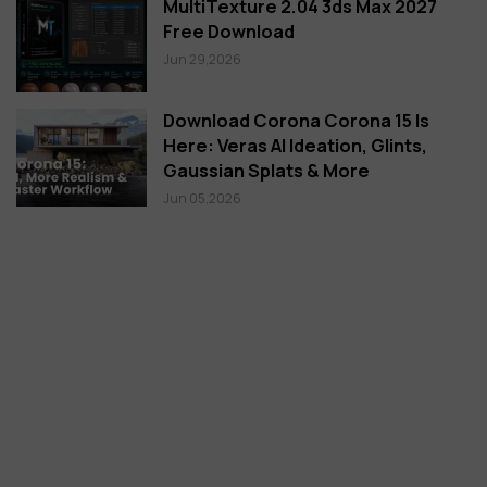
MultiTexture 2.04 3ds Max 2027
Free Download
Jun 29,2026
Download Corona Corona 15 Is
Here: Veras AI Ideation, Glints,
Gaussian Splats & More
Jun 05,2026