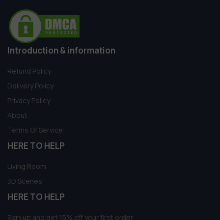
Introduction & information
Refund Policy
Delivery Policy
Privacy Policy
About
Terms Of Service
HERE TO HELP
Living Room
3D Scenes
HERE TO HELP
Sign up and get 15% off your first order