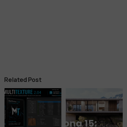
Related Post