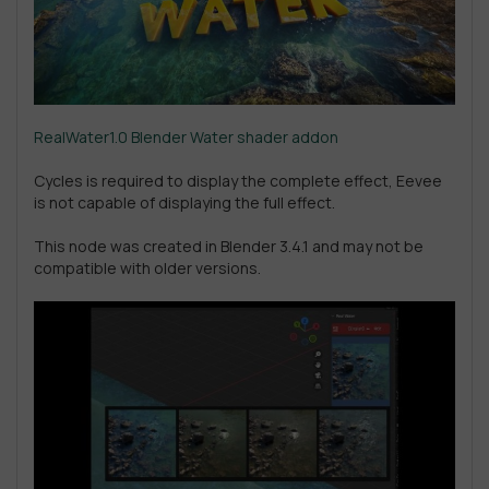
RealWater1.0 Blender Water shader addon
Cycles is required to display the complete effect, Eevee
is not capable of displaying the full effect.
This node was created in Blender 3.4.1 and may not be
compatible with older versions.