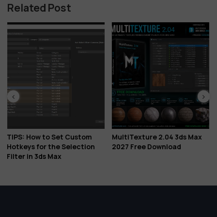
Related Post
t Custom
MultiTexture 2.04 3ds Max
Download Corona 
Selection
2027 Free Download
Is Here: Veras AI Id
Glints, Gaussian S
More