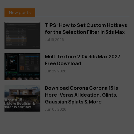
New posts
TIPS: How to Set Custom Hotkeys
for the Selection Filter in 3ds Max
Jul 19,2026
MultiTexture 2.04 3ds Max 2027
Free Download
Jun 29,2026
Download Corona Corona 15 Is
Here: Veras AI Ideation, Glints,
Gaussian Splats & More
Jun 05,2026