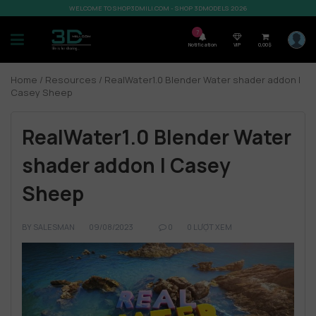
WELCOME TO SHOP3DMILI.COM - SHOP 3DMODELS 2026
7
Notification
VIP
0,00
$
Home
/
Resources
/ RealWater1.0 Blender Water shader addon |
Casey Sheep
RealWater1.0 Blender Water
shader addon | Casey
Sheep
BY
SALESMAN
09/08/2023
0
0 LƯỢT XEM