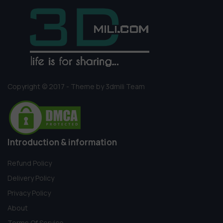
Copyright © 2017 - Theme by 3dmili Team
Introduction & information
Refund Policy
Delivery Policy
Privacy Policy
About
Terms Of Service