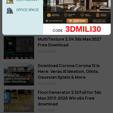
OFFICE SPACE
3DMILI30
Setup
CODE :
MultiTexture 2.04 3ds Max 2027
Free Download
Jun 29,2026
Download Corona Corona 15 Is
Here: Veras AI Ideation, Glints,
Gaussian Splats & More
Jun 05,2026
FloorGenerator 2.10 Full for 3ds
Max 2013-2026 Win x64 Free
download
Oct 20,2025