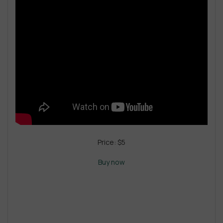
Price: $5
Buy now