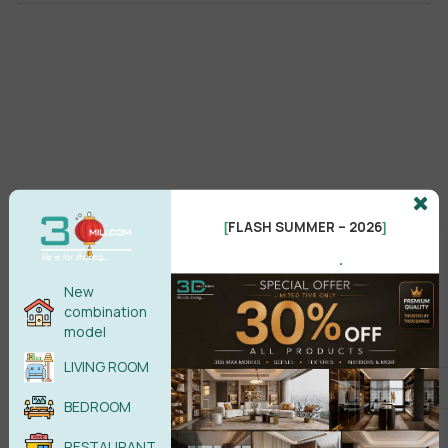
FLASH SUMMER – 2026
[
]
.
New
combination
model
LIVING ROOM
BEDROOM
RESTAURANT