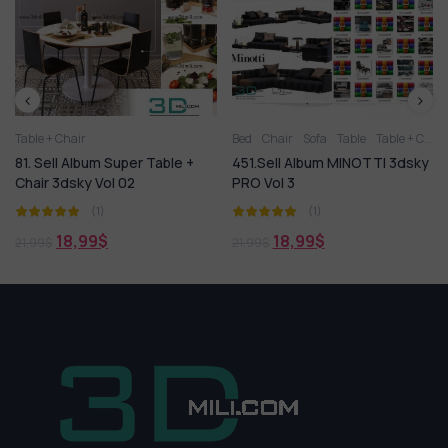
Bed
Chair
Sofa
Table
Table + Chair
Table + Chair
 Super Table +
451.Sell Album MINOTTI 3dsky
51. Sell Album T
ol 02
PRO Vol 3
(1)
(1)
49,99
$
109,99
$
$
18,99
$
21,99
$