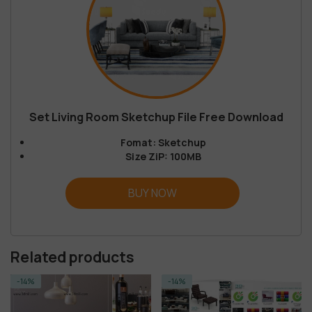
Set Living Room Sketchup File Free Download
Fomat: Sketchup
Size ZiP: 100MB
BUY NOW
Related products
-14%
-55%