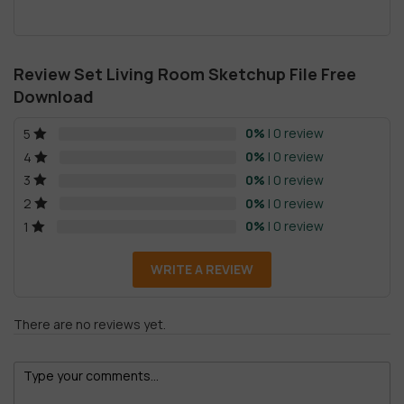
Review Set Living Room Sketchup File Free
Download
0%
| 0 review
5
0%
| 0 review
4
0%
| 0 review
3
0%
| 0 review
2
0%
| 0 review
1
WRITE A REVIEW
There are no reviews yet.