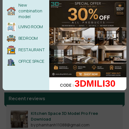
New
combination
model
LIVING ROOM
BEDROOM
RESTAURANT
OFFICE SPACE
Search
3DMILI30
CODE :
Recent reviews
Kitchen Space 3D Model Pro Free
Download
by phamhanh11088@gmail.com