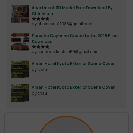
Apartment 3D Model Free Download By
ChinhLam
by phamhanh11088@gmail.com
Rated
4
out of 5
Porsche Cayenne Coupe turbo 2019 Free
Download
by sandeep.krishna56@gmail.com
Rated
4
out of 5
Aman Hotel Kyoto Exterior Scene Cover
by chau
Aman Hotel Kyoto Exterior Scene Cover
by chau