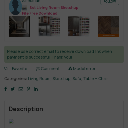
Salesman
FOLLOW
Set Living Room Sketchup
File Free Download
Please use correct email to receive download link when
payment is successful. Thank you!
Favorite
Comment
Model error
Categories:
Living Room
,
Sketchup
,
Sofa
,
Table + Chair
Description