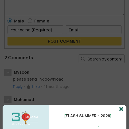
Male
Female
POST COMMENT
2 Comments
Mysoon
M
please send link download
Reply
•
1
like
•
11 months ago
Mohamad
M
please send link download , tanks
Reply
•
like
•
4 years ago
FLASH SUMMER – 2026
[
]
.