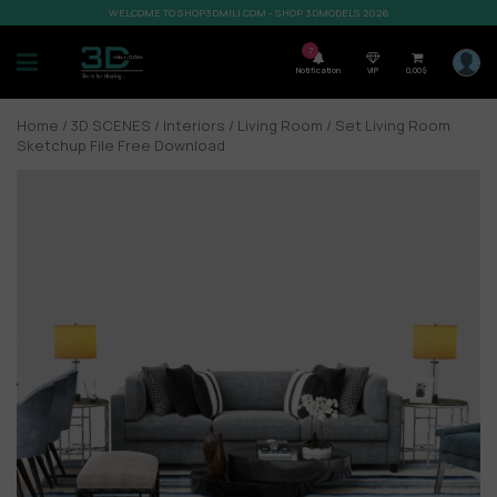
WELCOME TO SHOP3DMILI.COM - SHOP 3DMODELS 2026
7
Notification
VIP
0,00
$
Home
/
3D SCENES
/
Interiors
/
Living Room
/ Set Living Room
Sketchup File Free Download