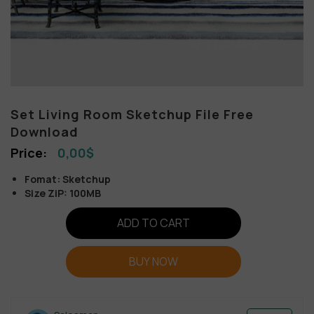
Set Living Room Sketchup File Free
Download
0,00
$
Fomat: Sketchup
Size ZiP: 100MB
ADD TO CART
BUY NOW