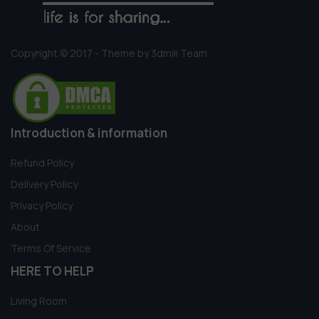
Copyright © 2017 - Theme by 3dmili Team
Introduction & information
Refund Policy
Delivery Policy
Privacy Policy
About
Terms Of Service
HERE TO HELP
Living Room