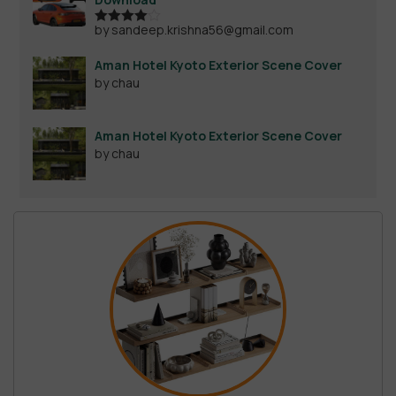
by sandeep.krishna56@gmail.com
Rated
4
out of 5
Aman Hotel Kyoto Exterior Scene Cover
by chau
Aman Hotel Kyoto Exterior Scene Cover
by chau