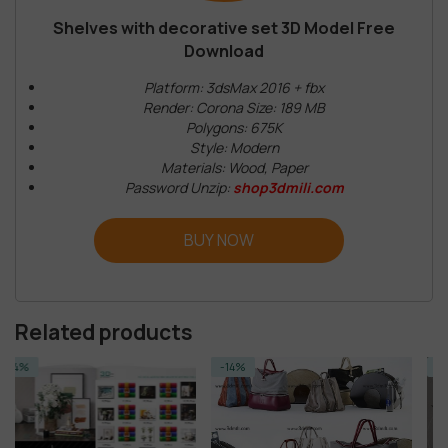
Shelves with decorative set 3D Model Free
Download
Platform: 3dsMax 2016 + fbx
Render: Corona Size: 189 MB
Polygons: 675K
Style: Modern
Materials: Wood, Paper
Password Unzip:
shop3dmili.com
BUY NOW
Related products
-14%
-14%