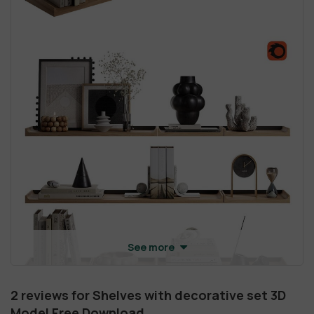
See more
2 reviews for
Shelves with decorative set 3D
Model Free Download