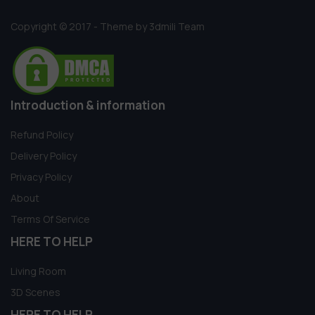
Copyright © 2017 - Theme by 3dmili Team
Introduction & information
Refund Policy
Delivery Policy
Privacy Policy
About
Terms Of Service
HERE TO HELP
Living Room
3D Scenes
HERE TO HELP