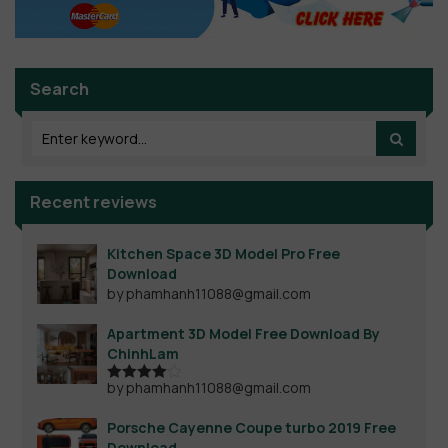
Search
Recent reviews
Kitchen Space 3D Model Pro Free
Download
by phamhanh11088@gmail.com
Apartment 3D Model Free Download By
ChinhLam
by phamhanh11088@gmail.com
Rated
4
out of 5
Porsche Cayenne Coupe turbo 2019 Free
Download