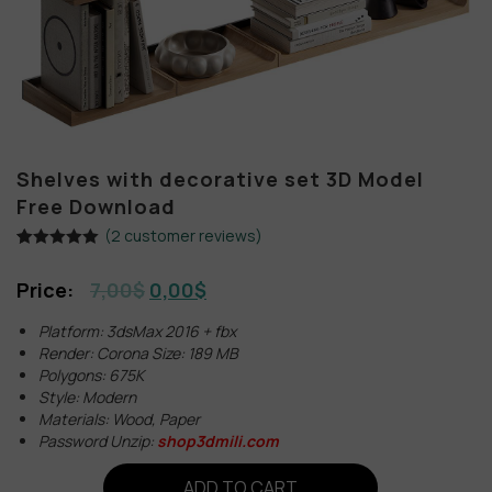
Shelves with decorative set 3D Model
Free Download
(
2
customer reviews)
Rated
2
5.00
out of 5
7,00
$
0,00
$
based on
customer
ratings
Platform: 3dsMax 2016 + fbx
Render: Corona Size: 189 MB
Polygons: 675K
Style: Modern
Materials: Wood, Paper
Password Unzip:
shop3dmili.com
ADD TO CART