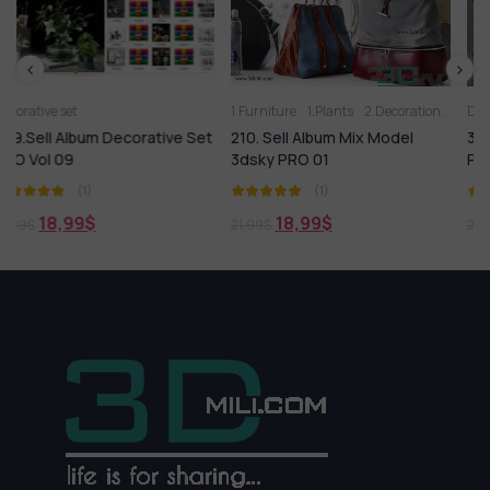
1.Furniture
1.Plants
2.Decoration
2.Vase
Decorative set
3D panel
Aquarium
Arm
ve Set
210. Sell Album Mix Model
306.Sell Album Decorative
3dsky PRO 01
PRO Vol 02
(1)
(1)
18,99
$
18,99
$
21,99
$
21,99
$