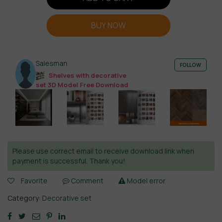
BUY NOW
Salesman
FOLLOW
Shelves with decorative
set 3D Model Free Download
Please use correct email to receive download link when
payment is successful. Thank you!
Favorite
Comment
Model error
Category:
Decorative set