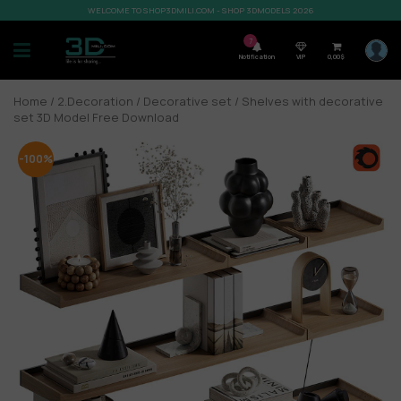
WELCOME TO SHOP3DMILI.COM - SHOP 3DMODELS 2026
7
Notification
VIP
0,00
$
Home
/
2.Decoration
/
Decorative set
/ Shelves with decorative
set 3D Model Free Download
-100%