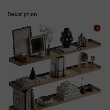
Description