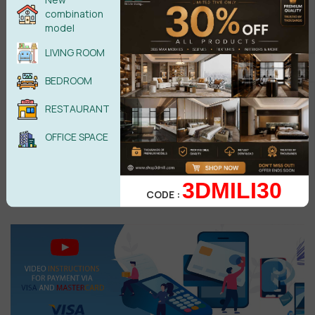
combination
model
LIVING ROOM
BEDROOM
Male
Female
RESTAURANT
OFFICE SPACE
POST COMMENT
3DMILI30
CODE :
No comments yet