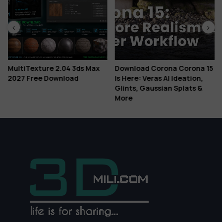
MultiTexture 2.04 3ds Max
Download Corona Corona 15
2027 Free Download
Is Here: Veras AI Ideation,
Glints, Gaussian Splats &
More