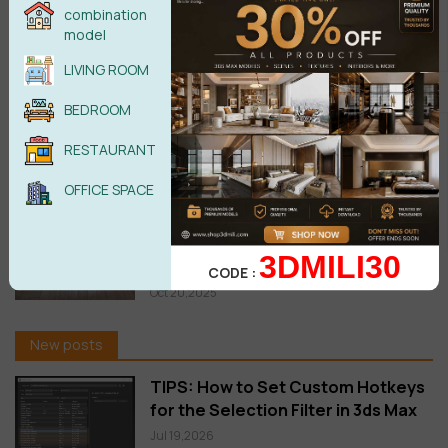
MultiTexture 2.04 3ds Max 2027
combination
Free Download
model
Jun 29,2026
LIVING ROOM
BEDROOM
Download Corona Corona 15 Is
Here: Veras AI Ideation, Glints,
RESTAURANT
Gaussian Splats & More
Jun 05,2026
OFFICE SPACE
FloorGenerator 2.10 Full for 3ds
Max 2013-2026 Win x64 Free
3DMILI30
download
CODE :
Oct 20,2025
New posts
TIPS: How to Set Custom Hotkeys
for the Selection Filter in 3ds Max
Jul 19,2026