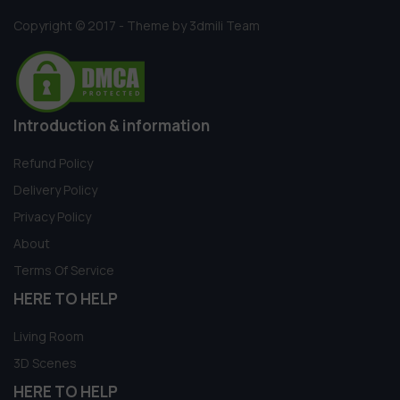
Copyright © 2017 - Theme by 3dmili Team
Introduction & information
Refund Policy
Delivery Policy
Privacy Policy
About
Terms Of Service
HERE TO HELP
Living Room
3D Scenes
HERE TO HELP