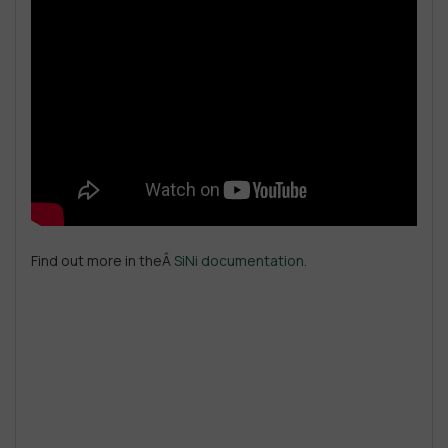
Find out more in theÂ
SiNi documentation
.