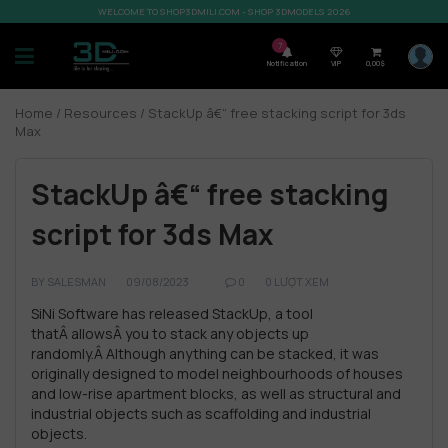
WELCOME TO SHOP3DMILI.COM - SHOP 3DMODELS 2026
7
Notification
VIP
0,00
$
Home
/
Resources
/ StackUp â€“ free stacking script for 3ds
Max
StackUp â€“ free stacking
script for 3ds Max
BY
SALESMAN
09/08/2023
0
0 LƯỢT XEM
SiNi Software has released StackUp, a tool
thatÂ allowsÂ you to stack any objects up
randomly.
Â Although anything can be stacked, it was
originally designed to model neighbourhoods of houses
and low-rise apartment blocks, as well as structural and
industrial objects such as scaffolding and industrial
objects.