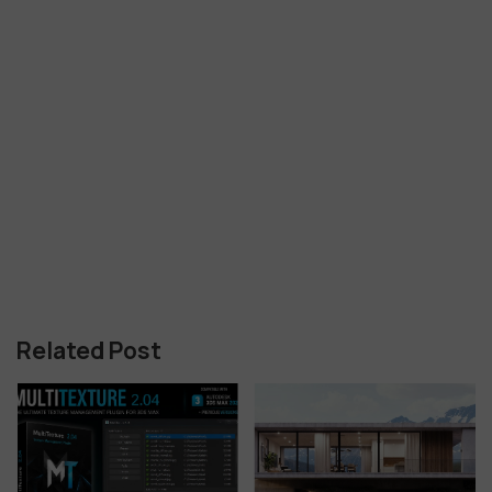
Related Post