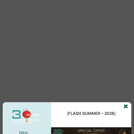
FLASH SUMMER – 2026
[
]
.
Setup
New