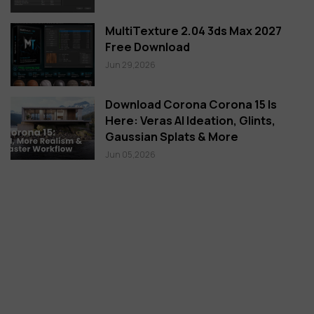
MultiTexture 2.04 3ds Max 2027
Free Download
Jun 29,2026
Download Corona Corona 15 Is
Here: Veras AI Ideation, Glints,
Gaussian Splats & More
Jun 05,2026