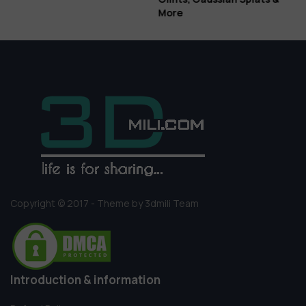
More
Copyright © 2017 - Theme by 3dmili Team
Introduction & information