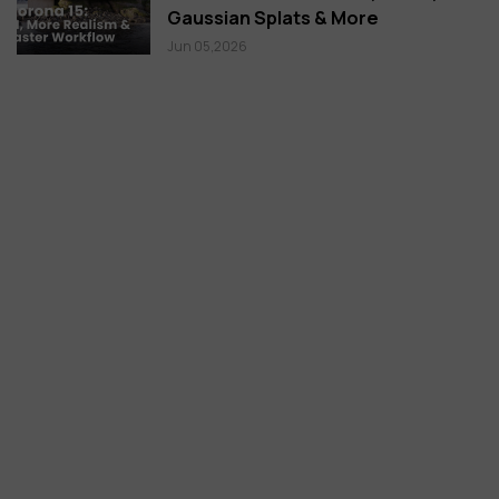
Gaussian Splats & More
Jun 05,2026