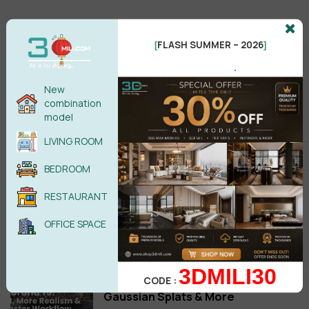
FLASH SUMMER – 2026
[
]
.
New
combination
model
LIVING ROOM
Setup
BEDROOM
MultiTexture 2.04 3ds Max 2027
RESTAURANT
Free Download
OFFICE SPACE
Jun 29,2026
Download Corona Corona 15 Is
3DMILI30
Here: Veras AI Ideation, Glints,
CODE :
Gaussian Splats & More