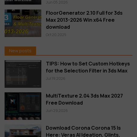
Jun 05,2026
FloorGenerator 2.10 Full for 3ds
Max 2013-2026 Win x64 Free
download
Oct 20,2025
New posts
TIPS: How to Set Custom Hotkeys
for the Selection Filter in 3ds Max
Jul 19,2026
MultiTexture 2.04 3ds Max 2027
Free Download
Jun 29,2026
Download Corona Corona 15 Is
Here: Veras AI Ideation, Glints,