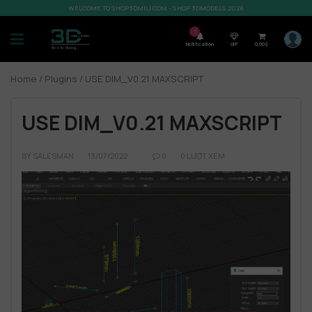
WELCOME TO SHOP3DMILI.COM - SHOP 3DMODELS 2026
7
Notification
VIP
0,00
$
Home
/
Plugins
/ USE DIM_V0.21 MAXSCRIPT
USE DIM_V0.21 MAXSCRIPT
BY
SALESMAN
13/07/2022
0
0 LƯỢT XEM