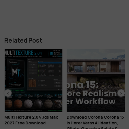
Related Post
MultiTexture 2.04 3ds Max
Download Corona Corona 15
2027 Free Download
Is Here: Veras AI Ideation,
Glints, Gaussian Splats &