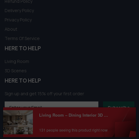
Refund Policy
Delivery Policy
Privacy Policy
About
Terms Of Service
HERE TO HELP
Living Room
3D Scenes
HERE TO HELP
Sign up and get 15% off your first order
Subscribe
Living Room – Dining Interior 3D Model Download by shop3dmili
131 people seeing this product right now