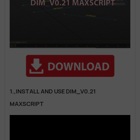
1.,INSTALL AND USE DIM_V0.21
MAXSCRIPT