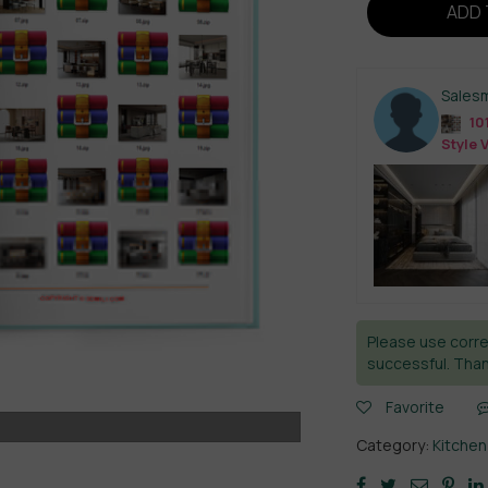
ADD 
Sales
10
Style 
Please use corre
successful. Than
Favorite
Category:
Kitchen