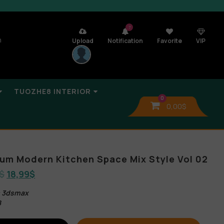
7
n
Upload
Notification
Favorite
VIP
TUOZHE8 INTERIOR
0
0,00
$
lbum Modern Kitchen Space Mix Style Vol 02
$
18,99
$
s 3dsmax
B