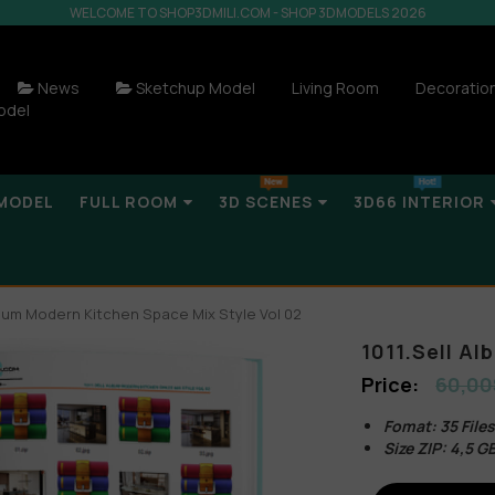
WELCOME TO SHOP3DMILI.COM - SHOP 3DMODELS 2026
News
Sketchup Model
Living Room
Decoratio
odel
MODEL
FULL ROOM
3D SCENES
3D66 INTERIOR
Album Modern Kitchen Space Mix Style Vol 02
1011.Sell A
60,00
Fomat: 35 File
Size ZIP: 4,5 G