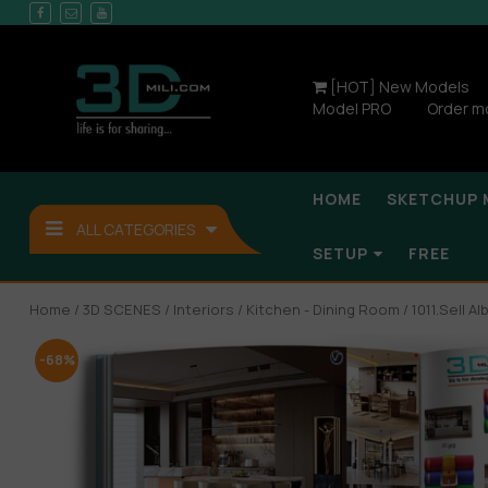
[HOT] New Models
Model PRO
Order m
HOME
SKETCHUP 
ALL CATEGORIES
SETUP
FREE
Home
/
3D SCENES
/
Interiors
/
Kitchen - Dining Room
/ 1011.Sell 
-68%