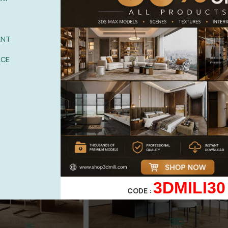
ANT
ACE
3DMILI30
CODE :