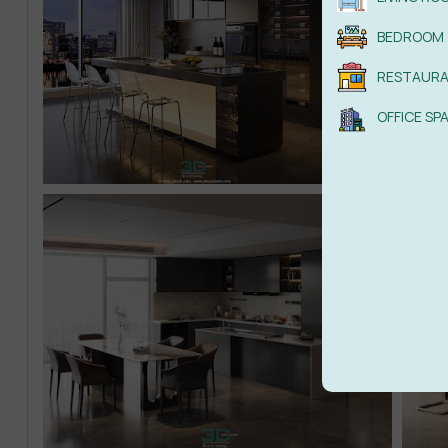
BEDROOM
RESTAUR
OFFICE SP