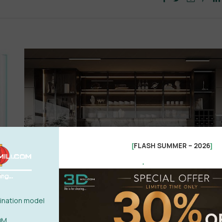
FLASH SUMMER – 2026
[
]
.
nation model
OM