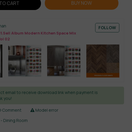
BUY NOW
TO CART
man
FOLLOW
11.Sell Album Modern Kitchen Space Mix
Vol 02
ct email to receive download link when payment is
k you!
Comment
Model error
 - Dining Room