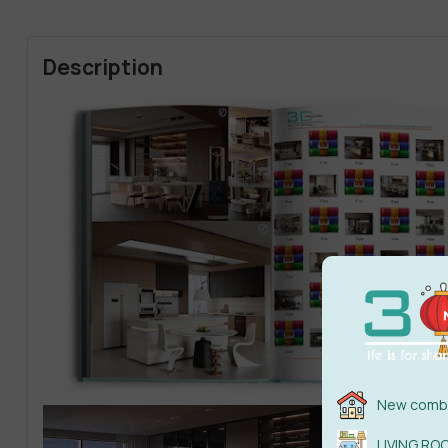
Description
New combi
LIVING RO