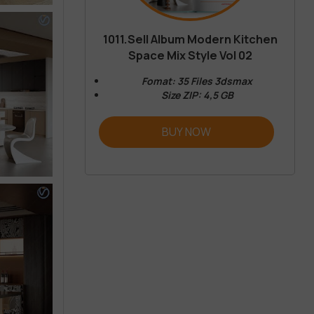
1011.Sell Album Modern Kitchen
Space Mix Style Vol 02
Fomat: 35 Files 3dsmax
Size ZIP: 4,5 GB
BUY NOW