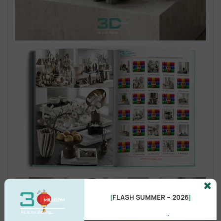
FLASH SUMMER – 2026
[
]
.