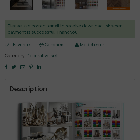
Please use correct email to receive download link when
payment is successful. Thank you!
Favorite
Comment
Model error
Category:
Decorative set
Description