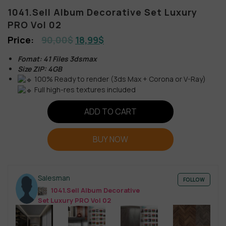
1041.Sell Album Decorative Set Luxury
PRO Vol 02
90,00
$
18,99
$
Fomat: 41 Files 3dsmax
Size ZIP: 4GB
100% Ready to render (3ds Max + Corona or V-Ray)
Full high-res textures included
ADD TO CART
BUY NOW
Salesman
FOLLOW
1041.Sell Album Decorative
Set Luxury PRO Vol 02