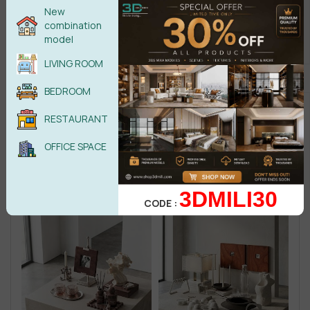
New
combination
model
LIVING ROOM
BEDROOM
RESTAURANT
OFFICE SPACE
3DMILI30
CODE :