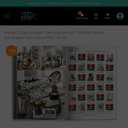
WELCOME TO SHOP3DMILI.COM - SHOP 3DMODELS 2026
7
Notification
VIP
0,00
$
Home
/
2.Decoration
/
Decorative set
/ 1041.Sell Album
Decorative Set Luxury PRO Vol 02
-79%