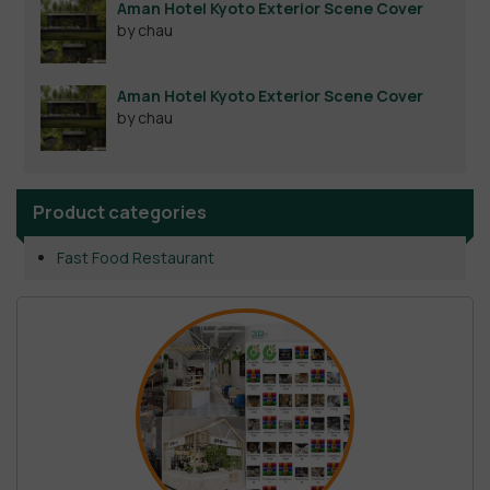
Aman Hotel Kyoto Exterior Scene Cover
by chau
Aman Hotel Kyoto Exterior Scene Cover
by chau
Product categories
Fast Food Restaurant