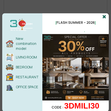
Male
Female
FLASH SUMMER – 2026
[
]
.
New
POST COMMENT
combination
model
No comments yet
LIVING ROOM
BEDROOM
RESTAURANT
OFFICE SPACE
3DMILI30
CODE :