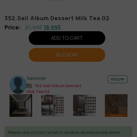
352.Sell Album Dessert Milk Tea 02
21,99
$
18,99
$
ADD TO CART
BUY NOW
Salesman
FOLLOW
352.Sell Album Dessert
Milk Tea 02
Please use correct email to receive download link when