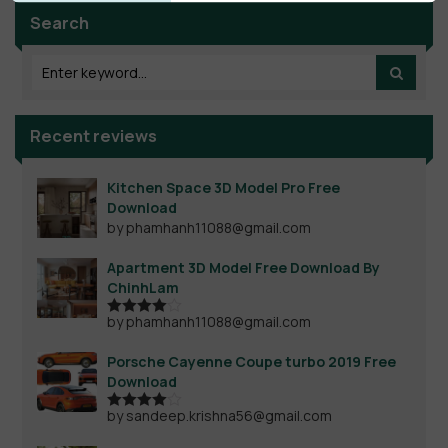
Search
Recent reviews
Kitchen Space 3D Model Pro Free
Download
by phamhanh11088@gmail.com
Apartment 3D Model Free Download By
ChinhLam
by phamhanh11088@gmail.com
Rated
4
out of 5
Porsche Cayenne Coupe turbo 2019 Free
Download
by sandeep.krishna56@gmail.com
Rated
4
out of 5