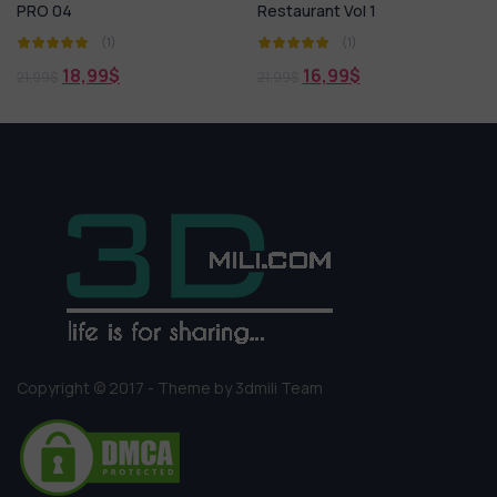
Restaurant Vol 1
Tea 01
(1)
(1)
16,99
$
18,99
$
21,99
$
21,99
$
Copyright © 2017 - Theme by 3dmili Team