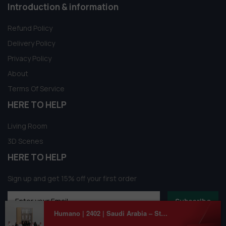
Introduction & information
Refund Policy
Delivery Policy
Privacy Policy
About
Terms Of Service
HERE TO HELP
Living Room
3D Scenes
HERE TO HELP
Sign up and get 15% off your first order
Subscribe
Humano | 2402 | Saudi Arabia – Standing