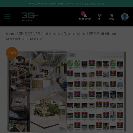
WELCOME TO SHOP3DMILI.COM - SHOP 3DMODELS 2026
7
Notification
VIP
0,00
$
Home
/
3D SCENES
/
Interiors
/
Restaurant
/ 352.Sell Album
Dessert Milk Tea 02
-14%