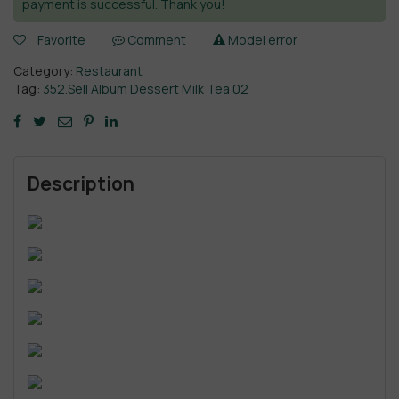
payment is successful. Thank you!
Favorite
Comment
Model error
Category:
Restaurant
Tag:
352.Sell Album Dessert Milk Tea 02
Description