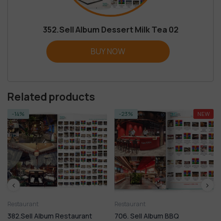
352.Sell Album Dessert Milk Tea 02
BUY NOW
Related products
-23%
NEW
-14%
Restaurant
Restaurant
 Restaurant
706. Sell Album BBQ
351.Sell Album De