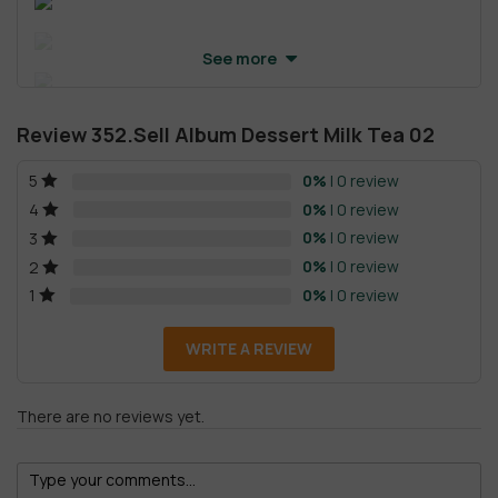
See more
Review 352.Sell Album Dessert Milk Tea 02
0%
| 0 review
5
0%
| 0 review
4
0%
| 0 review
3
0%
| 0 review
2
0%
| 0 review
1
WRITE A REVIEW
There are no reviews yet.