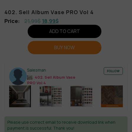
402. Sell Album Vase PRO Vol 4
21,99
$
18,99
$
ADD TO CART
BUY NOW
Salesman
FOLLOW
402. Sell Album Vase
PRO Vol 4
Please use correct email to receive download link when
payment is successful. Thank you!