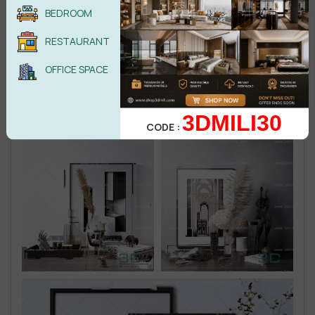
BEDROOM
RESTAURANT
OFFICE SPACE
3DMILI30
CODE :