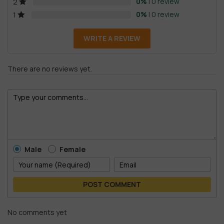
0%
| 0 review
2
0%
| 0 review
1
WRITE A REVIEW
There are no reviews yet.
Male
Female
POST COMMENT
No comments yet