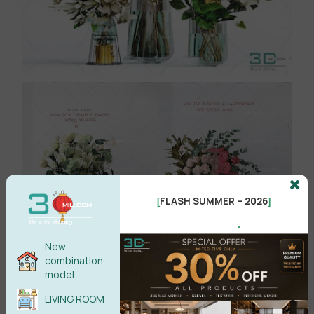
FLASH SUMMER – 2026
[
]
.
New
combination
model
LIVING ROOM