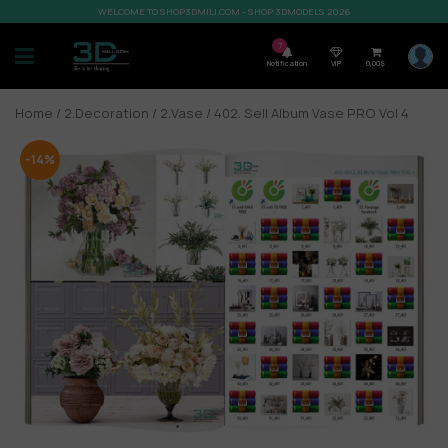
WELCOME TO SHOP3DMILI.COM - SHOP 3DMODELS 2026
7
Notification
VIP
0,00
$
Home
/
2.Decoration
/
2.Vase
/ 402. Sell Album Vase PRO Vol 4
-14%