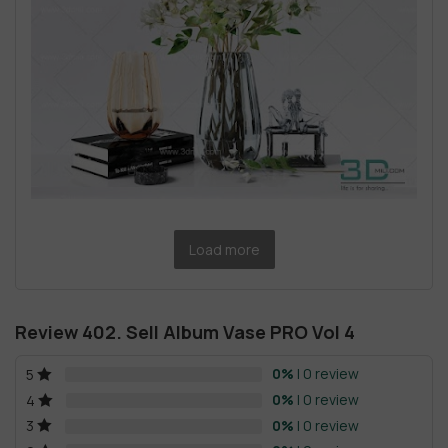
Load more
Review 402. Sell Album Vase PRO Vol 4
0%
| 0 review
5
0%
| 0 review
4
0%
| 0 review
3