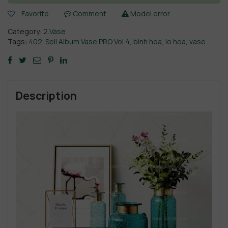
Favorite
Comment
Model error
Category:
2.Vase
Tags:
402. Sell Album Vase PRO Vol 4
,
binh hoa
,
lo hoa
,
vase
Description