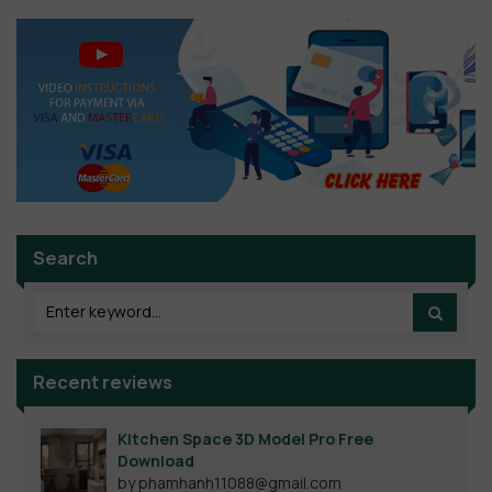
Search
Recent reviews
Kitchen Space 3D Model Pro Free
Download
by phamhanh11088@gmail.com