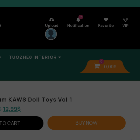
7
n
Upload
Notification
Favorite
VIP
TUOZHE8 INTERIOR
0
0,00
$
um KAWS Doll Toys Vol 1
$
12,99
$
BUY NOW
TO CART