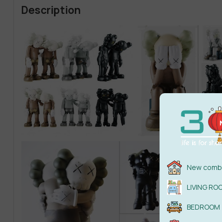
Description
New combi
LIVING RO
BEDROOM