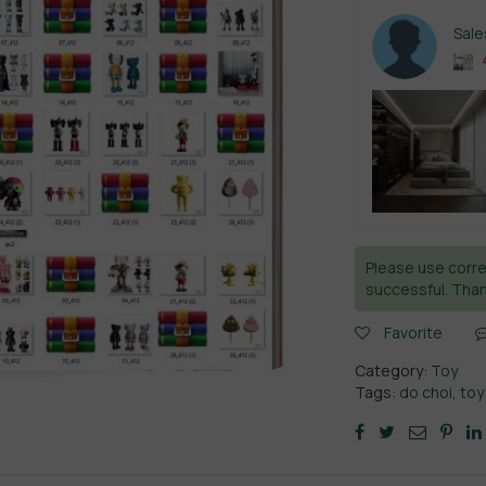
Sal
4
Please use corre
successful. Than
Favorite
Category:
Toy
Tags:
do choi
,
toy