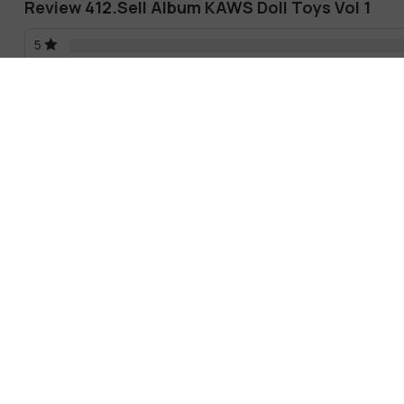
Review 412.Sell Album KAWS Doll Toys Vol 1
5
4
3
2
1
There are no reviews yet.
Male
Female
No comments yet