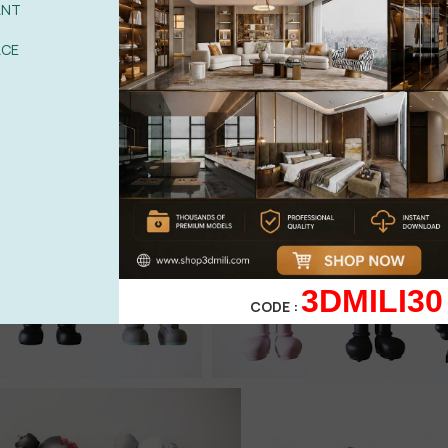
ANT
ACE
3DMILI30
CODE :