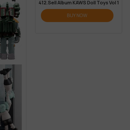
412.Sell Album KAWS Doll Toys Vol 1
BUY NOW