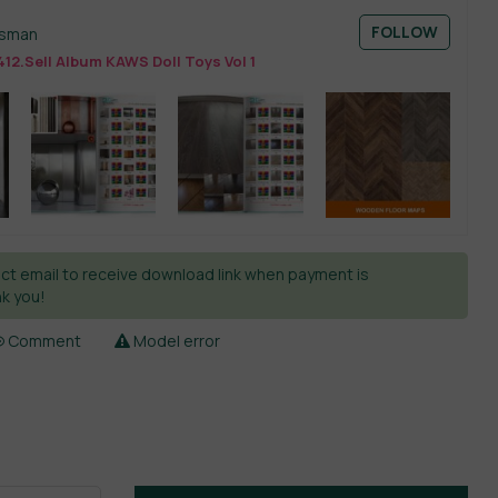
FOLLOW
esman
12.Sell Album KAWS Doll Toys Vol 1
ct email to receive download link when payment is
k you!
Comment
Model error