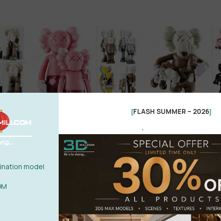
FLASH SUMMER – 2026
[
]
.
nation model
OM