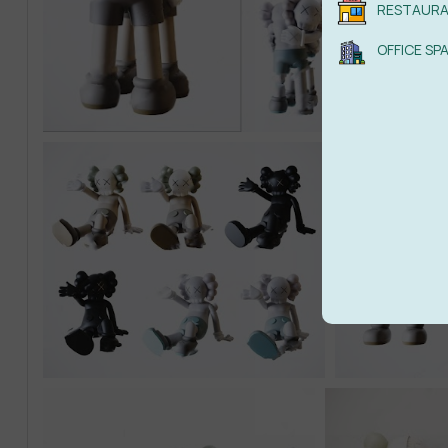
RESTAUR
OFFICE SP