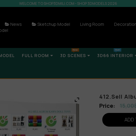
WELCOME TO SHOP3DMILI.COM - SHOP 3DMODELS 2026
News
Sketchup Model
Living Room
Decoratio
odel
MODEL
FULL ROOM
3D SCENES
3D66 INTERIOR
412.Sell Alb
15,00
ADD 