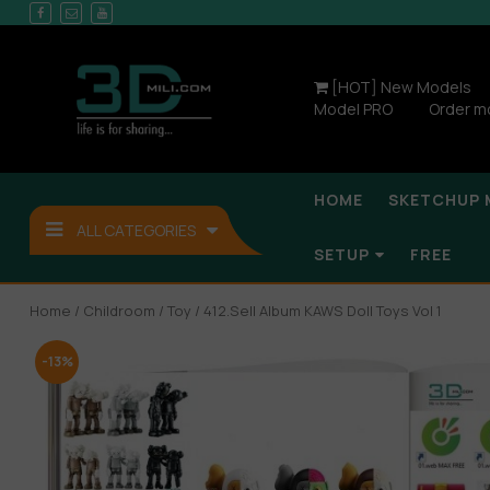
[HOT] New Models
Model PRO
Order m
HOME
SKETCHUP 
ALL CATEGORIES
SETUP
FREE
Home
/
Childroom
/
Toy
/ 412.Sell Album KAWS Doll Toys Vol 1
-13%