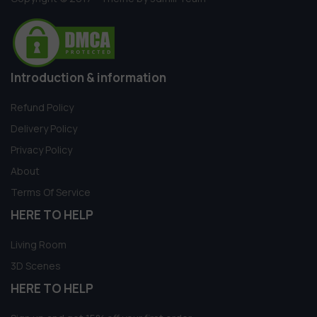
Introduction & information
Refund Policy
Delivery Policy
Privacy Policy
About
Terms Of Service
HERE TO HELP
Living Room
3D Scenes
HERE TO HELP