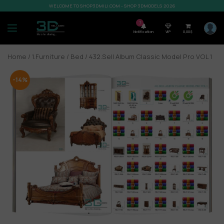
WELCOME TO SHOP3DMILI.COM - SHOP 3DMODELS 2026
7
Notification
VIP
0,00
$
Home
/
1.Furniture
/
Bed
/ 432.Sell Album Classic Model Pro VOL 1
-14%