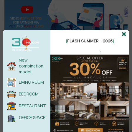
FLASH SUMMER – 2026
[
]
.
New
Search
combination
model
LIVING ROOM
BEDROOM
Recent reviews
RESTAURANT
Kitchen Space 3D Model Pro Free
OFFICE SPACE
Download
by phamhanh11088@gmail.com