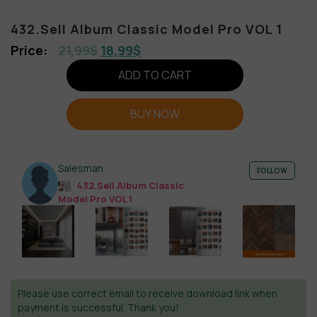
432.Sell Album Classic Model Pro VOL 1
21,99
$
18,99
$
ADD TO CART
BUY NOW
Salesman
FOLLOW
432.Sell Album Classic
Model Pro VOL 1
Please use correct email to receive download link when
payment is successful. Thank you!