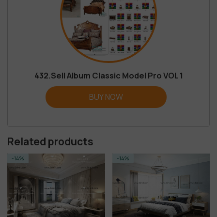
432.Sell Album Classic Model Pro VOL 1
BUY NOW
Related products
-14%
-14%