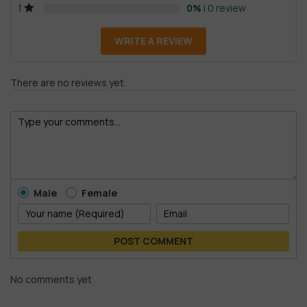
0%
| 0 review
1
WRITE A REVIEW
There are no reviews yet.
Male
Female
POST COMMENT
No comments yet