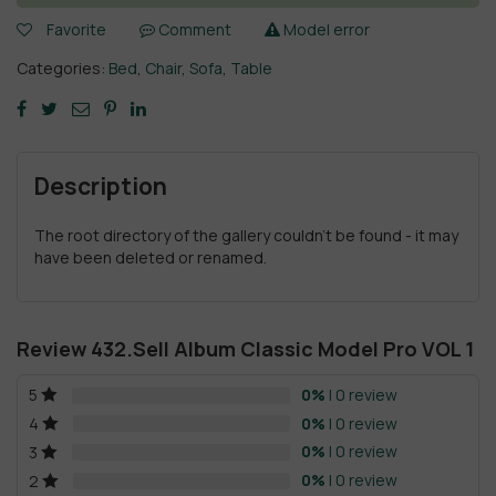
Favorite
Comment
Model error
Categories:
Bed
,
Chair
,
Sofa
,
Table
Description
The root directory of the gallery couldn't be found - it may
have been deleted or renamed.
Review 432.Sell Album Classic Model Pro VOL 1
0%
| 0 review
5
0%
| 0 review
4
0%
| 0 review
3
0%
| 0 review
2