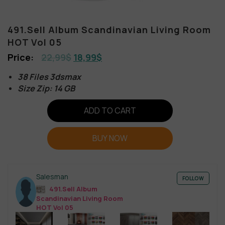
491.Sell Album Scandinavian Living Room
HOT Vol 05
22,99
$
18,99
$
38 Files 3dsmax
Size Zip: 14 GB
ADD TO CART
BUY NOW
Salesman
FOLLOW
491.Sell Album
Scandinavian Living Room
HOT Vol 05