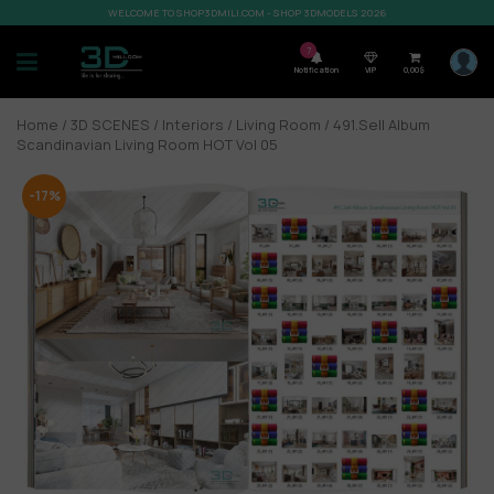
WELCOME TO SHOP3DMILI.COM - SHOP 3DMODELS 2026
7
Notification
VIP
0,00
$
Home
/
3D SCENES
/
Interiors
/
Living Room
/ 491.Sell Album
Scandinavian Living Room HOT Vol 05
-17%