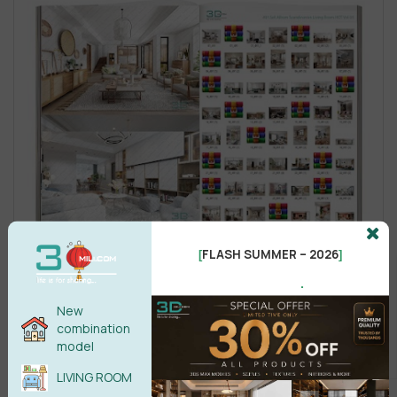
FLASH SUMMER – 2026
[
]
.
New
combination
model
LIVING ROOM