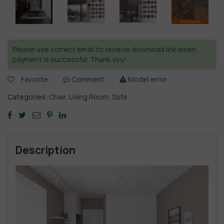
Please use correct email to receive download link when
payment is successful. Thank you!
Favorite
Comment
Model error
Categories:
Chair
,
Living Room
,
Sofa
Description