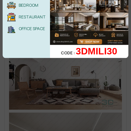
BEDROOM
RESTAURANT
OFFICE SPACE
3DMILI30
CODE :