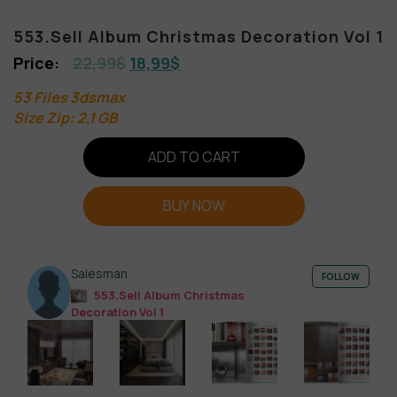
553.Sell Album Christmas Decoration Vol 1
22,99
$
18,99
$
53 Files 3dsmax
Size Zip: 2,1 GB
ADD TO CART
BUY NOW
Salesman
FOLLOW
553.Sell Album Christmas
Decoration Vol 1