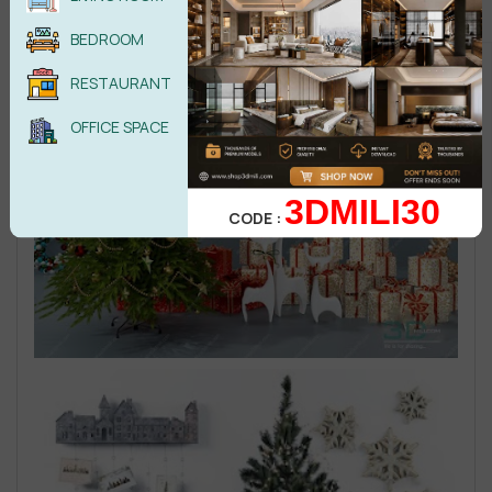
BEDROOM
RESTAURANT
OFFICE SPACE
3DMILI30
CODE :