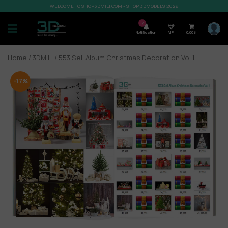
WELCOME TO SHOP3DMILI.COM - SHOP 3DMODELS 2026
7
Notification
VIP
0,00
$
Home
/
3DMILI
/ 553.Sell Album Christmas Decoration Vol 1
-17%