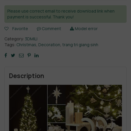
Please use correct email to receive download link when
payment is successful. Thank you!
Favorite
Comment
Model error
Category:
3DMILI
Tags:
Christmas
,
Decoration
,
trang tri giang sinh
Description