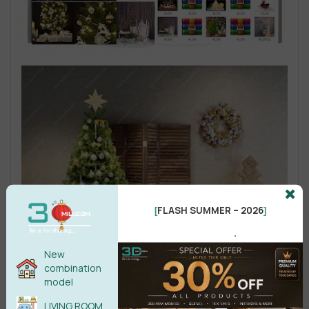
FLASH SUMMER – 2026
[
]
.
New
combination
model
LIVING ROOM