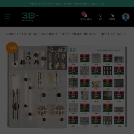
WELCOME TO SHOP3DMILI.COM - SHOP 3DMODELS 2026
7
Notification
VIP
0,00
$
Home
/
3.Lighting
/
Wall light
/ 562.Sell Album Wall Light HOT Vol 7
-14%