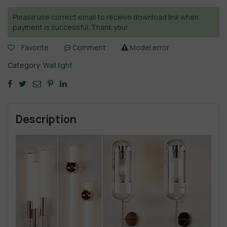
Please use correct email to receive download link when
payment is successful. Thank you!
Favorite
Comment
Model error
Category:
Wall light
Description