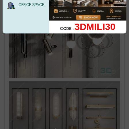
OFFICE SPACE
3DMILI30
CODE :