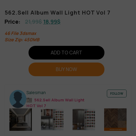
562.Sell Album Wall Light HOT Vol 7
21,99
$
18,99
$
46 File 3dsmax
Size Zip: 450MB
ADD TO CART
BUY NOW
Salesman
FOLLOW
562.Sell Album Wall Light
HOT Vol 7