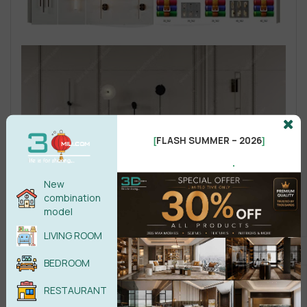
FLASH SUMMER – 2026
[
]
.
New
combination
model
LIVING ROOM
BEDROOM
RESTAURANT