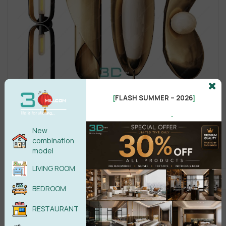
FLASH SUMMER – 2026
[
]
.
New
combination
model
LIVING ROOM
BEDROOM
RESTAURANT