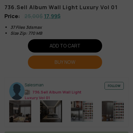
736.Sell Album Wall Light Luxury Vol 01
25,00
$
17,99
$
37 Files 3dsmax
Size Zip: 770 MB
ADD TO CART
BUY NOW
Salesman
FOLLOW
736.Sell Album Wall Light
Luxury Vol 01