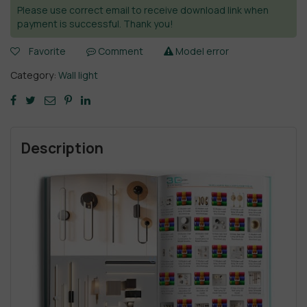
Please use correct email to receive download link when
payment is successful. Thank you!
Favorite
Comment
Model error
Category:
Wall light
Description