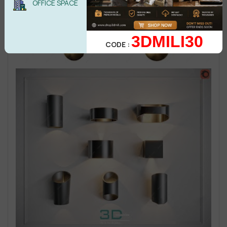
OFFICE SPACE
3DMILI30
CODE :