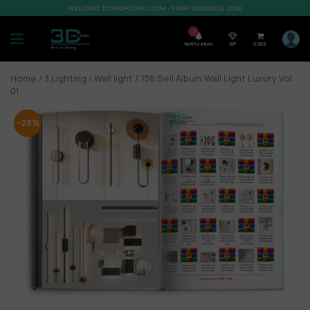
WELCOME TO SHOP3DMILI.COM - SHOP 3DMODELS 2026
7
Notification
VIP
0,00
$
Home
/
3.Lighting
/
Wall light
/ 736.Sell Album Wall Light Luxury Vol
01
-28%