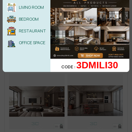
LIVING ROOM
BEDROOM
RESTAURANT
OFFICE SPACE
3DMILI30
CODE :