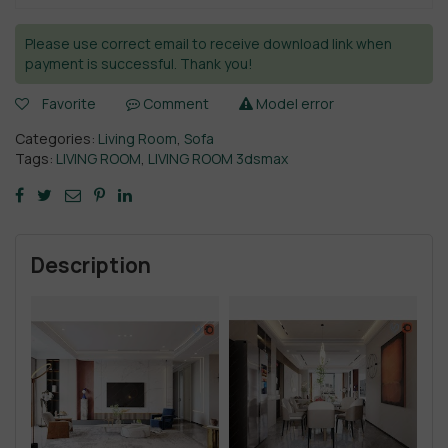
Please use correct email to receive download link when
payment is successful. Thank you!
Favorite
Comment
Model error
Categories:
Living Room
,
Sofa
Tags:
LIVING ROOM
,
LIVING ROOM 3dsmax
Description