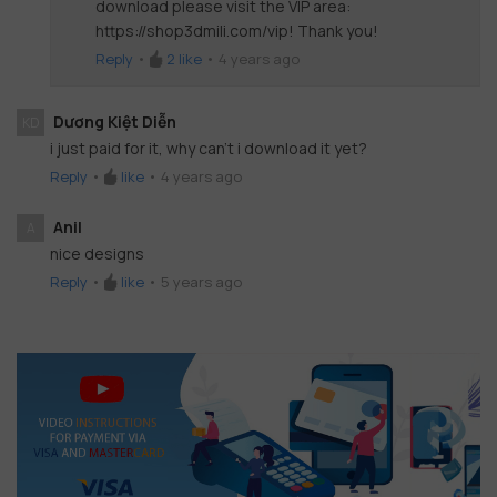
download please visit the VIP area:
https://shop3dmili.com/vip! Thank you!
Reply
•
2
like
•
4 years ago
Dương Kiệt Diễn
KD
i just paid for it, why can't i download it yet?
Reply
•
like
•
4 years ago
Anil
A
nice designs
Reply
•
like
•
5 years ago