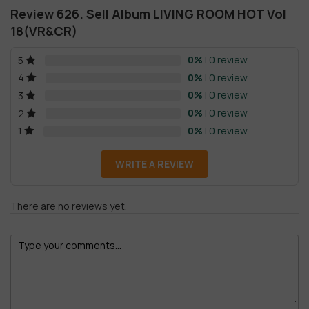
Review 626. Sell Album LIVING ROOM HOT Vol
18(VR&CR)
0%
| 0 review
5
0%
| 0 review
4
0%
| 0 review
3
0%
| 0 review
2
0%
| 0 review
1
WRITE A REVIEW
There are no reviews yet.