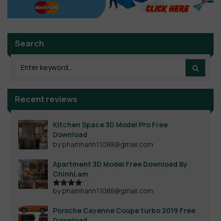
Search
Recent reviews
Kitchen Space 3D Model Pro Free
Download
by phamhanh11088@gmail.com
Apartment 3D Model Free Download By
ChinhLam
by phamhanh11088@gmail.com
Rated
4
out of 5
Porsche Cayenne Coupe turbo 2019 Free
Download