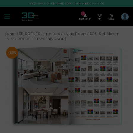
WELCOME TO SHOP3DMILI.COM - SHOP 3DMODELS 2026
7
Notification
VIP
0,00
$
Home
/
3D SCENES
/
Interiors
/
Living Room
/ 626. Sell Album
LIVING ROOM HOT Vol 18(VR&CR)
-13%