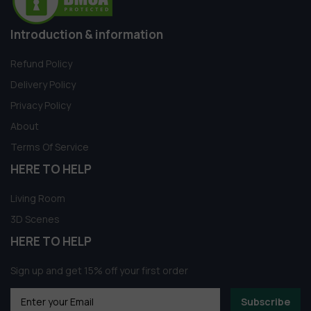
Introduction & information
Refund Policy
Delivery Policy
Privacy Policy
About
Terms Of Service
HERE TO HELP
Living Room
3D Scenes
HERE TO HELP
Sign up and get 15% off your first order
Subscribe