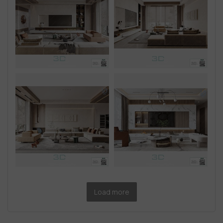
Load more