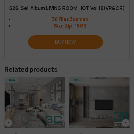
626. Sell Album LIVING ROOM HOT Vol 18(VR&CR)
36 Files 3dsmax
Size Zip: 18GB
BUY NOW
Related products
-18%
-14%