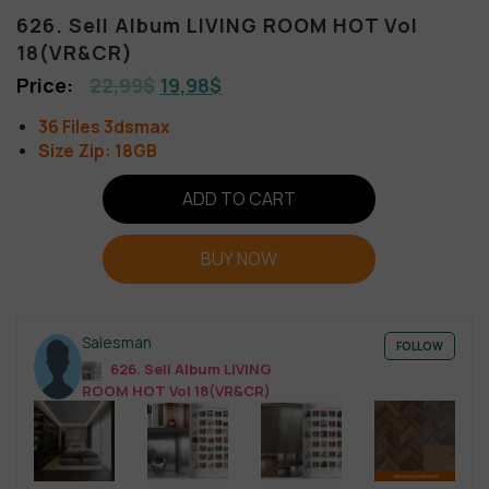
626. Sell Album LIVING ROOM HOT Vol
18(VR&CR)
22,99
$
19,98
$
36 Files 3dsmax
Size Zip: 18GB
ADD TO CART
BUY NOW
Salesman
FOLLOW
626. Sell Album LIVING
ROOM HOT Vol 18(VR&CR)