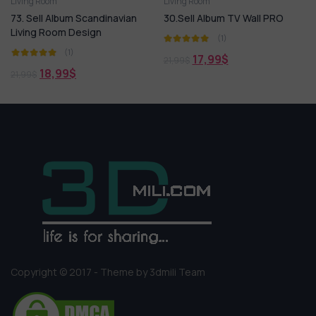
Living Room
Living Room
lbum Scandinavian
30.Sell Album TV Wall PRO
169. Sell Al
om Design
Living Room 
(1)
(1)
(1
17,99
$
21,99
$
99
$
18,99
21,99
$
Copyright © 2017 - Theme by 3dmili Team