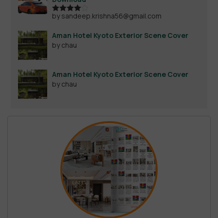
by sandeep.krishna56@gmail.com
Rated
4
out of 5
Aman Hotel Kyoto Exterior Scene Cover
by chau
Aman Hotel Kyoto Exterior Scene Cover
by chau