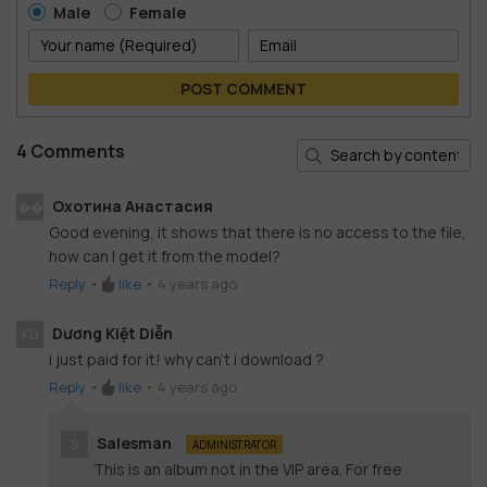
Male
Female
POST COMMENT
4 Comments
Охотина Анастасия
��
Good evening, it shows that there is no access to the file,
how can I get it from the model?
Reply
•
like
•
4 years ago
Dương Kiệt Diễn
KD
i just paid for it! why can't i download ?
Reply
•
like
•
4 years ago
Salesman
S
ADMINISTRATOR
This is an album not in the VIP area. For free