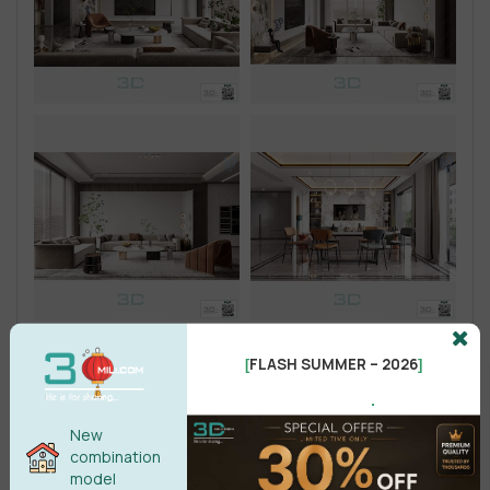
FLASH SUMMER – 2026
[
]
.
New
combination
model