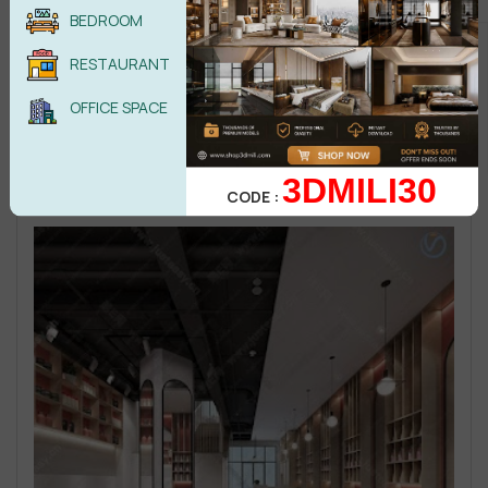
BEDROOM
RESTAURANT
OFFICE SPACE
3DMILI30
CODE :