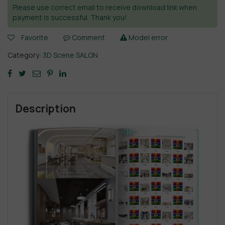
Please use correct email to receive download link when
payment is successful. Thank you!
Favorite
Comment
Model error
Category:
3D Scene SALON
Description