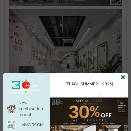
FLASH SUMMER – 2026
[
]
.
New
combination
model
LIVING ROOM