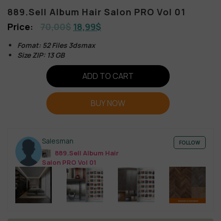
889.Sell Album Hair Salon PRO Vol 01
70,00
$
18,99
$
Fomat: 52 Files 3dsmax
Size ZIP: 13 GB
ADD TO CART
BUY NOW
Salesman
FOLLOW
889.Sell Album Hair
Salon PRO Vol 01