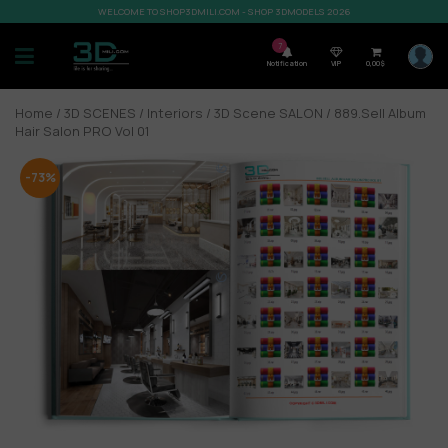
WELCOME TO SHOP3DMILI.COM - SHOP 3DMODELS 2026
7
Notification
VIP
0,00
$
Home
/
3D SCENES
/
Interiors
/
3D Scene SALON
/ 889.Sell Album
Hair Salon PRO Vol 01
-73%