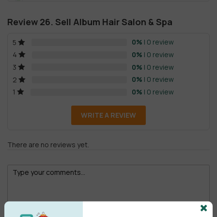
Review 26. Sell Album Hair Salon & Spa
0%
| 0 review
5
0%
| 0 review
4
0%
| 0 review
3
0%
| 0 review
2
0%
| 0 review
1
WRITE A REVIEW
There are no reviews yet.