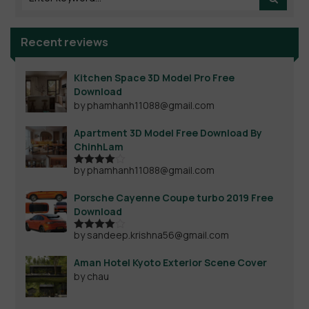
Recent reviews
Kitchen Space 3D Model Pro Free
Download
by phamhanh11088@gmail.com
Apartment 3D Model Free Download By
ChinhLam
by phamhanh11088@gmail.com
Rated
4
out of 5
Porsche Cayenne Coupe turbo 2019 Free
Download
by sandeep.krishna56@gmail.com
Rated
4
out of 5
Aman Hotel Kyoto Exterior Scene Cover
by chau