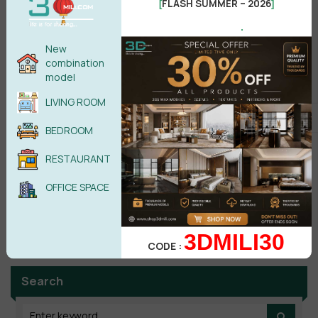
FLASH SUMMER – 2026
[
]
Male
Female
.
New
POST COMMENT
combination
model
No comments yet
LIVING ROOM
BEDROOM
RESTAURANT
OFFICE SPACE
3DMILI30
CODE :
Search