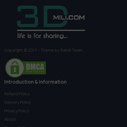
Copyright © 2017 - Theme by 3dmili Team
Introduction & information
Refund Policy
Delivery Policy
Privacy Policy
About