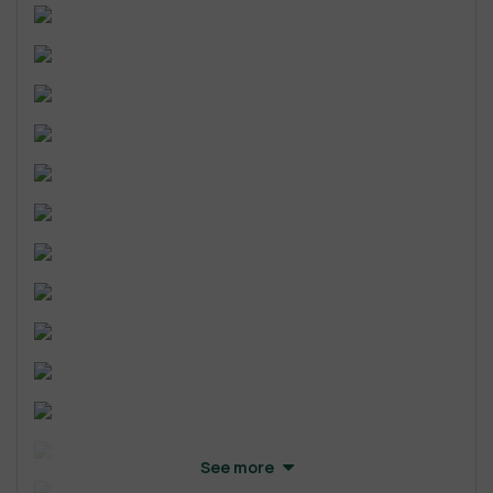
See more