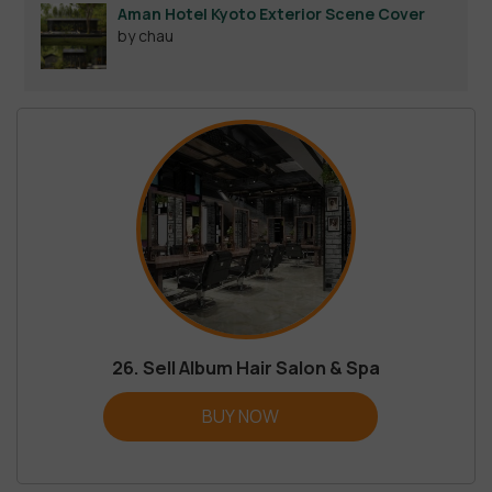
Aman Hotel Kyoto Exterior Scene Cover
by chau
26. Sell Album Hair Salon & Spa
BUY NOW