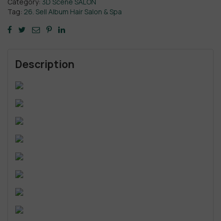
Category:
3D Scene SALON
Tag:
26. Sell Album Hair Salon & Spa
Description