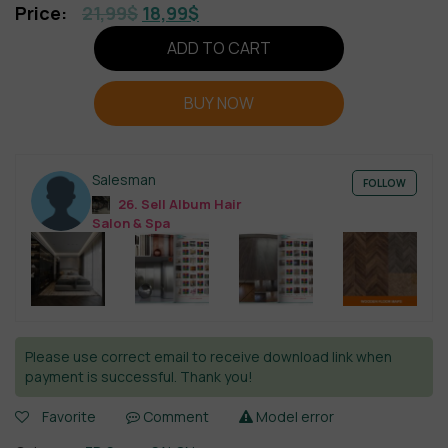
21,99
$
18,99
$
ADD TO CART
BUY NOW
Salesman
FOLLOW
26. Sell Album Hair
Salon & Spa
Please use correct email to receive download link when
payment is successful. Thank you!
Favorite
Comment
Model error