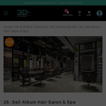
WELCOME TO SHOP3DMILI.COM - SHOP 3DMODELS 2026
7
Notification
VIP
0,00
$
Home
/
3D SCENES
/
Interiors
/
3D Scene SALON
/ 26. Sell Album
Hair Salon & Spa
-14%
26. Sell Album Hair Salon & Spa