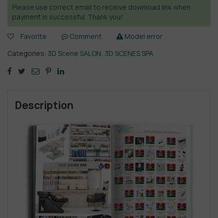
Please use correct email to receive download link when
payment is successful. Thank you!
Favorite
Comment
Model error
Categories:
3D Scene SALON
,
3D SCENES SPA
Description