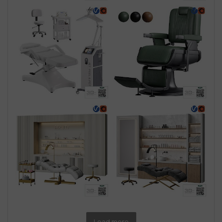
Load more