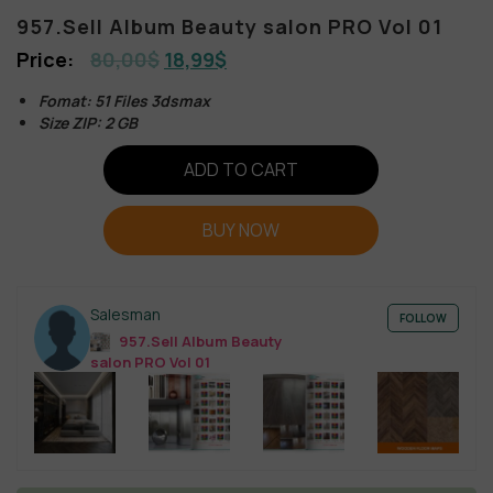
957.Sell Album Beauty salon PRO Vol 01
80,00
$
18,99
$
Fomat: 51 Files 3dsmax
Size ZIP: 2 GB
ADD TO CART
BUY NOW
Salesman
FOLLOW
957.Sell Album Beauty
salon PRO Vol 01