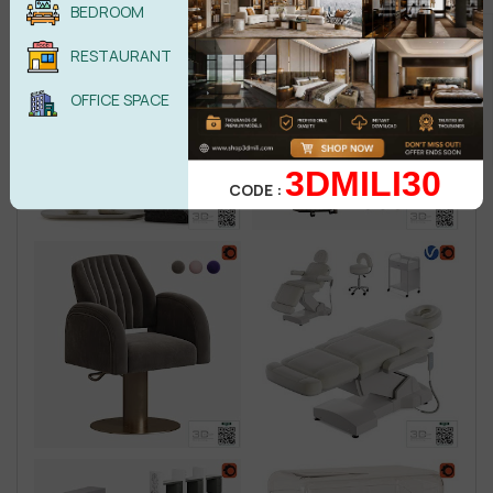
BEDROOM
RESTAURANT
OFFICE SPACE
3DMILI30
CODE :