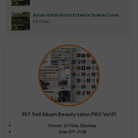
Aman Hotel Kyoto Exterior Scene Cover
by chau
957.Sell Album Beauty salon PRO Vol 01
Fomat: 51 Files 3dsmax
Size ZIP: 2 GB