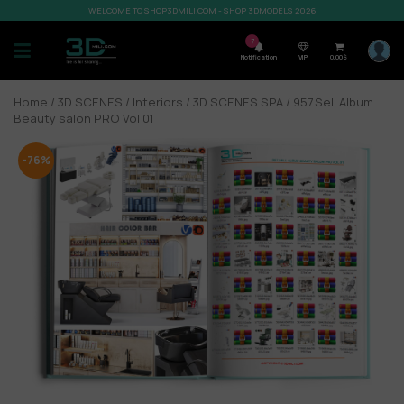
WELCOME TO SHOP3DMILI.COM - SHOP 3DMODELS 2026
7
Notification
VIP
0,00
$
Home
/
3D SCENES
/
Interiors
/
3D SCENES SPA
/ 957.Sell Album
Beauty salon PRO Vol 01
-76%