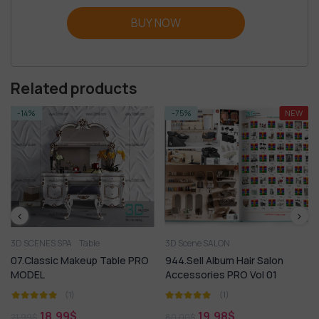
BUY NOW
Related products
-14%
-75%
NEW
3D SCENES SPA
Table
3D Scene SALON
07.Classic Makeup Table PRO
944.Sell Album Hair Salon
MODEL
Accessories PRO Vol 01
(1)
(1)
18,99
$
19,98
$
21,99
$
80,00
$