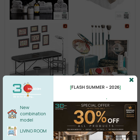
FLASH SUMMER – 2026
[
]
.
New
combination
model
LIVING ROOM