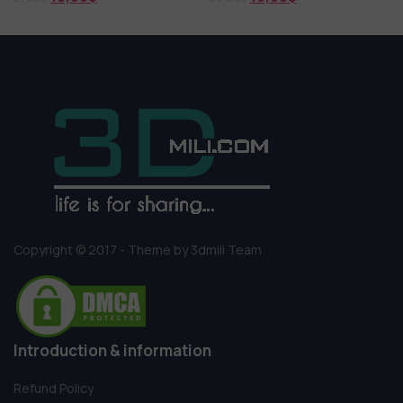
Copyright © 2017 - Theme by 3dmili Team
Introduction & information
Refund Policy