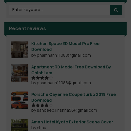
Recent reviews
Kitchen Space 3D Model Pro Free
Download
by phamhanh11088@gmail.com
Apartment 3D Model Free Download By
ChinhLam
by phamhanh11088@gmail.com
Rated
4
out of 5
Porsche Cayenne Coupe turbo 2019 Free
Download
by sandeep.krishna56@gmail.com
Rated
4
out of 5
Aman Hotel Kyoto Exterior Scene Cover
by chau