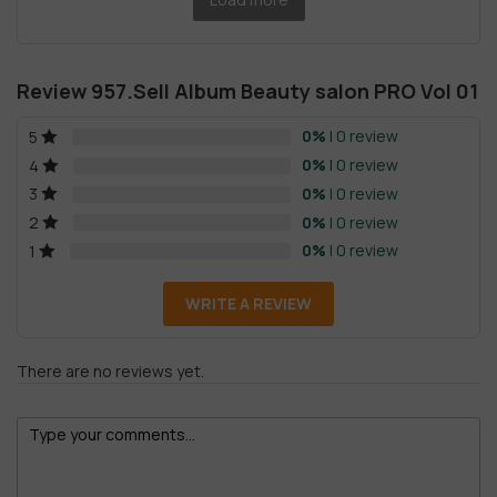
Review 957.Sell Album Beauty salon PRO Vol 01
0%
| 0 review
5
0%
| 0 review
4
0%
| 0 review
3
0%
| 0 review
2
0%
| 0 review
1
WRITE A REVIEW
There are no reviews yet.