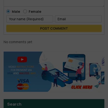
Male
Female
POST COMMENT
No comments yet
Search