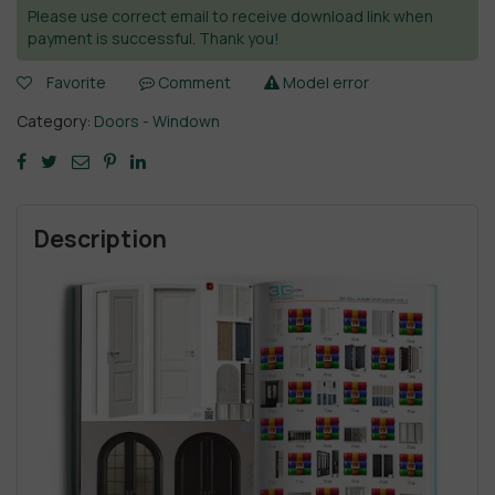
Please use correct email to receive download link when
payment is successful. Thank you!
Favorite
Comment
Model error
Category:
Doors - Windown
Description