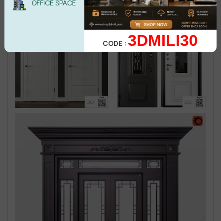
OFFICE SPACE
3DMILI30
CODE :