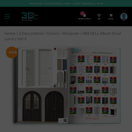
WELCOME TO SHOP3DMILI.COM - SHOP 3DMODELS 2026
7
Notification
VIP
0,00
$
Home
/
2.Decoration
/
Doors - Windown
/ 983.SELL Album Door
Luxury Vol 2
-62%