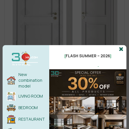
FLASH SUMMER – 2026
[
]
.
New
combination
model
LIVING ROOM
BEDROOM
RESTAURANT