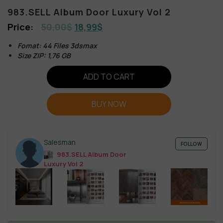
983.SELL Album Door Luxury Vol 2
50,00
$
18,99
$
Fomat: 44 Files 3dsmax
Size ZIP: 1,76 GB
ADD TO CART
BUY NOW
Salesman
FOLLOW
983.SELL Album Door
Luxury Vol 2