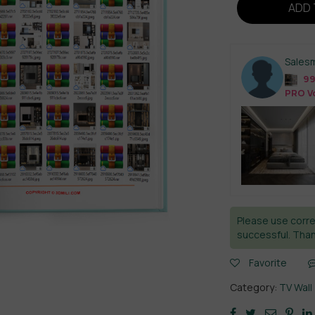
ADD 
Sales
99
PRO Vo
Please use corre
successful. Than
Favorite
Category:
TV Wall