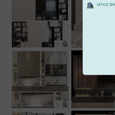
OFFICE SP