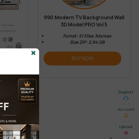
990.Modern TV Background Wall
3D Model PRO Vol 5
Fomat: 51 Files 3dsmax
Size ZIP: 2,94 GB
BUY NOW
Support
Account
Upload