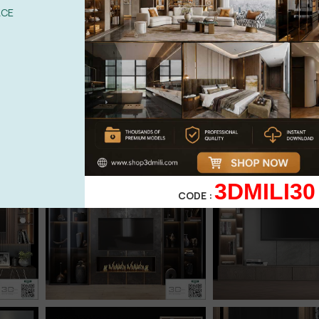
ACE
3DMILI30
CODE :