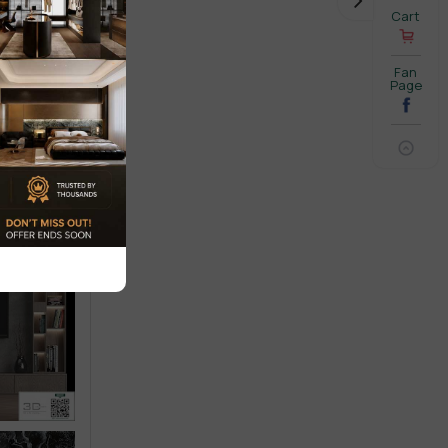
Cart
Fan
Page