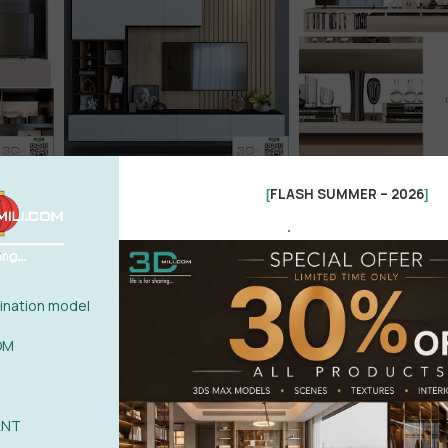
FLASH SUMMER – 2026
[
]
.
nation model
OM
ANT