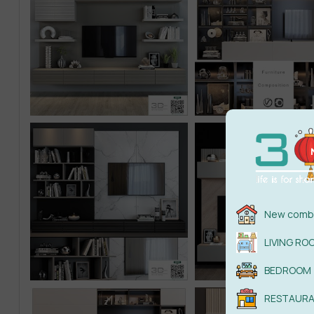
New combi
LIVING RO
BEDROOM
RESTAUR