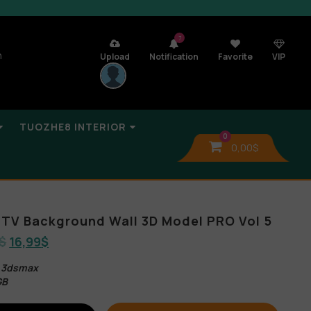
7
n
Upload
Notification
Favorite
VIP
TUOZHE8 INTERIOR
0
0,00
$
TV Background Wall 3D Model PRO Vol 5
$
16,99
$
s 3dsmax
GB