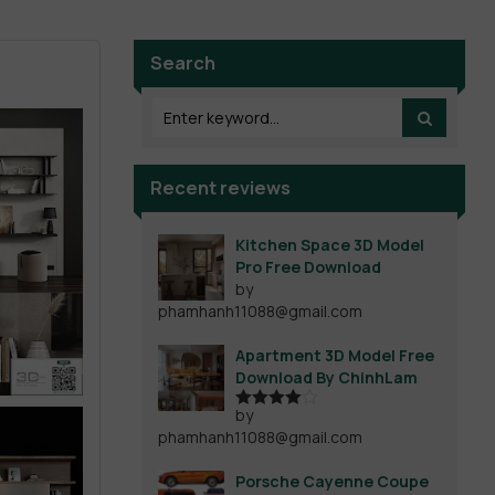
Search
Recent reviews
Kitchen Space 3D Model
Pro Free Download
by
phamhanh11088@gmail.com
Apartment 3D Model Free
Download By ChinhLam
by
Rated
4
phamhanh11088@gmail.com
out of 5
Porsche Cayenne Coupe