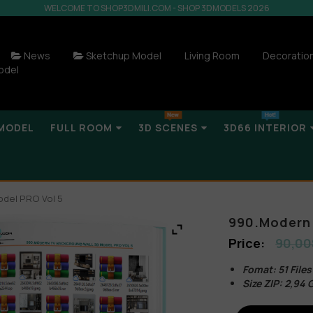
WELCOME TO SHOP3DMILI.COM - SHOP 3DMODELS 2026
News
Sketchup Model
Living Room
Decoratio
odel
MODEL
FULL ROOM
3D SCENES
3D66 INTERIOR
odel PRO Vol 5
990.Modern 
90,00
Fomat: 51 File
Size ZIP: 2,94 