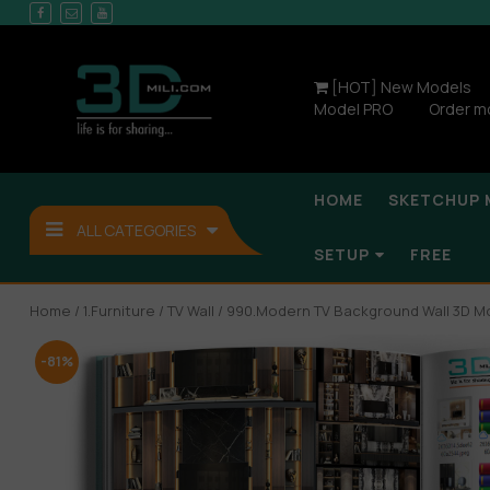
[HOT] New Models
Model PRO
Order m
HOME
SKETCHUP 
ALL CATEGORIES
SETUP
FREE
Home
/
1.Furniture
/
TV Wall
/ 990.Modern TV Background Wall 3D M
-81%