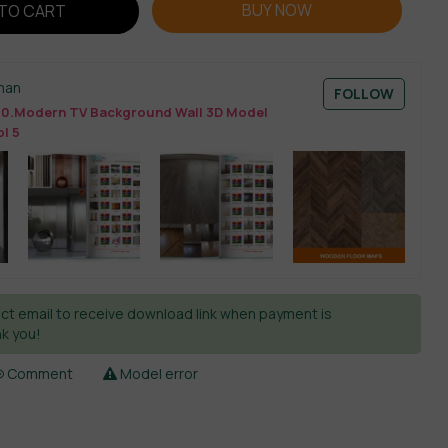
BUY NOW
TO CART
man
FOLLOW
0.Modern TV Background Wall 3D Model
l 5
ct email to receive download link when payment is
k you!
Comment
Model error