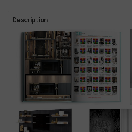
Description