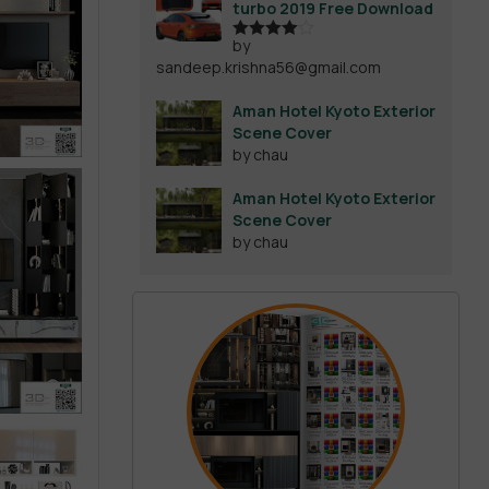
turbo 2019 Free Download
by
Rated
4
sandeep.krishna56@gmail.com
out of 5
Aman Hotel Kyoto Exterior
Scene Cover
by chau
Aman Hotel Kyoto Exterior
Scene Cover
by chau