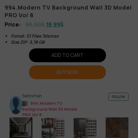
994.Modern TV Background Wall 3D Model
PRO Vol 8
90,00
$
18,99
$
Fomat: 51 Files 3dsmax
Size ZIP: 3,78 GB
ADD TO CART
BUY NOW
Salesman
FOLLOW
994.Modern TV
Background Wall 3D Model
PRO Vol 8