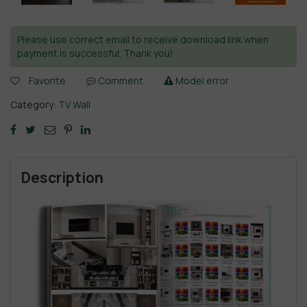
Please use correct email to receive download link when
payment is successful. Thank you!
Favorite
Comment
Model error
Category:
TV Wall
Description