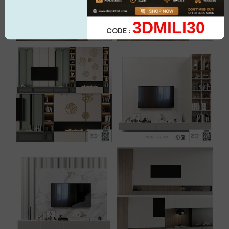
3DMILI30
CODE :