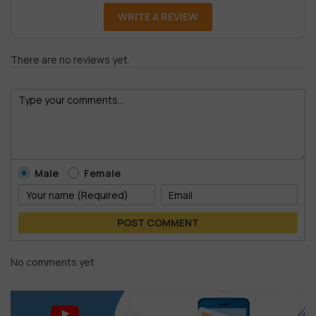
WRITE A REVIEW
There are no reviews yet.
Male
Female
POST COMMENT
No comments yet