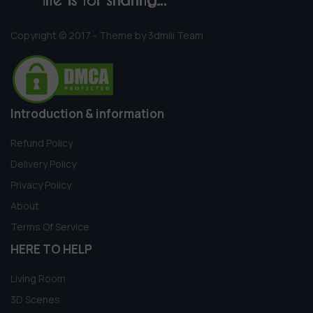
Copyright © 2017 - Theme by 3dmili Team
Introduction & information
Refund Policy
Delivery Policy
Privacy Policy
About
Terms Of Service
HERE TO HELP
Living Room
3D Scenes