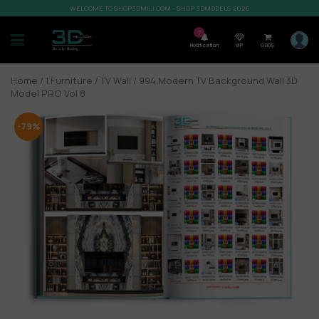
WELCOME TO SHOP3DMILI.COM - SHOP 3DMODELS 2026
7
Notification
VIP
0,00
$
Home
/
1.Furniture
/
TV Wall
/ 994.Modern TV Background Wall 3D
Model PRO Vol 8
-79%