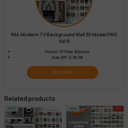
994.Modern TV Background Wall 3D Model PRO
Vol 8
Fomat: 51 Files 3dsmax
Size ZIP: 3,78 GB
BUY NOW
Related products
-80%
-55%
HOT