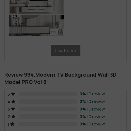
Load more
Review 994.Modern TV Background Wall 3D
Model PRO Vol 8
0%
| 0 review
5
0%
| 0 review
4
0%
| 0 review
3
0%
| 0 review
2
0%
| 0 review
1