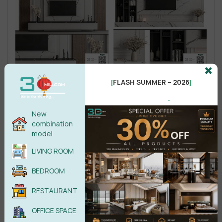
FLASH SUMMER – 2026
[
]
.
New
combination
model
LIVING ROOM
BEDROOM
RESTAURANT
OFFICE SPACE