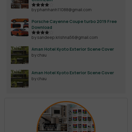
by phamhanh11088@gmail.com
Rated
4
out of 5
Porsche Cayenne Coupe turbo 2019 Free
Download
by sandeep.krishna56@gmail.com
Rated
4
out of 5
Aman Hotel Kyoto Exterior Scene Cover
by chau
Aman Hotel Kyoto Exterior Scene Cover
by chau