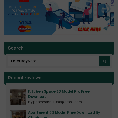
Search
Recent reviews
Kitchen Space 3D Model Pro Free
Download
by phamhanh11088@gmail.com
Apartment 3D Model Free Download By
ChinhLam