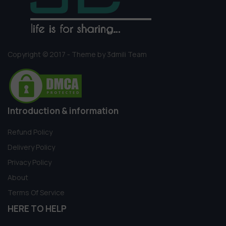
Copyright © 2017 - Theme by 3dmili Team
Introduction & information
Refund Policy
Delivery Policy
Privacy Policy
About
Terms Of Service
HERE TO HELP