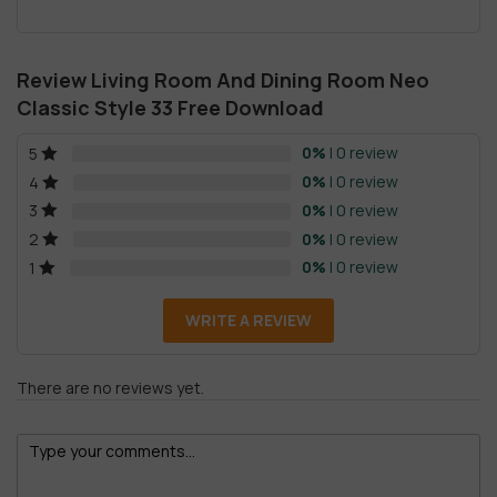
Review Living Room And Dining Room Neo
Classic Style 33 Free Download
0%
| 0 review
5
0%
| 0 review
4
0%
| 0 review
3
0%
| 0 review
2
0%
| 0 review
1
WRITE A REVIEW
There are no reviews yet.