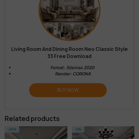
Living Room And Dining Room Neo Classic Style
33 Free Download
Fomat: 3dsmax 2020
Render: CORONA
BUY NOW
Related products
-5%
-14%