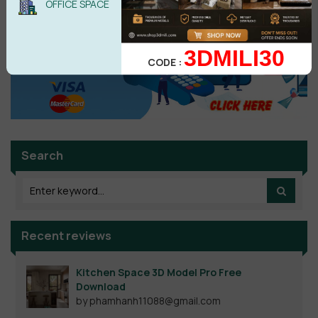
OFFICE SPACE
3DMILI30
CODE :
Search
Recent reviews
Kitchen Space 3D Model Pro Free
Download
by phamhanh11088@gmail.com