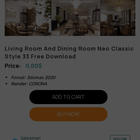
Living Room And Dining Room Neo Classic
Style 33 Free Download
0,00
$
Fomat: 3dsmax 2020
Render: CORONA
ADD TO CART
BUY NOW
Salesman
FOLLOW