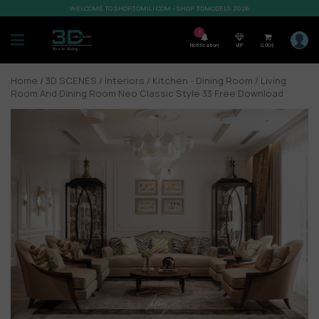
WELCOME TO SHOP3DMILI.COM - SHOP 3DMODELS 2026
7
Notification
VIP
0,00
$
Home
/
3D SCENES
/
Interiors
/
Kitchen - Dining Room
/ Living
Room And Dining Room Neo Classic Style 33 Free Download