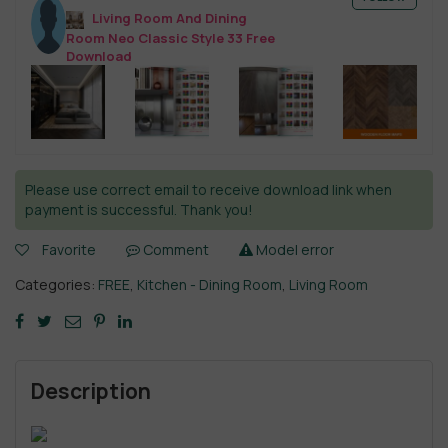
Living Room And Dining
Room Neo Classic Style 33 Free
Download
Please use correct email to receive download link when
payment is successful. Thank you!
Favorite
Comment
Model error
Categories:
FREE
,
Kitchen - Dining Room
,
Living Room
Description