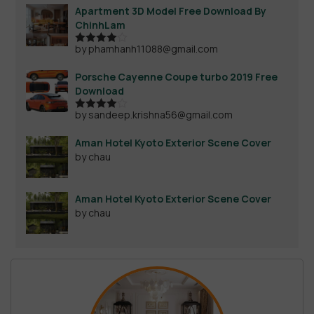
Apartment 3D Model Free Download By
ChinhLam
by phamhanh11088@gmail.com
Rated
4
out of 5
Porsche Cayenne Coupe turbo 2019 Free
Download
by sandeep.krishna56@gmail.com
Rated
4
out of 5
Aman Hotel Kyoto Exterior Scene Cover
by chau
Aman Hotel Kyoto Exterior Scene Cover
by chau