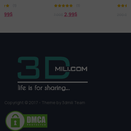
(1)
(1)
2,99
$
0,00
$
7,00
$
200.000,00
$
Copyright © 2017 - Theme by 3dmili Team