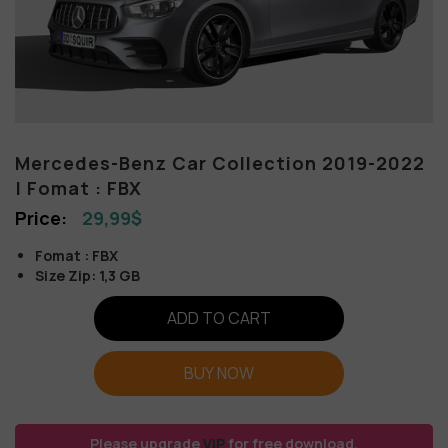
Mercedes-Benz Car Collection 2019-2022
| Fomat : FBX
29,99
$
Fomat : FBX
Size Zip: 1,3 GB
ADD TO CART
BUY NOW
Please upgrade
VIP
for free download.