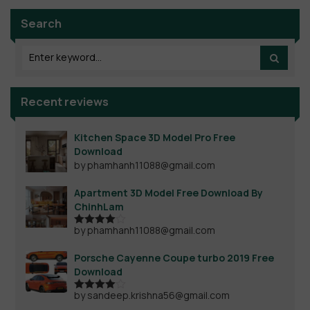
Search
Recent reviews
Kitchen Space 3D Model Pro Free
Download
by phamhanh11088@gmail.com
Apartment 3D Model Free Download By
ChinhLam
by phamhanh11088@gmail.com
Rated
4
out of 5
Porsche Cayenne Coupe turbo 2019 Free
Download
by sandeep.krishna56@gmail.com
Rated
4
out of 5