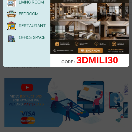
LIVING ROOM
BEDROOM
RESTAURANT
Male
Female
OFFICE SPACE
POST COMMENT
3DMILI30
CODE :
No comments yet