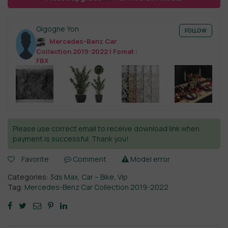
Gigogne Yon
FOLLOW
Mercedes-Benz Car
Collection 2019-2022 | Fomat :
FBX
Please use correct email to receive download link when
payment is successful. Thank you!
Favorite
Comment
Model error
Categories:
3ds Max
,
Car – Bike
,
Vip
Tag:
Mercedes-Benz Car Collection 2019-2022