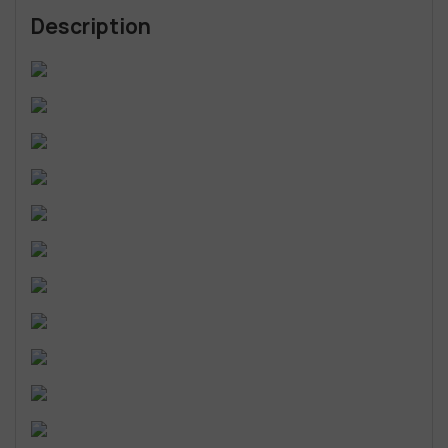
Description