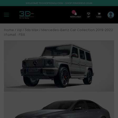
WELCOME TO SHOP3DMILI.COM - SHOP 3DMODELS 2026
7
Notification
VIP
0,00
$
Home
/
Vip
/
3ds Max
/ Mercedes-Benz Car Collection 2019-2022
| Fomat : FBX