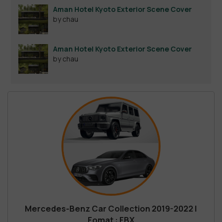
Aman Hotel Kyoto Exterior Scene Cover
by chau
Aman Hotel Kyoto Exterior Scene Cover
by chau
Mercedes-Benz Car Collection 2019-2022 |
Fomat : FBX