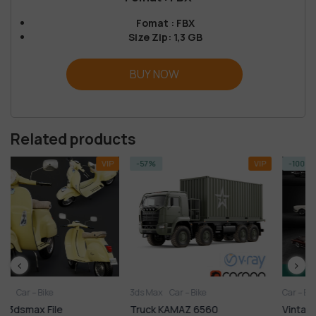
Fomat : FBX
Size Zip: 1,3 GB
BUY NOW
Related products
VIP
-57%
VIP
-100%
3ds Max
Car – Bike
Car – Bike
FREE
Truck KAMAZ 6560
Vintage Car Free Downlo