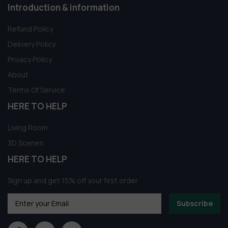
Introduction & information
Refund Policy
Delivery Policy
Privacy Policy
About
Terms Of Service
HERE TO HELP
Living Room
3D Scenes
HERE TO HELP
Sign up and get 15% off your first order
Subscribe
Someone in Aldergrove, British Columbia,
Canada purchased a