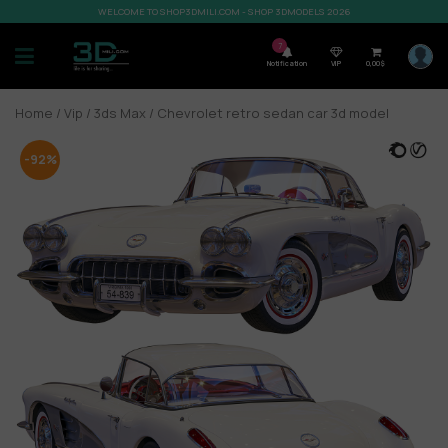
WELCOME TO SHOP3DMILI.COM - SHOP 3DMODELS 2026
7
Notification
VIP
0,00
$
Home
/
Vip
/
3ds Max
/ Chevrolet retro sedan car 3d model
-92%