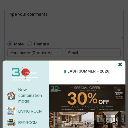
Male
Female
POST COMMENT
FLASH SUMMER – 2026
[
]
No comments yet
.
New
combination
model
LIVING ROOM
BEDROOM