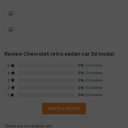
Review Chevrolet retro sedan car 3d model
0%
| 0 review
5
0%
| 0 review
4
0%
| 0 review
3
0%
| 0 review
2
0%
| 0 review
1
WRITE A REVIEW
There are no reviews yet.