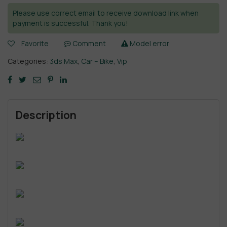
Please use correct email to receive download link when
payment is successful. Thank you!
Favorite
Comment
Model error
Categories:
3ds Max
,
Car – Bike
,
Vip
Description