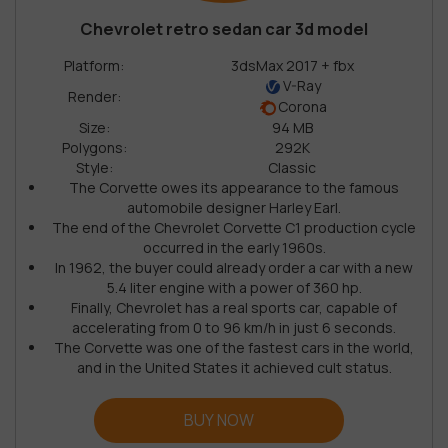
Chevrolet retro sedan car 3d model
Platform:
3dsMax 2017 + fbx
V-Ray
Render:
Corona
Size:
94 MB
Polygons:
292K
Style:
Classic
The Corvette owes its appearance to the famous
automobile designer Harley Earl.
The end of the Chevrolet Corvette C1 production cycle
occurred in the early 1960s.
In 1962, the buyer could already order a car with a new
5.4 liter engine with a power of 360 hp.
Finally, Chevrolet has a real sports car, capable of
accelerating from 0 to 96 km/h in just 6 seconds.
The Corvette was one of the fastest cars in the world,
and in the United States it achieved cult status.
BUY NOW