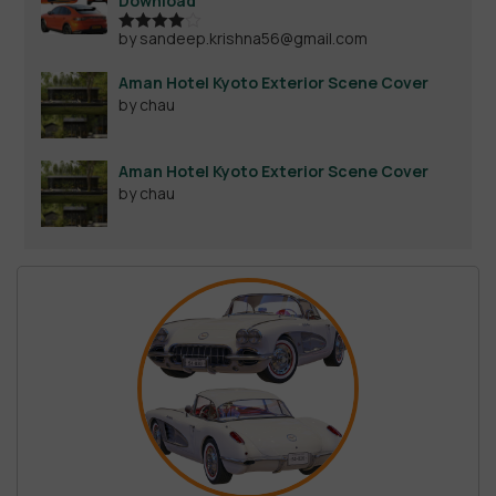
Download
by sandeep.krishna56@gmail.com
Rated
4
out of 5
Aman Hotel Kyoto Exterior Scene Cover
by chau
Aman Hotel Kyoto Exterior Scene Cover
by chau