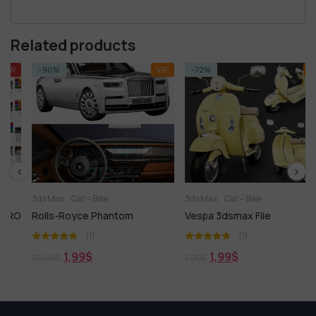
Related products
-90%
VIP
-72%
VIP
3ds Max
Car – Bike
3ds Max
Car – Bike
O
Rolls-Royce Phantom
Vespa 3dsmax File
(1)
(1)
1,99
$
1,99
$
20,00
$
7,00
$