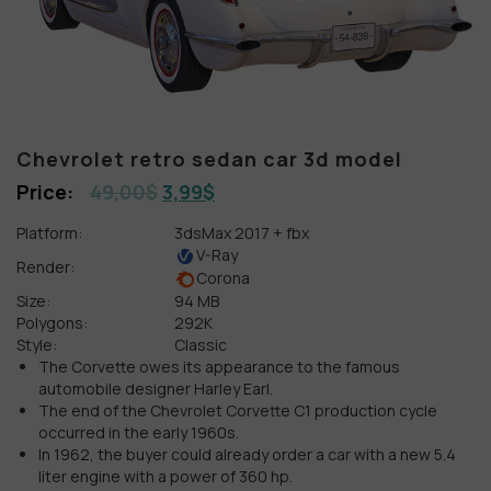
Chevrolet retro sedan car 3d model
49,00
$
3,99
$
Platform:
3dsMax 2017 + fbx
V-Ray
Render:
Corona
Size:
94 MB
Polygons:
292K
Style:
Classic
The Corvette owes its appearance to the famous
automobile designer Harley Earl.
The end of the Chevrolet Corvette C1 production cycle
occurred in the early 1960s.
In 1962, the buyer could already order a car with a new 5.4
liter engine with a power of 360 hp.