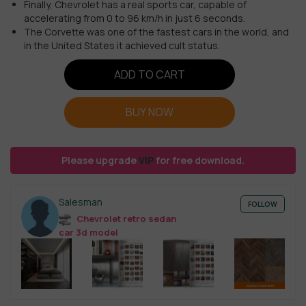
Finally, Chevrolet has a real sports car, capable of
accelerating from 0 to 96 km/h in just 6 seconds.
The Corvette was one of the fastest cars in the world, and
in the United States it achieved cult status.
ADD TO CART
BUY NOW
Please upgrade
VIP
for free download.
Salesman
FOLLOW
Chevrolet retro sedan
car 3d model