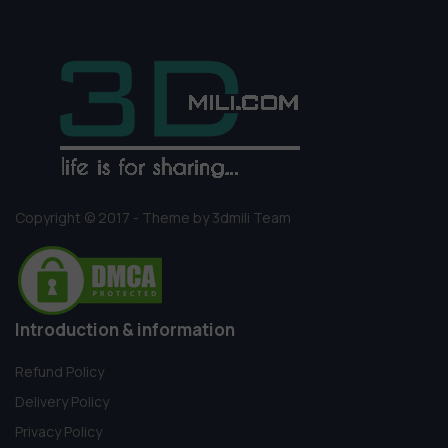
Copyright © 2017 - Theme by 3dmili Team
Introduction & information
Refund Policy
Delivery Policy
Privacy Policy