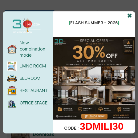
FLASH SUMMER – 2026
[
]
.
New
combination
model
LIVING ROOM
Search
BEDROOM
RESTAURANT
OFFICE SPACE
Recent reviews
3DMILI30
Kitchen Space 3D Model Pro Free
CODE :
Download