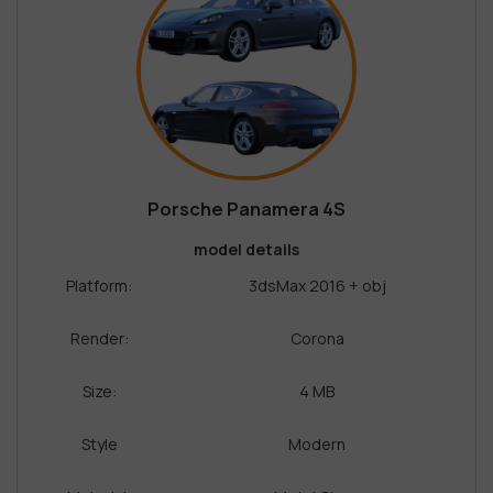
Porsche Panamera 4S
model details
Platform:
3dsMax 2016 + obj
Render:
Corona
Size:
4 MB
Style
Modern