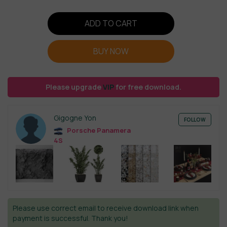
ADD TO CART
BUY NOW
Please upgrade
VIP
for free download.
Gigogne Yon
FOLLOW
Porsche Panamera
4S
Please use correct email to receive download link when
payment is successful. Thank you!