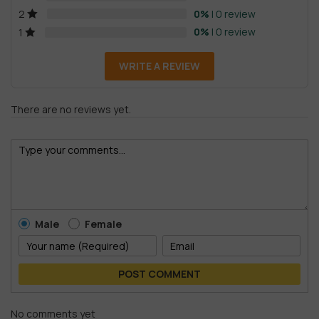
0%
| 0 review
2
0%
| 0 review
1
WRITE A REVIEW
There are no reviews yet.
Male
Female
POST COMMENT
No comments yet