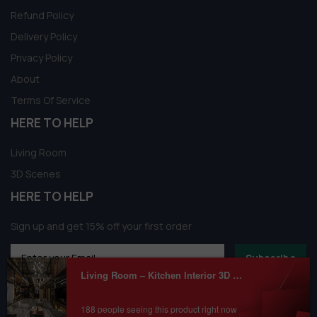
Refund Policy
Delivery Policy
Privacy Policy
About
Terms Of Service
HERE TO HELP
Living Room
3D Scenes
HERE TO HELP
Sign up and get 15% off your first order
Subscribe
Living Room – Kitchen Interior 3D Model Download by Ng Duc Trung
188 people seeing this product right now