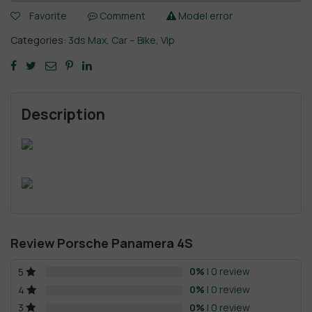
Favorite
Comment
Model error
Categories:
3ds Max
,
Car – Bike
,
Vip
Description
Review Porsche Panamera 4S
0%
| 0 review
5
0%
| 0 review
4
0%
| 0 review
3