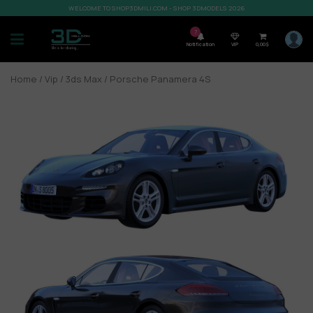
WELCOME TO SHOP3DMILI.COM - SHOP 3DMODELS 2026
7
Notification
VIP
0,00
$
Home
/
Vip
/
3ds Max
/ Porsche Panamera 4S