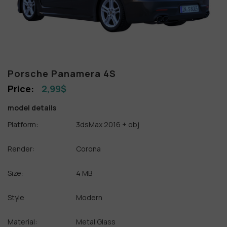
Porsche Panamera 4S
2,99
$
model details
Platform:
3dsMax 2016 + obj
Render:
Corona
Size:
4 MB
Style
Modern
Material:
Metal Glass