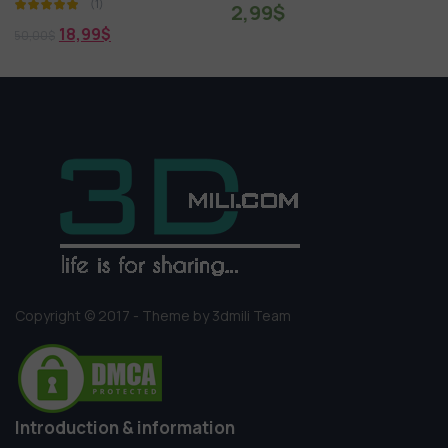
2,99
$
1,99
$
7,00
$
Copyright © 2017 - Theme by 3dmili Team
Introduction & information