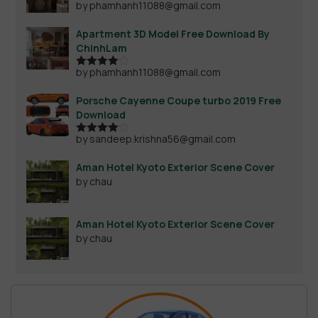
by phamhanh11088@gmail.com
Apartment 3D Model Free Download By
ChinhLam
by phamhanh11088@gmail.com
Rated
4
out of 5
Porsche Cayenne Coupe turbo 2019 Free
Download
by sandeep.krishna56@gmail.com
Rated
4
out of 5
Aman Hotel Kyoto Exterior Scene Cover
by chau
Aman Hotel Kyoto Exterior Scene Cover
by chau