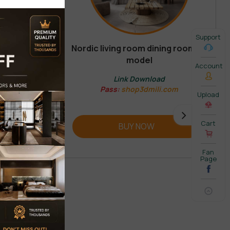
Support
Nordic living room dining room 3d
model
REVIEW
Account
Link Download
Pass:
shop3dmili.com
Upload
Cart
BUY NOW
Fan
Page
 COMMENT