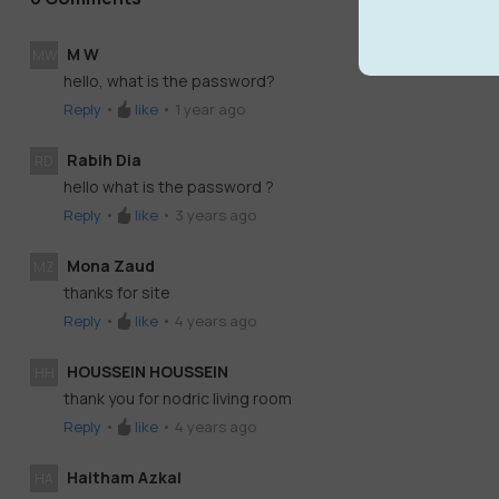
M W
MW
hello, what is the password?
Reply
•
like
•
1 year ago
Rabih Dia
RD
hello what is the password ?
Reply
•
like
•
3 years ago
Mona Zaud
MZ
thanks for site
Reply
•
like
•
4 years ago
HOUSSEIN HOUSSEIN
HH
thank you for nodric living room
Reply
•
like
•
4 years ago
Haitham Azkal
HA