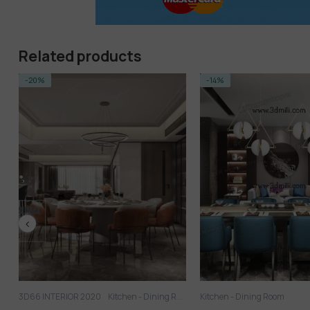
Related products
-14%
-14%
Kitchen - Dining Room
3D SCENES
Kitchen - Dini