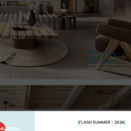
See more
FLASH SUMMER – 2026
[
]