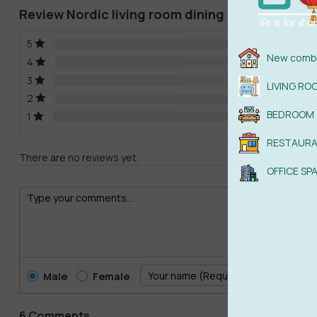
Review Nordic living room dining room 3d mode
5
New combi
4
3
LIVING RO
2
BEDROOM
1
RESTAUR
There are no reviews yet.
OFFICE SP
Male
Female
6 Comments