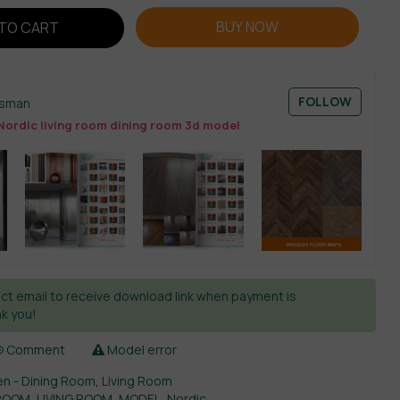
BUY NOW
TO CART
FOLLOW
esman
Nordic living room dining room 3d model
ct email to receive download link when payment is
k you!
Comment
Model error
en - Dining Room
,
Living Room
 ROOM
,
LIVING ROOM
,
MODEL
,
Nordic