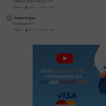
password for extract ???
Reply
•
like
•
4 years ago
Rabia Doğan
RD
hi passport ?
Reply
•
like
•
4 years ago