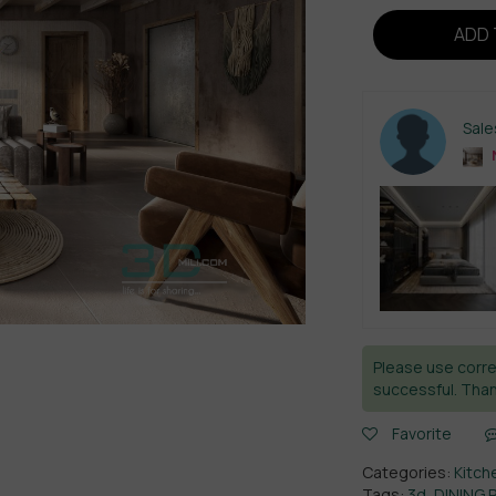
ADD 
Sal
Please use corre
successful. Than
Favorite
Categories:
Kitch
Tags:
3d
,
DINING