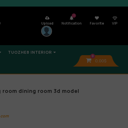
7
n
Upload
Notification
Favorite
VIP
TUOZHE8 INTERIOR
0
0,00
$
ng room dining room 3d model
.com