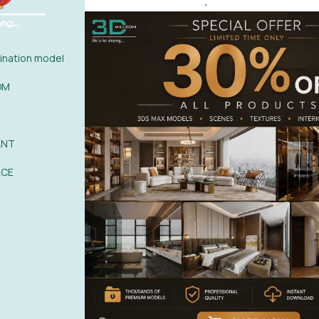
.
l
0%
| 0 review
nation model
0%
| 0 review
0%
| 0 review
WRITE A 
OM
0%
| 0 review
0%
| 0 review
ANT
ACE
POST