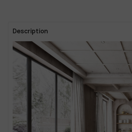
Description