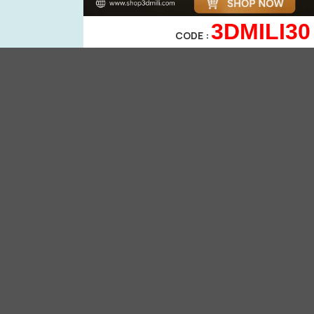
3DMILI30
CODE :