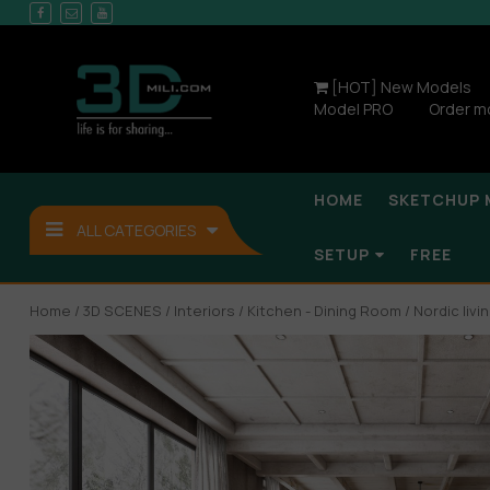
[HOT] New Models
Model PRO
Order m
HOME
SKETCHUP 
ALL CATEGORIES
SETUP
FREE
Home
/
3D SCENES
/
Interiors
/
Kitchen - Dining Room
/ Nordic liv