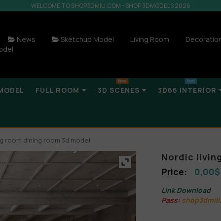
WELCOME TO SHOP3DMILI.COM - SHOP 3DMODELS 2026
News
Sketchup Model
Living Room
Decoratio
odel
MODEL
FULL ROOM
3D SCENES
3D66 INTERIOR
ing room dining room 3d model
Nordic livi
0,00
$
Link Download
Pass:
shop3dmili