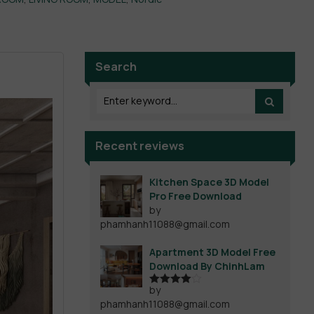
Search
Recent reviews
Kitchen Space 3D Model
Pro Free Download
by
phamhanh11088@gmail.com
Apartment 3D Model Free
Download By ChinhLam
by
Rated
4
phamhanh11088@gmail.com
out of 5