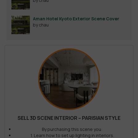
by chau
Aman Hotel Kyoto Exterior Scene Cover
by chau
SELL 3D SCENE INTERIOR – PARISIAN STYLE
By purchasing this scene you:
1. Learn how to set up lighting in interiors.