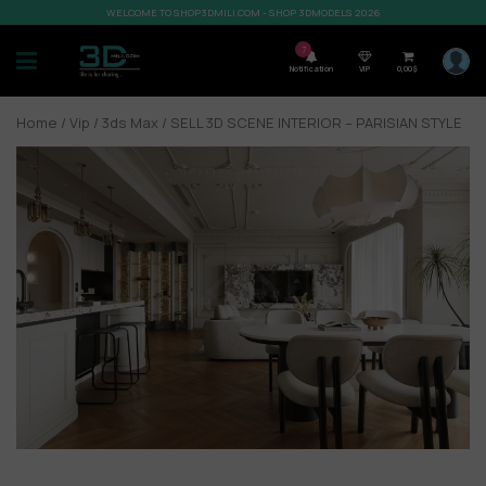
WELCOME TO SHOP3DMILI.COM - SHOP 3DMODELS 2026
7
Notification
VIP
0,00
$
Home
/
Vip
/
3ds Max
/ SELL 3D SCENE INTERIOR – PARISIAN STYLE