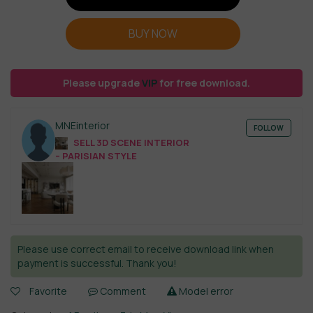
BUY NOW
Please upgrade
VIP
for free download.
MNEinterior
FOLLOW
SELL 3D SCENE INTERIOR
– PARISIAN STYLE
Please use correct email to receive download link when
payment is successful. Thank you!
Favorite
Comment
Model error