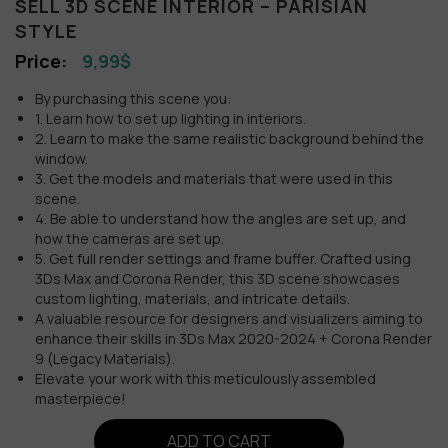
SELL 3D SCENE INTERIOR – PARISIAN
STYLE
9,99
$
By purchasing this scene you:
1. Learn how to set up lighting in interiors.
2. Learn to make the same realistic background behind the
window.
3. Get the models and materials that were used in this
scene.
4. Be able to understand how the angles are set up, and
how the cameras are set up.
5. Get full render settings and frame buffer. Crafted using
3Ds Max and Corona Render, this 3D scene showcases
custom lighting, materials, and intricate details.
A valuable resource for designers and visualizers aiming to
enhance their skills in 3Ds Max 2020-2024 + Corona Render
9 (Legacy Materials).
Elevate your work with this meticulously assembled
masterpiece!
ADD TO CART