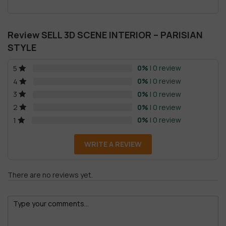
Review SELL 3D SCENE INTERIOR – PARISIAN
STYLE
0%
| 0 review
5
0%
| 0 review
4
0%
| 0 review
3
0%
| 0 review
2
0%
| 0 review
1
WRITE A REVIEW
There are no reviews yet.