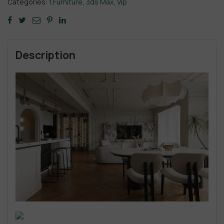
Categories:
1.Furniture
,
3ds Max
,
Vip
Description