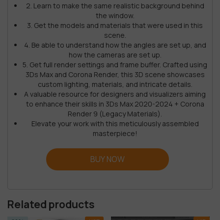
2. Learn to make the same realistic background behind
the window.
3. Get the models and materials that were used in this
scene.
4. Be able to understand how the angles are set up, and
how the cameras are set up.
5. Get full render settings and frame buffer. Crafted using
3Ds Max and Corona Render, this 3D scene showcases
custom lighting, materials, and intricate details.
A valuable resource for designers and visualizers aiming
to enhance their skills in 3Ds Max 2020-2024 + Corona
Render 9 (Legacy Materials).
Elevate your work with this meticulously assembled
masterpiece!
BUY NOW
Related products