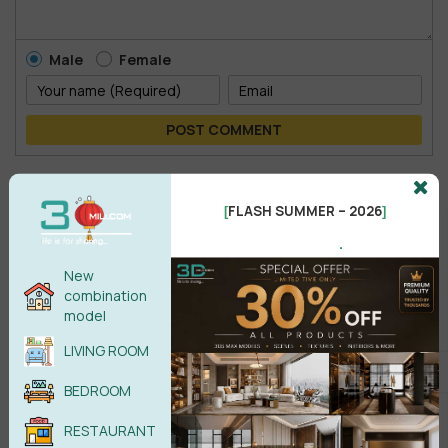
Male
Female
POST COMMENT
No comments yet
FLASH SUMMER – 2026
[
]
.
New
combination
model
LIVING ROOM
BEDROOM
RESTAURANT
Search