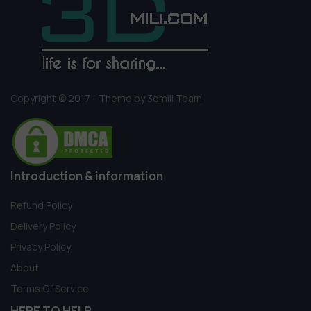
Copyright © 2017 - Theme by 3dmili Team
Introduction & information
Refund Policy
Delivery Policy
Privacy Policy
About
Terms Of Service
HERE TO HELP