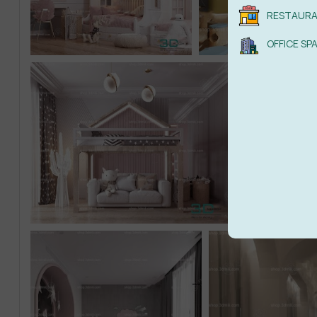
RESTAUR
OFFICE SP