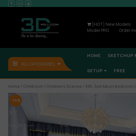
[HOT] New Models
Model PRO
Order m
HOME
SKETCHUP 
ALL CATEGORIES
SETUP
FREE
Home
/
Childroom
/
Children’s Scense
/ 395. Sell Album Bedroom 
-14%