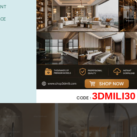
ANT
ACE
3DMILI30
CODE :