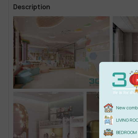
Description
New combi
LIVING RO
BEDROOM