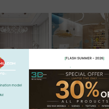
FLASH SUMMER – 2026
[
]
.
nation model
OM