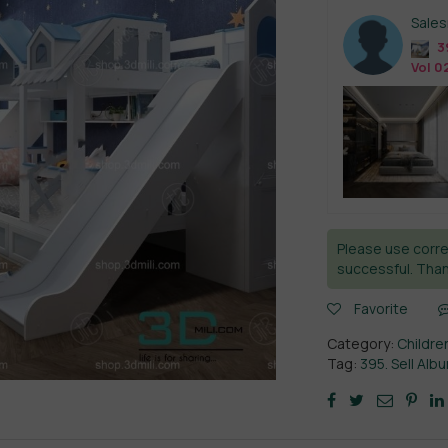
Sale
3
Vol 0
Please use corre
successful. Than
Favorite
Category:
Childre
Tag:
395. Sell Al