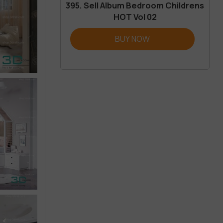
395. Sell Album Bedroom Childrens
HOT Vol 02
BUY NOW