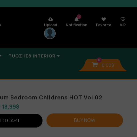
7
n
Upload
Notification
Favorite
VIP
TUOZHE8 INTERIOR
0
0,00
$
lbum Bedroom Childrens HOT Vol 02
$
18,99
$
BUY NOW
TO CART