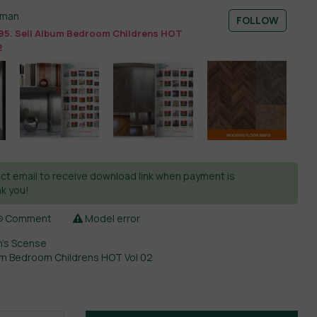
sman
FOLLOW
95. Sell Album Bedroom Childrens HOT
2
ct email to receive download link when payment is
k you!
Comment
Model error
n’s Scense
bum Bedroom Childrens HOT Vol 02