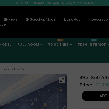
WELCOME TO SHOP3DMILI.COM - SHOP 3DMODELS 2026
News
Sketchup Model
Living Room
Decoratio
odel
MODEL
FULL ROOM
3D SCENES
3D66 INTERIOR
Childrens HOT Vol 02
395. Sell A
21,99
ADD 