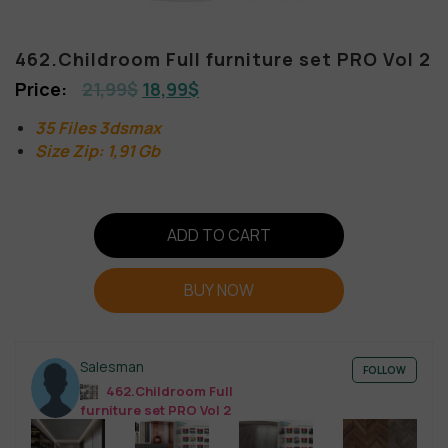
462.Childroom Full furniture set PRO Vol 2
21,99
$
18,99
$
35 Files 3dsmax
Size Zip: 1,91 Gb
ADD TO CART
BUY NOW
Salesman
FOLLOW
462.Childroom Full
furniture set PRO Vol 2