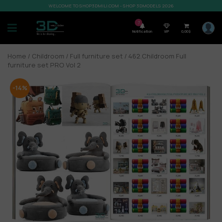
WELCOME TO SHOP3DMILI.COM - SHOP 3DMODELS 2026
7
Notification
VIP
0,00
$
Home
/
Childroom
/
Full furniture set
/ 462.Childroom Full
furniture set PRO Vol 2
-14%