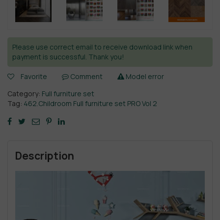
Please use correct email to receive download link when
payment is successful. Thank you!
Favorite
Comment
Model error
Category:
Full furniture set
Tag:
462.Childroom Full furniture set PRO Vol 2
Description