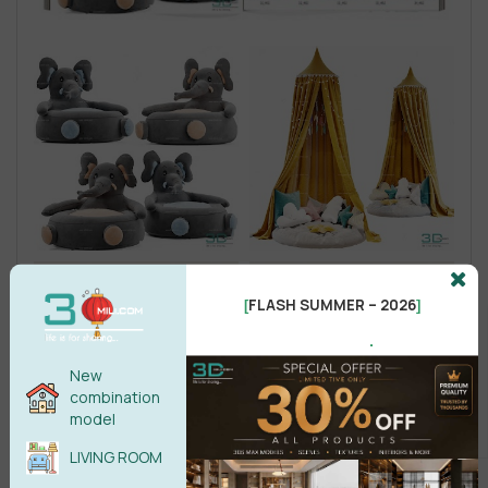
FLASH SUMMER – 2026
[
]
.
New
combination
model
LIVING ROOM