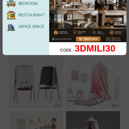
BEDROOM
RESTAURANT
OFFICE SPACE
3DMILI30
CODE :