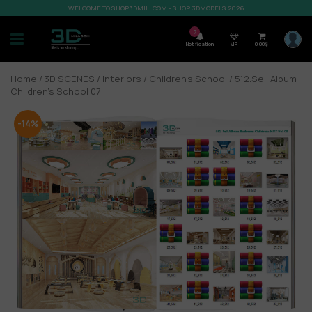
WELCOME TO SHOP3DMILI.COM - SHOP 3DMODELS 2026
7
Notification
VIP
0,00
$
Home
/
3D SCENES
/
Interiors
/
Children’s School
/ 512.Sell Album
Children’s School 07
-14%