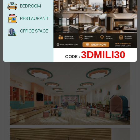
BEDROOM
RESTAURANT
OFFICE SPACE
3DMILI30
CODE :