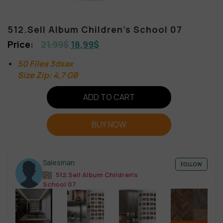
512.Sell Album Children’s School 07
21,99
$
18,99
$
50 Files 3dsax
Size Zip: 4,7 GB
ADD TO CART
BUY NOW
Salesman
FOLLOW
512.Sell Album Children’s
School 07