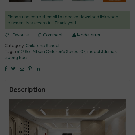
Please use correct email to receive download link when
payment is successful. Thank you!
Favorite
Comment
Model error
Category:
Children’s School
Tags:
512.Sell Album Children’s School 07
,
model 3dsmax
truong hoc
Description