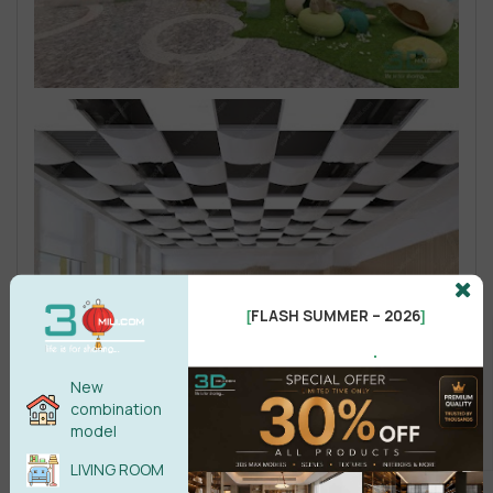
FLASH SUMMER – 2026
[
]
.
New
combination
model
LIVING ROOM