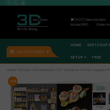
[HOT] New Models
Model PRO
Order m
HOME
SKETCHUP 
ALL CATEGORIES
SETUP
FREE
Home
/
Kitchen
/
Kitchenware
/ 572. Sell Album Kitchen supplies P
-21%