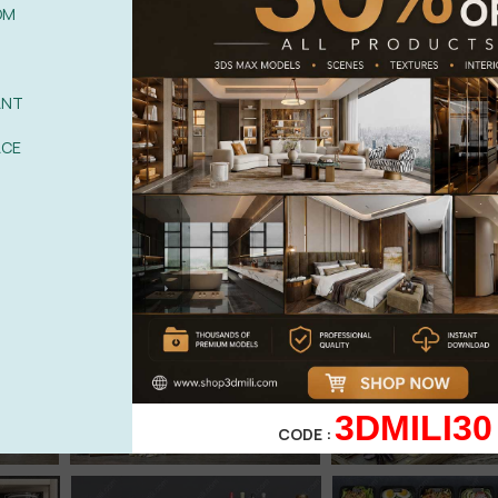
OM
ANT
ACE
3DMILI30
CODE :