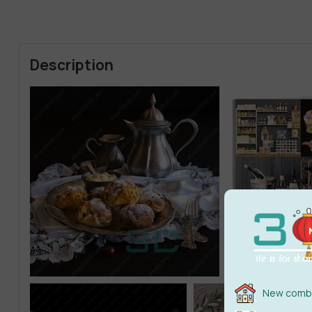
Description
New combi