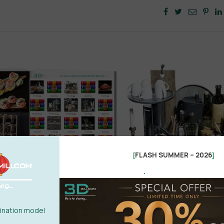
FLASH SUMMER – 2026
[
]
.
nation model