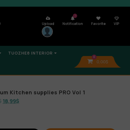
7
n
Upload
Notification
Favorite
VIP
TUOZHE8 INTERIOR
0
0,00
$
bum Kitchen supplies PRO Vol 1
$
18,99
$