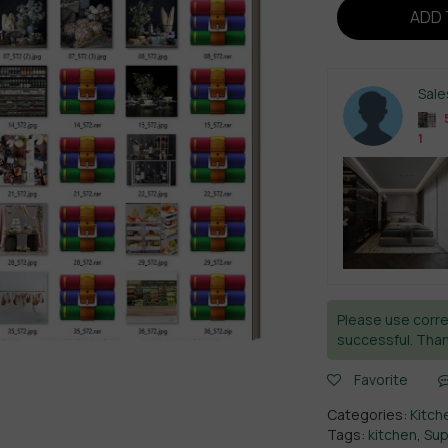
ADD 
Sal
5
1
Please use corre
successful. Than
Favorite
Categories:
Kitch
Tags:
kitchen
,
Sup