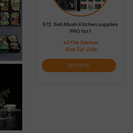
572. Sell Album Kitchen supplies
PRO Vol 1
42 File 3dsmax
Size Zip: 2 Gb
BUY NOW