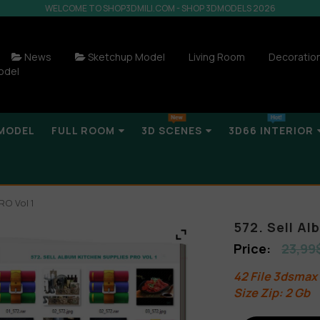
WELCOME TO SHOP3DMILI.COM - SHOP 3DMODELS 2026
News
Sketchup Model
Living Room
Decoratio
odel
MODEL
FULL ROOM
3D SCENES
3D66 INTERIOR
RO Vol 1
572. Sell Al
23,99
42 File 3dsmax
Size Zip: 2 Gb