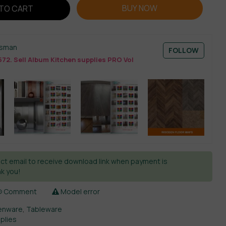
BUY NOW
TO CART
esman
FOLLOW
72. Sell Album Kitchen supplies PRO Vol
ct email to receive download link when payment is
k you!
Comment
Model error
enware
,
Tableware
plies