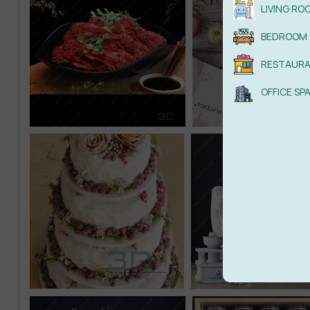
LIVING RO
BEDROOM
RESTAUR
OFFICE SP