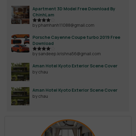
Apartment 3D Model Free Download By
ChinhLam
by phamhanh11088@gmail.com
Rated
4
out of 5
Porsche Cayenne Coupe turbo 2019 Free
Download
by sandeep.krishna56@gmail.com
Rated
4
out of 5
Aman Hotel Kyoto Exterior Scene Cover
by chau
Aman Hotel Kyoto Exterior Scene Cover
by chau