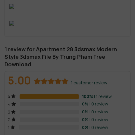
1 review for
Apartment 28 3dsmax Modern
Style 3dsmax File By Trung Pham Free
Download
5.00
1
customer review
Rated
1
5.00
100%
| 1 review
5
out of 5
based on
0%
| 0 review
4
customer
0%
| 0 review
3
rating
0%
| 0 review
2
0%
| 0 review
1