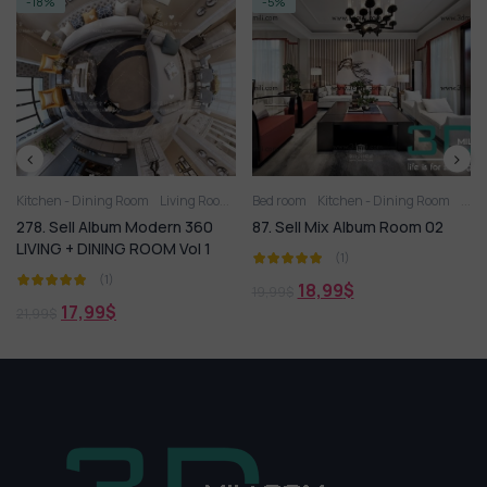
-5%
-14%
oom
Living Room
Bed room
Kitchen - Dining Room
Living Room
Kitchen - Dining Room
 Modern 360
87. Sell Mix Album Room 02
407. Sell Album M
 ROOM Vol 1
ROOM HOT Vol 3
(1)
(1)
18,99
$
19,99
$
18,99
$
21,99
$