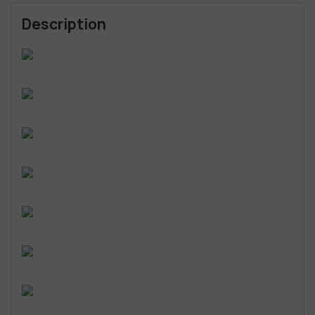
Description