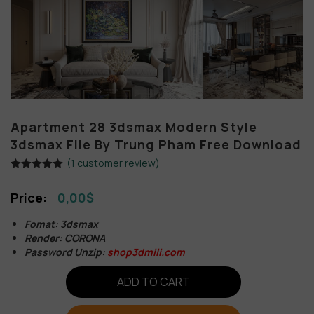
Apartment 28 3dsmax Modern Style
3dsmax File By Trung Pham Free Download
(
1
customer review)
Rated
1
5.00
out of 5
0,00
$
based on
customer
rating
Fomat: 3dsmax
Render: CORONA
Password Unzip:
shop3dmili.com
ADD TO CART