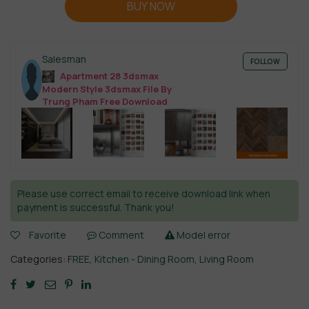
BUY NOW
Salesman
FOLLOW
Apartment 28 3dsmax
Modern Style 3dsmax File By
Trung Pham Free Download
Please use correct email to receive download link when
payment is successful. Thank you!
Favorite
Comment
Model error
Categories:
FREE
,
Kitchen - Dining Room
,
Living Room