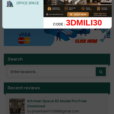
OFFICE SPACE
3DMILI30
CODE :
Search
Recent reviews
Kitchen Space 3D Model Pro Free
Download
by phamhanh11088@gmail.com