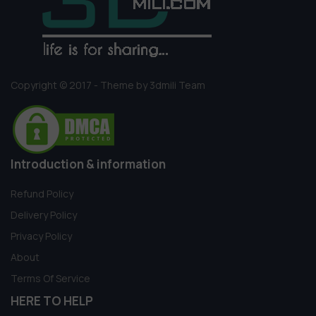
Copyright © 2017 - Theme by 3dmili Team
Introduction & information
Refund Policy
Delivery Policy
Privacy Policy
About
Terms Of Service
HERE TO HELP