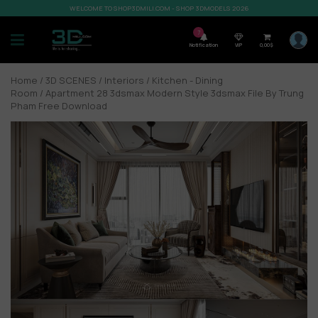
WELCOME TO SHOP3DMILI.COM - SHOP 3DMODELS 2026
7
Notification
VIP
0,00
$
Home
/
3D SCENES
/
Interiors
/
Kitchen - Dining
Room
/ Apartment 28 3dsmax Modern Style 3dsmax File By Trung
Pham Free Download