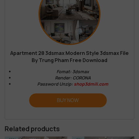
Apartment 28 3dsmax Modern Style 3dsmax File
By Trung Pham Free Download
Fomat: 3dsmax
Render: CORONA
Password Unzip:
shop3dmili.com
BUY NOW
Related products