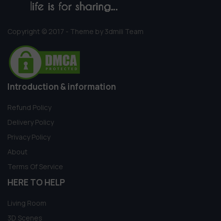
Copyright © 2017 - Theme by 3dmili Team
Introduction & information
Refund Policy
Delivery Policy
Privacy Policy
About
Terms Of Service
HERE TO HELP
Living Room
3D Scenes