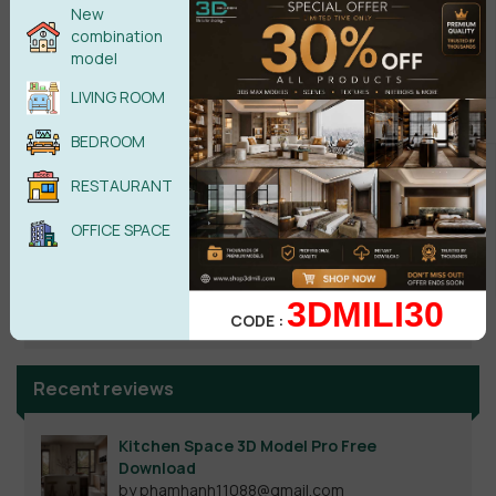
New
combination
model
LIVING ROOM
BEDROOM
RESTAURANT
OFFICE SPACE
Search
3DMILI30
CODE :
Recent reviews
Kitchen Space 3D Model Pro Free
Download
by phamhanh11088@gmail.com