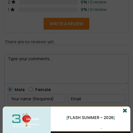
0%
| 0 review
2
0%
| 0 review
1
WRITE A REVIEW
There are no reviews yet.
Male
Female
POST COMMENT
FLASH SUMMER – 2026
[
]
.
No comments yet