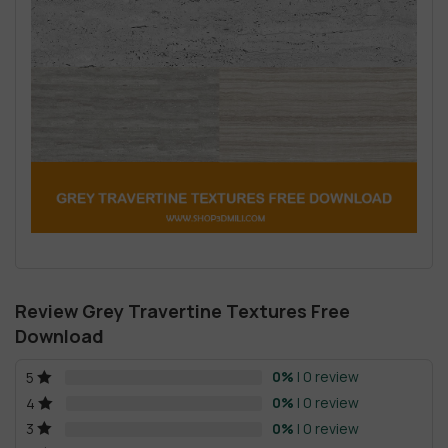
Review Grey Travertine Textures Free
Download
0%
| 0 review
5
0%
| 0 review
4
0%
| 0 review
3