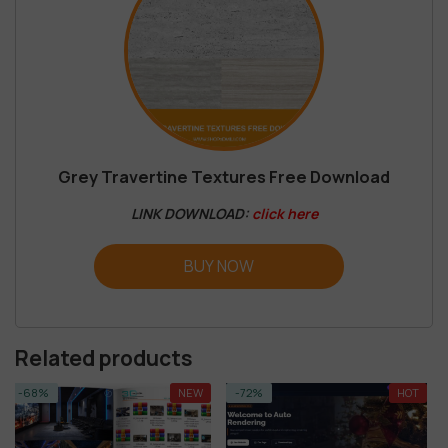
Grey Travertine Textures Free Download
LINK DOWNLOAD:
click here
BUY NOW
Related products
NEW
-72%
HOT
-92%