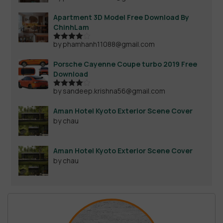
Apartment 3D Model Free Download By
ChinhLam
by phamhanh11088@gmail.com
Rated
4
out of 5
Porsche Cayenne Coupe turbo 2019 Free
Download
by sandeep.krishna56@gmail.com
Rated
4
out of 5
Aman Hotel Kyoto Exterior Scene Cover
by chau
Aman Hotel Kyoto Exterior Scene Cover
by chau