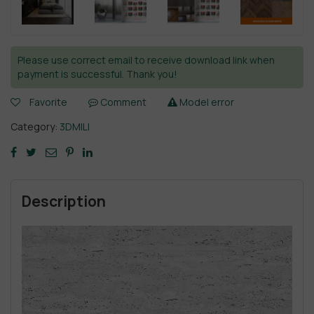
Please use correct email to receive download link when
payment is successful. Thank you!
Favorite
Comment
Model error
Category:
3DMILI
Description