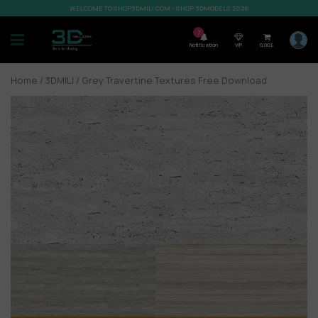
WELCOME TO SHOP3DMILI.COM - SHOP 3DMODELS 2026
7
Notification
VIP
0,00
$
Home
/
3DMILI
/ Grey Travertine Textures Free Download