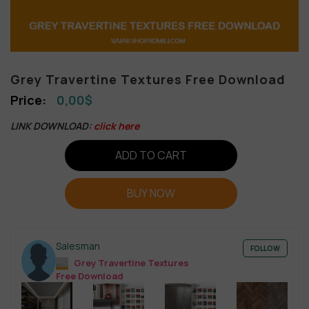
Grey Travertine Textures Free Download
0,00
$
LINK DOWNLOAD:
click here
ADD TO CART
BUY NOW
Salesman
FOLLOW
Grey Travertine Textures
Free Download