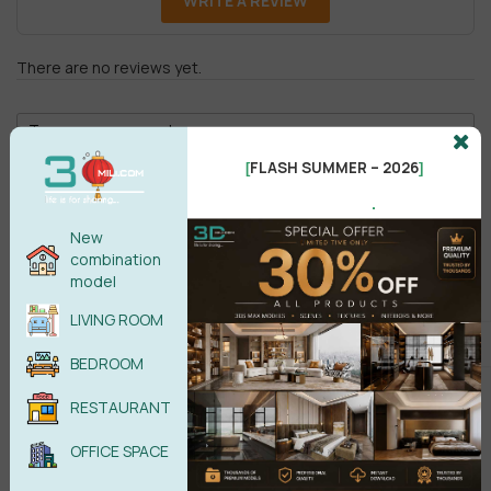
WRITE A REVIEW
There are no reviews yet.
FLASH SUMMER – 2026
[
]
.
New
Male
Female
combination
model
LIVING ROOM
POST COMMENT
BEDROOM
No comments yet
RESTAURANT
OFFICE SPACE