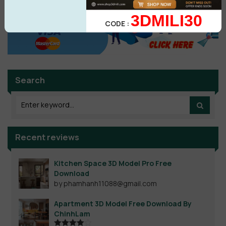
3DMILI30
CODE :
Search
Recent reviews
Kitchen Space 3D Model Pro Free
Download
by phamhanh11088@gmail.com
Apartment 3D Model Free Download By
ChinhLam