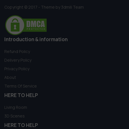
Copyright © 2017 - Theme by 3dmili Team
Introduction & information
Refund Policy
Delivery Policy
Privacy Policy
About
Terms Of Service
HERE TO HELP
Living Room
3D Scenes
HERE TO HELP