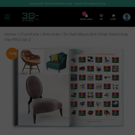
WELCOME TO SHOP3DMILI.COM - SHOP 3DMODELS 2026
7
Notification
VIP
0,00
$
Home
/
1.Furniture
/
Arm chair
/ 04.Sell Album Arm Chair Sketchup
File PRO Vol 2
-14%