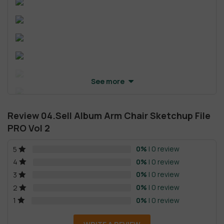
See more
Review 04.Sell Album Arm Chair Sketchup File
PRO Vol 2
0%
| 0 review
5
0%
| 0 review
4
0%
| 0 review
3
0%
| 0 review
2
0%
| 0 review
1