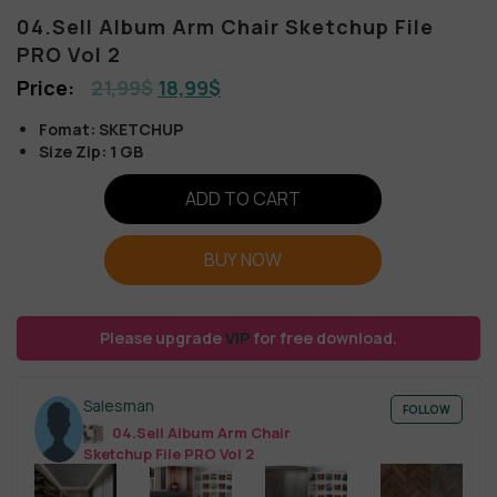
04.Sell Album Arm Chair Sketchup File
PRO Vol 2
21,99
$
18,99
$
Fomat: SKETCHUP
Size Zip: 1 GB
ADD TO CART
BUY NOW
Please upgrade
VIP
for free download.
Salesman
FOLLOW
04.Sell Album Arm Chair
Sketchup File PRO Vol 2