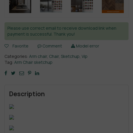
Please use correct email to receive download link when
payment is successful. Thank you!
Favorite
Comment
Model error
Categories:
Arm chair
,
Chair
,
Sketchup
,
Vip
Tag:
Arm Chair sketchup
Description