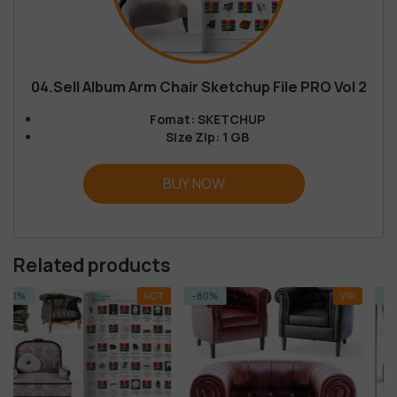
04.Sell Album Arm Chair Sketchup File PRO Vol 2
Fomat: SKETCHUP
Size Zip: 1 GB
BUY NOW
Related products
HOT
-80%
VIP
-14%
SKETCHU