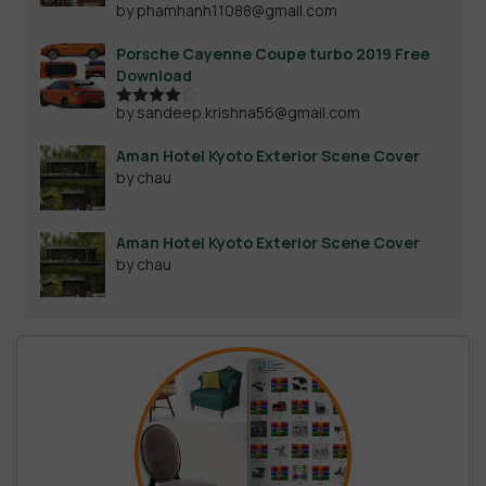
by phamhanh11088@gmail.com
Rated
4
out of 5
Porsche Cayenne Coupe turbo 2019 Free
Download
by sandeep.krishna56@gmail.com
Rated
4
out of 5
Aman Hotel Kyoto Exterior Scene Cover
by chau
Aman Hotel Kyoto Exterior Scene Cover
by chau