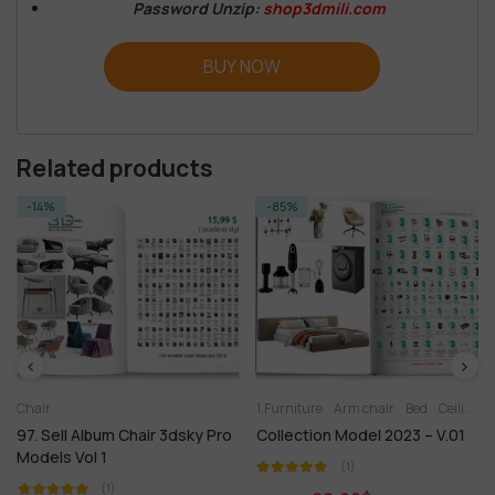
Password Unzip:
shop3dmili.com
BUY NOW
Related products
-14%
-85%
Chair
1.Furniture
Arm chair
Bed
Ceiling light
97. Sell Album Chair 3dsky Pro
Collection Model 2023 – V.01
Models Vol 1
(1)
(1)