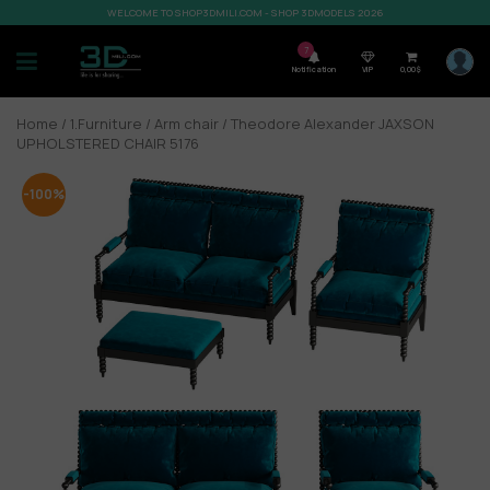
WELCOME TO SHOP3DMILI.COM - SHOP 3DMODELS 2026
7
Notification
VIP
0,00
$
Home
/
1.Furniture
/
Arm chair
/ Theodore Alexander JAXSON
UPHOLSTERED CHAIR 5176
-100%