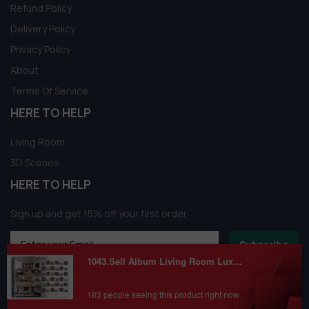
Refund Policy
Delivery Policy
Privacy Policy
About
Terms Of Service
HERE TO HELP
Living Room
3D Scenes
HERE TO HELP
Sign up and get 15% off your first order
Subscribe
1043.Sell Album Living Room Luxury Scense PRO Vol 01
183 people seeing this product right now