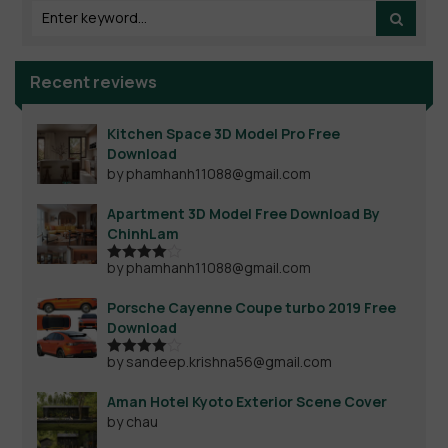
Recent reviews
Kitchen Space 3D Model Pro Free
Download
by phamhanh11088@gmail.com
Apartment 3D Model Free Download By
ChinhLam
by phamhanh11088@gmail.com
Rated
4
out of 5
Porsche Cayenne Coupe turbo 2019 Free
Download
by sandeep.krishna56@gmail.com
Rated
4
out of 5
Aman Hotel Kyoto Exterior Scene Cover
by chau