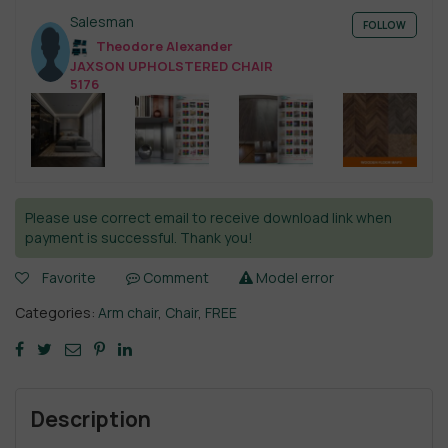
Salesman
FOLLOW
Theodore Alexander
JAXSON UPHOLSTERED CHAIR
5176
Please use correct email to receive download link when
payment is successful. Thank you!
Favorite
Comment
Model error
Categories:
Arm chair
,
Chair
,
FREE
Description