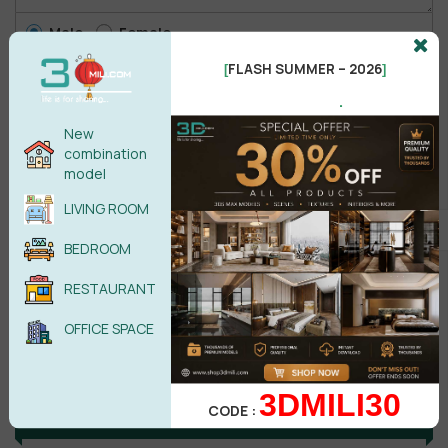
Male
Female
FLASH SUMMER – 2026
[
]
.
POST COMMENT
New
combination
No comments yet
model
LIVING ROOM
BEDROOM
RESTAURANT
OFFICE SPACE
3DMILI30
CODE :
Search