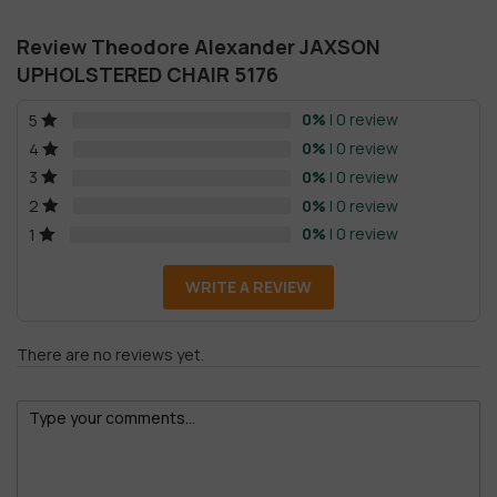
Review Theodore Alexander JAXSON
UPHOLSTERED CHAIR 5176
0%
| 0 review
5
0%
| 0 review
4
0%
| 0 review
3
0%
| 0 review
2
0%
| 0 review
1
WRITE A REVIEW
There are no reviews yet.