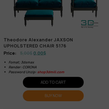
Theodore Alexander JAXSON
UPHOLSTERED CHAIR 5176
5,00
$
0,00
$
Fomat; 3dsmax
Render: CORONA
Password Unzip:
shop3dmili.com
ADD TO CART
BUY NOW