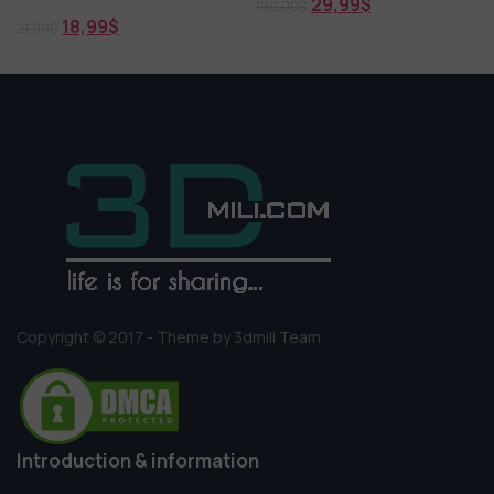
29,99
$
199,00
$
18,99
$
21,99
$
Copyright © 2017 - Theme by 3dmili Team
Introduction & information