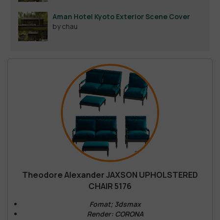
Aman Hotel Kyoto Exterior Scene Cover
by chau
Theodore Alexander JAXSON UPHOLSTERED
CHAIR 5176
Fomat; 3dsmax
Render: CORONA